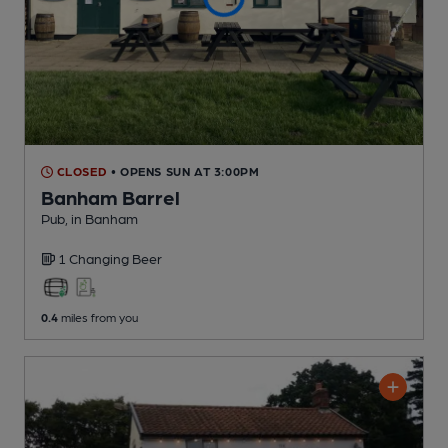
CLOSED
• OPENS SUN AT 3:00PM
Banham Barrel
Pub
, in Banham
1 Changing
Beer
0.4
miles from you