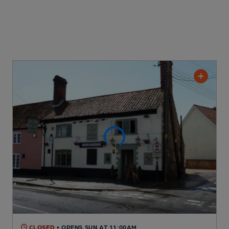
CLOSED
• OPENS SUN AT 11:00AM