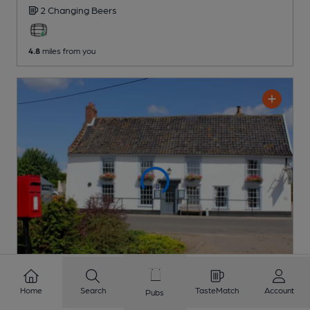
2 Changing
Beers
4.8
miles from you
Home
Search
TasteMatch
Account
Pubs
CLOSED
• OPENS SUN AT 10:30AM