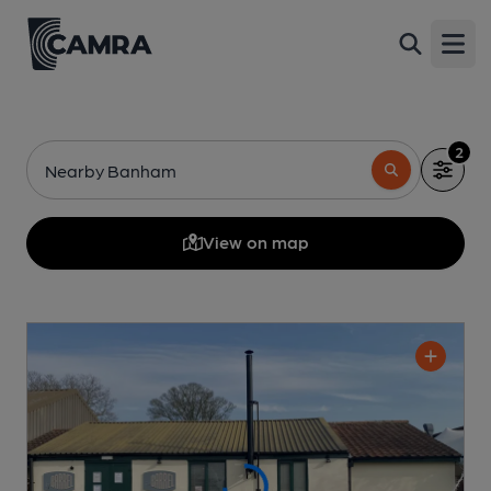
Open
2
Nearby Banham
View on map