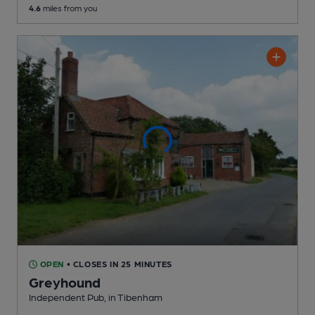
4.6
miles from you
OPEN
• CLOSES IN 25 MINUTES
Greyhound
Independent Pub
, in Tibenham