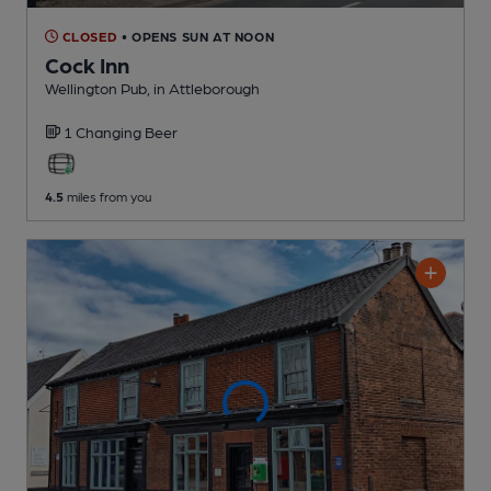
CLOSED
• OPENS SUN AT NOON
Cock Inn
Wellington Pub
, in Attleborough
1 Changing
Beer
4.5
miles from you