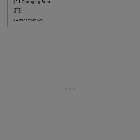
1 Changing
Beer
3.6
miles from you