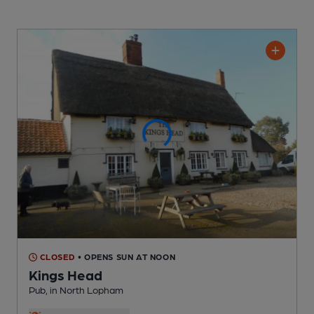
CLOSED
• OPENS SUN AT NOON
Kings Head
Pub
, in North Lopham