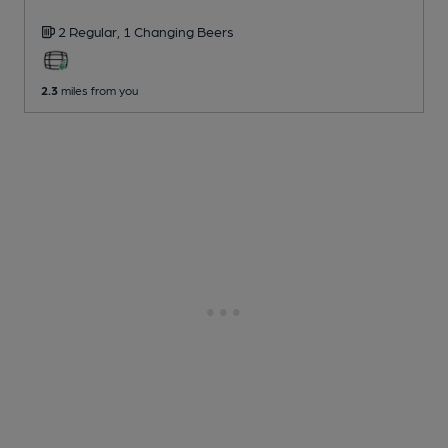
2 Regular,
1 Changing
Beers
2.3
miles from you