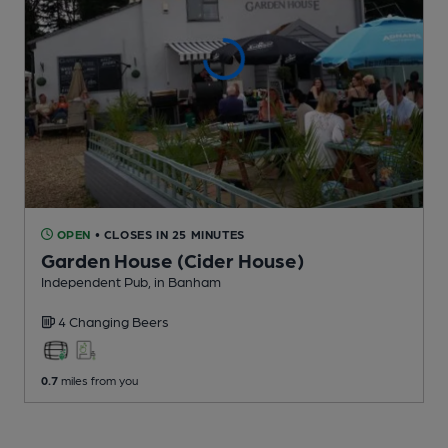
OPEN
• CLOSES IN 25 MINUTES
Garden House (Cider House)
Independent Pub
, in Banham
4 Changing
Beers
0.7
miles from you