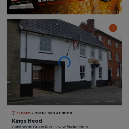
CLOSED
• OPENS SUN AT NOON
Kings Head
Goldthorpe Group Pub
, in New Buckenham