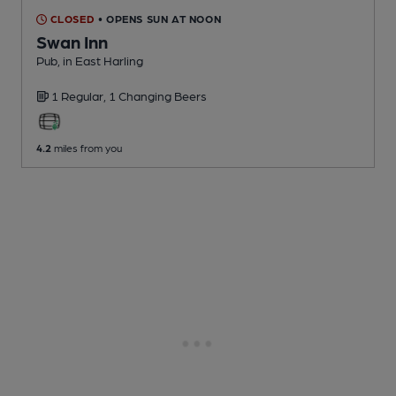
CLOSED
• OPENS SUN AT NOON
Swan Inn
Pub
, in East Harling
1 Regular,
1 Changing
Beers
4.2
miles from you