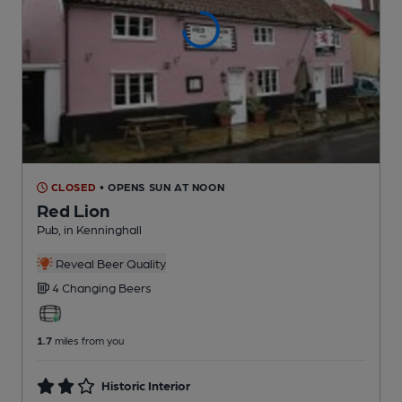
CLOSED
• OPENS SUN AT NOON
Red Lion
Pub
, in Kenninghall
Reveal Beer Quality
4 Changing
Beers
1.7
miles from you
Historic Interior