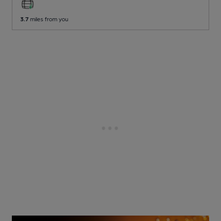
3.7
miles from you