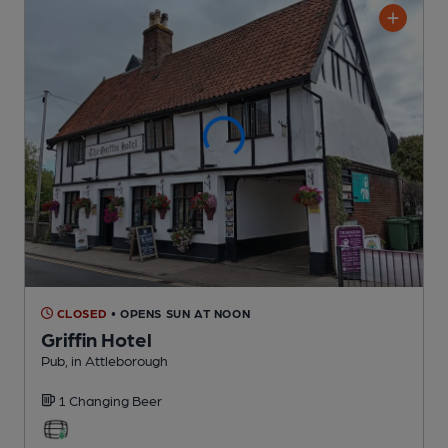
CLOSED
• OPENS SUN AT NOON
Griffin Hotel
Pub
, in Attleborough
1 Changing
Beer