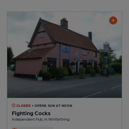
CLOSED
• OPENS SUN AT NOON
Fighting Cocks
Independent Pub
, in Winfarthing