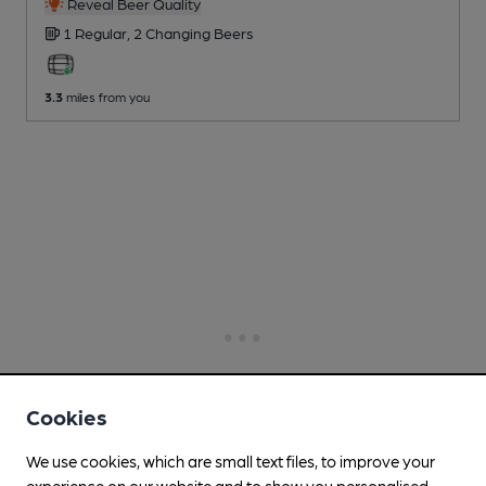
Reveal Beer Quality
1 Regular,
2 Changing
Beers
3.3
miles from you
Cookies
We use cookies, which are small text files, to improve your
experience on our website and to show you personalised