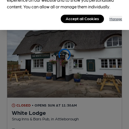
content. You can allow all or manage them individually.
Accept all Cookies
Manage
CLOSED
• OPENS SUN AT 11:30AM
White Lodge
Snug Inns & Bars Pub
, in Attleborough