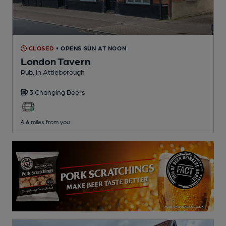
CLOSED
• OPENS SUN AT NOON
London Tavern
Pub
, in Attleborough
3 Changing
Beers
4.6
miles from you