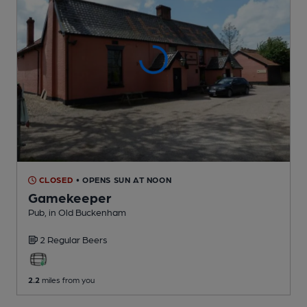
CLOSED
• OPENS SUN AT NOON
Gamekeeper
Pub
, in Old Buckenham
2 Regular
Beers
2.2
miles from you