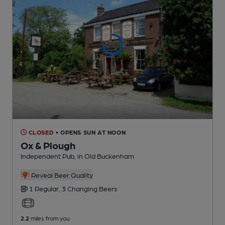
CLOSED
• OPENS SUN AT NOON
Ox & Plough
Independent Pub
, in Old Buckenham
Reveal Beer Quality
1 Regular,
3 Changing
Beers
2.2
miles from you