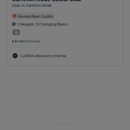
Club
, in Carleton Rode
Reveal Beer Quality
1 Regular,
3 Changing
Beers
4.2
miles from you
CAMRA discount scheme