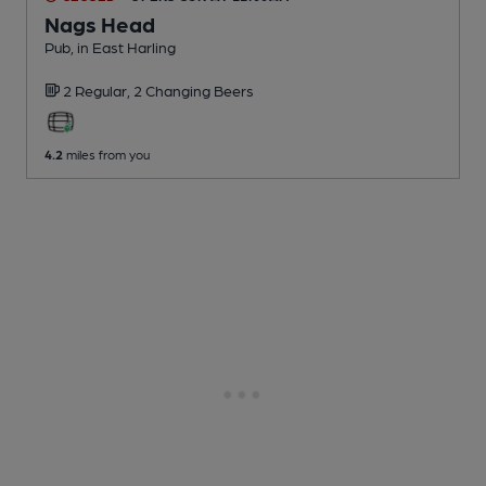
Nags Head
Pub
, in East Harling
2 Regular,
2 Changing
Beers
4.2
miles from you