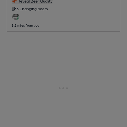
Reveal Beer Quality
3 Changing
Beers
3.2
miles from you