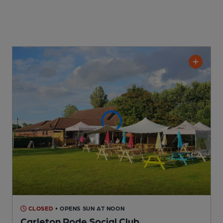
CLOSED
• OPENS SUN AT NOON
Carleton Rode Social Club