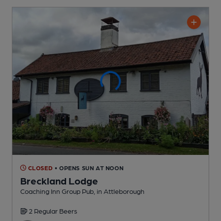
CLOSED
• OPENS SUN AT NOON
Breckland Lodge
Coaching Inn Group Pub
, in Attleborough
2 Regular
Beers