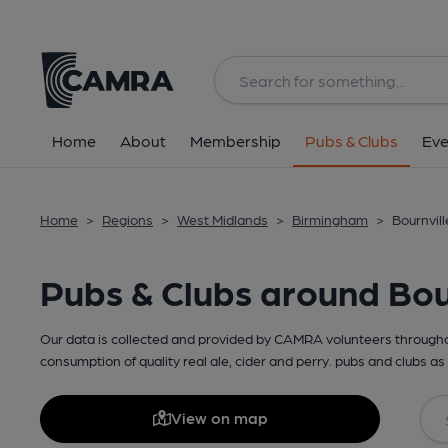
Home
About
Membership
Pubs & Clubs
Eve
Home
>
Regions
>
West Midlands
>
Birmingham
>
Bournvill
Pubs & Clubs around Bou
Our data is collected and provided by CAMRA volunteers throughou
consumption of quality real ale, cider and perry. pubs and clubs as 
View on map