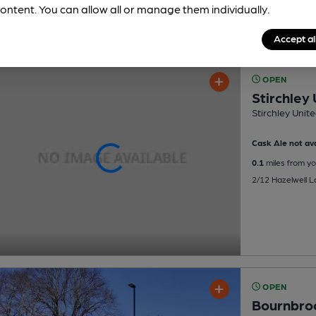
ontent. You can allow all or manage them individually.
Accept al
OPEN
Stirchley
Stirchley Unit
Cask Ale not ava
0.1
miles from yo
2/12 Hazelwell L
OPEN
Bournbroo