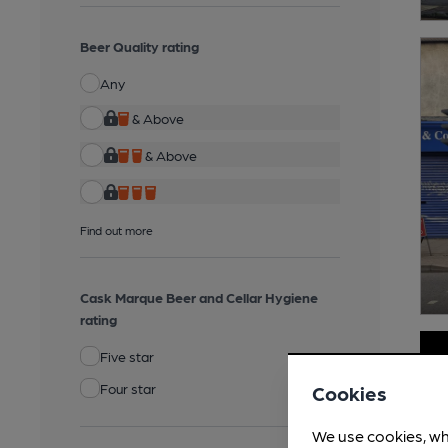
Beer Quality rating
Any
& Above
& Above
Find out more
Cask Marque Beer and Cellar Hygiene
rating
Five star
Four star
Cookies
We use cookies, wh