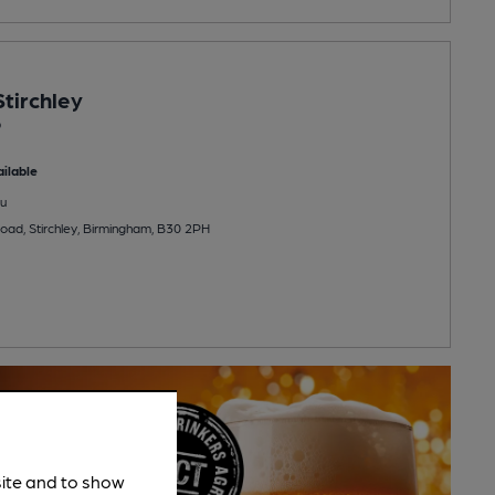
tirchley
b
ilable
u
ad, Stirchley, Birmingham, B30 2PH
site and to show