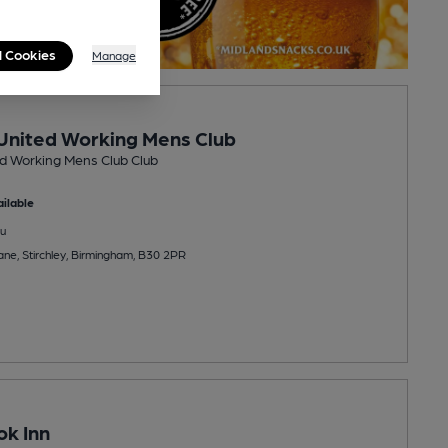
l Cookies
Manage
 United Working Mens Club
ed Working Mens Club Club
ilable
u
ane, Stirchley, Birmingham, B30 2PR
k Inn