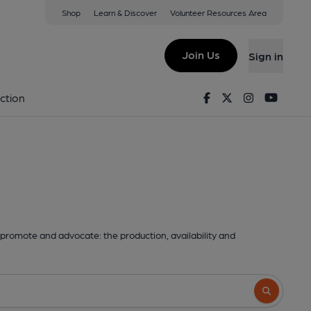
Shop
Learn & Discover
Volunteer Resources Area
Join Us
Sign in
Facebook
Twitter
Instagram
Youtu
ction
promote and advocate: the production, availability and
Search butto