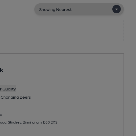
ak
 Quality
 Changing
Beers
u
ad, Stirchley, Birmingham, B30 2XS