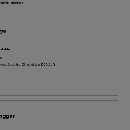
toric Interior
age
ilable
u
ad, Stirchley, Birmingham, B30 2JR
Dagger