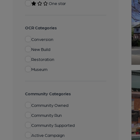
One star
OCR Categories
Conversion
New Build
Restoration
Museum
Community Categories
Community Owned
Community Run
Community Supported
Active Campaign