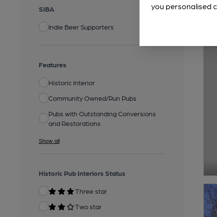
you personalised c
SIBA
Indie Beer Supporters
Features
Historic Interior
Community Owned/Run Pubs
Pubs with Outstanding Conversions
and Restorations
Show all
Historic Pub Interiors Status
Three star
Two star