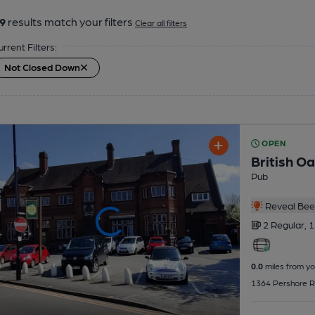
9
results match your filters
Clear all filters
urrent Filters:
Not Closed Down
OPEN
British O
Pub
Reveal Beer
2 Regular,
1
0.0
miles from yo
1364 Pershore Ro