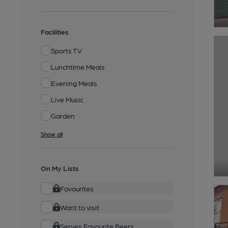
Facilities
Sports TV
Lunchtime Meals
Evening Meals
Live Music
Garden
Show all
On My Lists
Favourites
Want to visit
Serves Favourite Beers