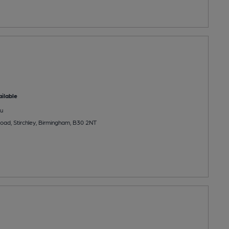
ilable
u
ad, Stirchley, Birmingham, B30 2NT