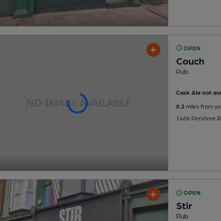
OPEN
Couch
Pub
Cask Ale not ava
0.2
miles from yo
1466 Pershore Ro
OPEN
Stir
Pub