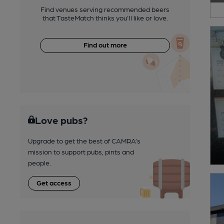
Find venues serving recommended beers
that TasteMatch thinks you'll like or love.
Find out more
Love pubs?
Upgrade to get the best of CAMRA’s
mission to support pubs, pints and
people.
Get access