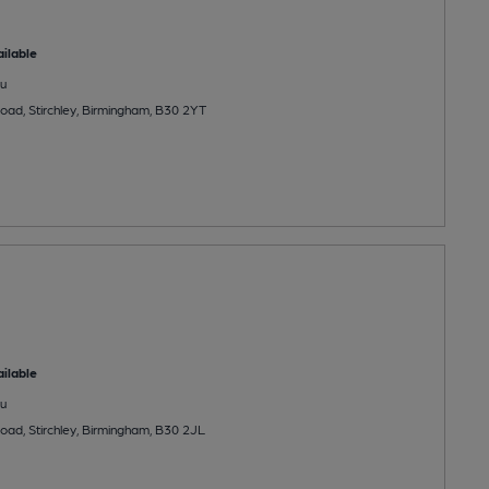
ilable
u
ad, Stirchley, Birmingham, B30 2YT
ilable
u
ad, Stirchley, Birmingham, B30 2JL