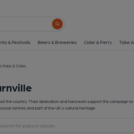
Search button
nts & Festivals
Beers & Breweries
Cider & Perry
Take A
e Pubs & Clubs
rnville
t the country. Their dedication and hard work support the campaign to 
social centres and part of the UK's cultural heritage.