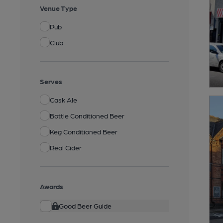
Venue Type
Pub
Club
Serves
Cask Ale
Bottle Conditioned Beer
Keg Conditioned Beer
Real Cider
Awards
Good Beer Guide