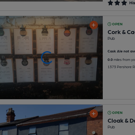
His
OPEN
Cork & C
Pub
Cask Ale not ava
0.0
miles from yo
1373 Pershore Ro
OPEN
Cloak & 
Pub