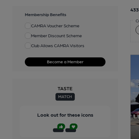
433
Membership Benefits
C
CAMRA Voucher Scheme
Member Discount Scheme
Club Allows CAMRA Visitors
Become a Member
Look out for these icons