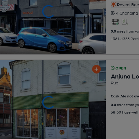
Reveal Beer
4 Changing
0.0
miles from yo
1381-1383 Persho
OPEN
Anjuna L
Pub
Cask Ale not ava
0.0
miles from yo
58-60 Hazelwell S