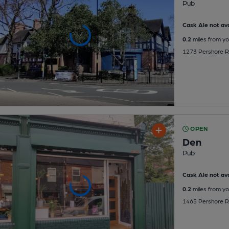
Pub
Cask Ale not ava
0.2
miles from yo
1273 Pershore Ro
OPEN
Den
Pub
Cask Ale not ava
0.2
miles from yo
1465 Pershore Ro