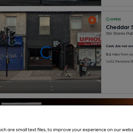
OPEN
Cheddar S
Stir Stores Pu
Cask Ale not ava
0.1
miles from yo
1402 Pershore Ro
ich are small text files, to improve your experience on our web