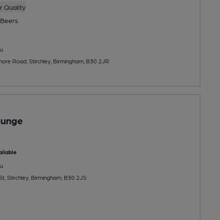
 Quality
Beers
u
re Road, Stirchley, Birmingham, B30 2JR
ounge
ilable
u
t, Stirchley, Birmingham, B30 2JS