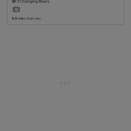
3 Changing
Beers
0.3
miles from you