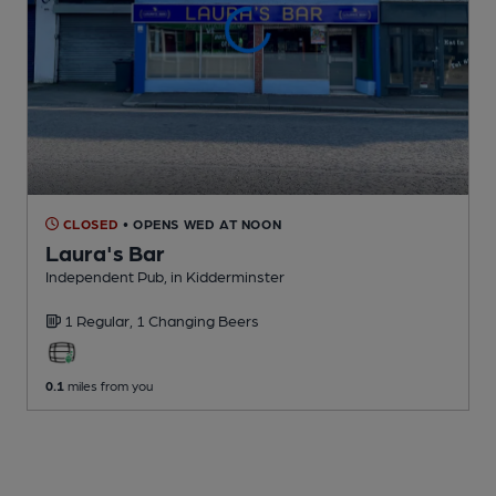
CLOSED
• OPENS WED AT NOON
Laura's Bar
Independent Pub
, in Kidderminster
1 Regular,
1 Changing
Beers
0.1
miles from you