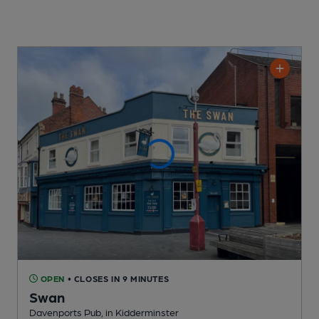
OPEN
• CLOSES IN 9 MINUTES
Swan
Davenports Pub
, in Kidderminster