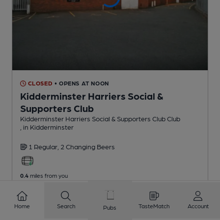
CLOSED
• OPENS AT NOON
Kidderminster Harriers Social &
Supporters Club
Kidderminster Harriers Social & Supporters Club Club
, in Kidderminster
1 Regular,
2 Changing
Beers
0.4
miles from you
Home
Search
TasteMatch
Account
Pubs