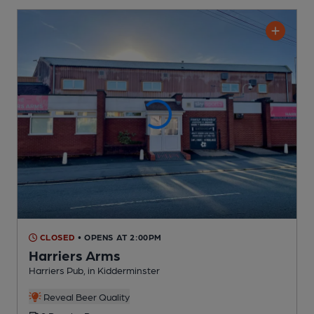
CLOSED
• OPENS AT 2:00PM
Harriers Arms
Harriers Pub
, in Kidderminster
Reveal Beer Quality