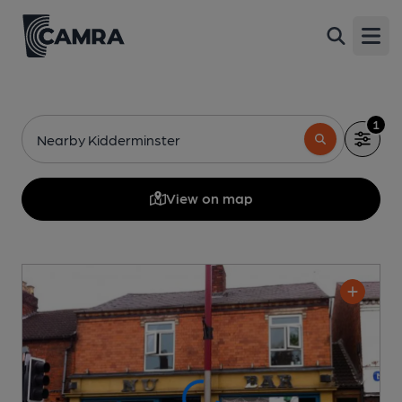
Open
1
Nearby Kidderminster
View on map