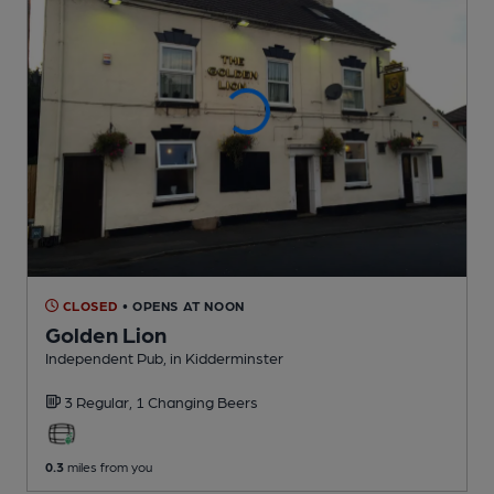
CLOSED
• OPENS AT NOON
Golden Lion
Independent Pub
, in Kidderminster
3 Regular,
1 Changing
Beers
0.3
miles from you