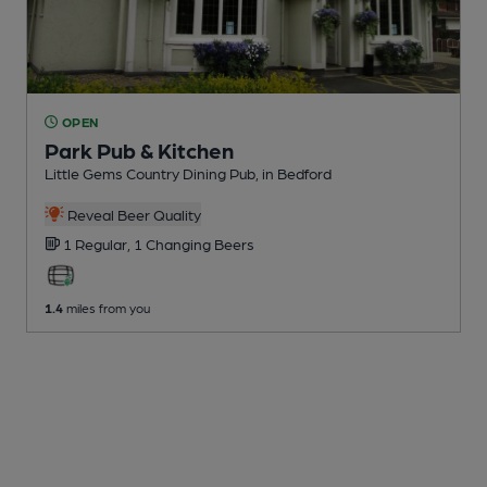
OPEN
Park Pub & Kitchen
Little Gems Country Dining Pub
, in Bedford
Reveal Beer Quality
1 Regular,
1 Changing
Beers
1.4
miles from you