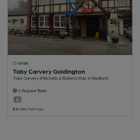
OPEN
Toby Carvery Goldington
Toby Carvery (Mitchells & Butlers) Pub
, in Bedford
1 Regular
Beer
0.2
miles from you