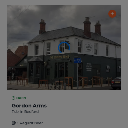
OPEN
Gordon Arms
Pub
, in Bedford
1 Regular
Beer