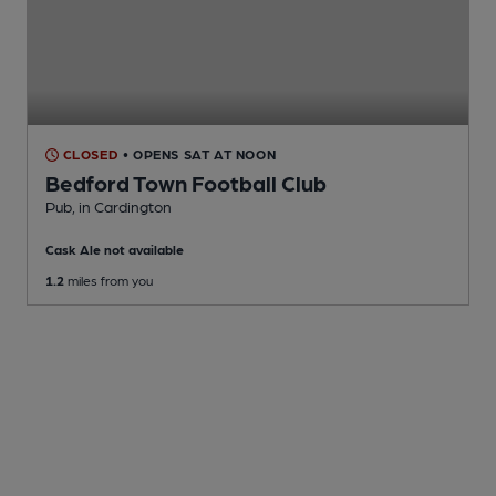
CLOSED
• OPENS SAT AT NOON
Bedford Town Football Club
Pub
, in Cardington
Cask Ale not available
1.2
miles from you