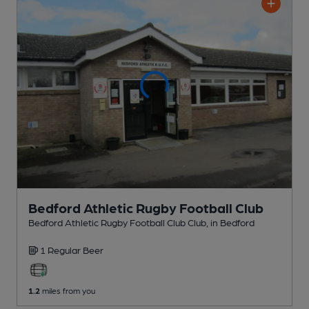
Bedford Athletic Rugby Football Club
Bedford Athletic Rugby Football Club Club
, in Bedford
1 Regular
Beer
1.2
miles from you