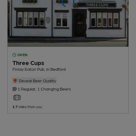
OPEN
Three Cups
Finlay Eaton Pub
, in Bedford
Reveal Beer Quality
1 Regular,
1 Changing
Beers
1.7
miles from you