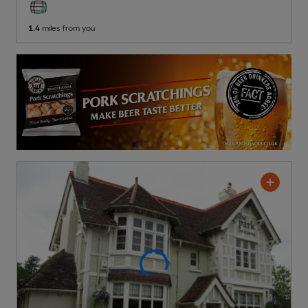
1.4
miles from you