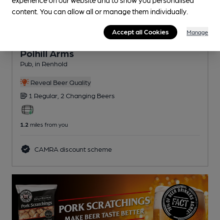
content. You can allow all or manage them individually.
Accept all Cookies
Manage
OPEN
Polhill Arms
Pub
, in Renhold
Reveal Beer Quality
1 Regular,
2 Changing
Beers
1.2
miles from you
CAMRA discount scheme