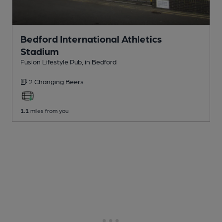
Bedford International Athletics
Stadium
Fusion Lifestyle Pub
, in Bedford
2 Changing
Beers
1.1
miles from you