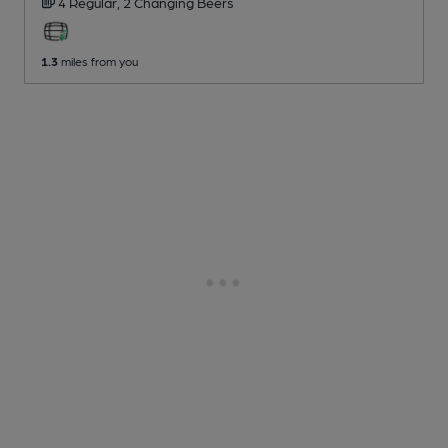
4 Regular,
2 Changing
Beers
1.3
miles from you