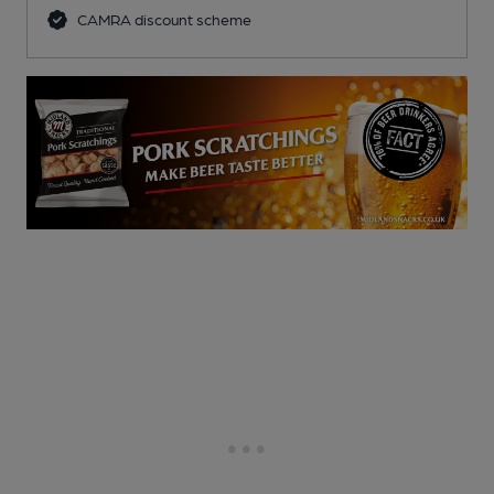
CAMRA discount scheme