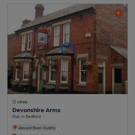
OPEN
Devonshire Arms
Pub
, in Bedford
Reveal Beer Quality