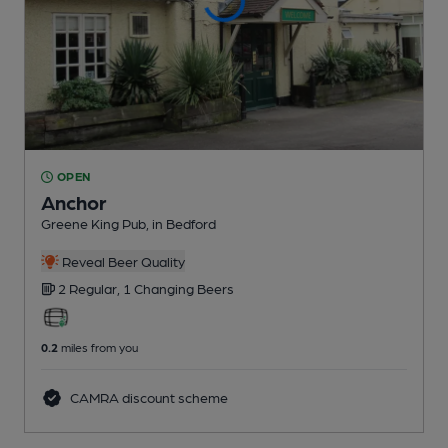
OPEN
Anchor
Greene King Pub
, in Bedford
Reveal Beer Quality
2 Regular,
1 Changing
Beers
0.2
miles from you
CAMRA discount scheme