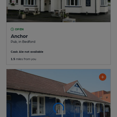
OPEN
Anchor
Pub
, in Bedford
Cask Ale not available
1.5
miles from you