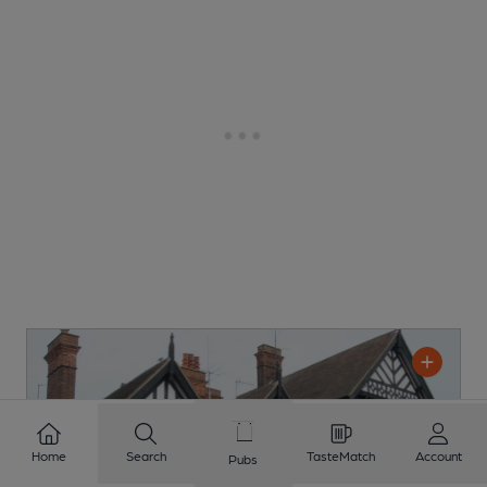
Home
Search
TasteMatch
Account
Pubs