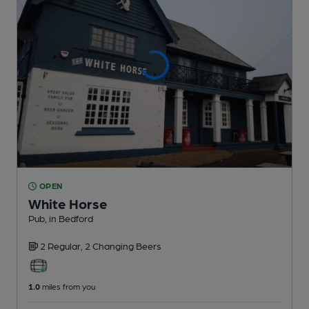
OPEN
White Horse
Pub
, in Bedford
2 Regular,
2 Changing
Beers
1.0
miles from you