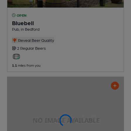
OPEN
Bluebell
Pub
, in Bedford
Reveal Beer Quality
2 Regular
Beers
1.1
miles from you