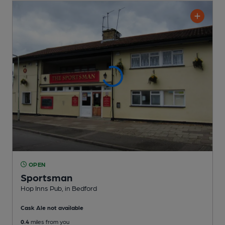
OPEN
Sportsman
Hop Inns Pub
, in Bedford
Cask Ale not available
0.4
miles from you