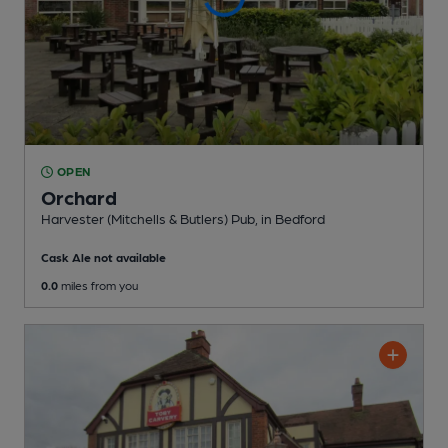
OPEN
Orchard
Harvester (Mitchells & Butlers) Pub
, in Bedford
Cask Ale not available
0.0
miles from you