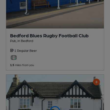
Bedford Blues Rugby Football Club
Pub
, in Bedford
1 Regular
Beer
1.5
miles from you