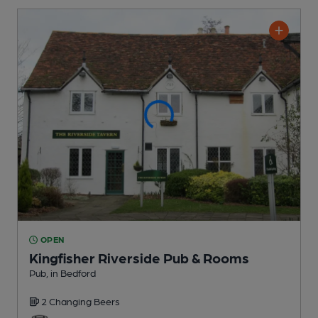
OPEN
Kingfisher Riverside Pub & Rooms
Pub
, in Bedford
2 Changing
Beers