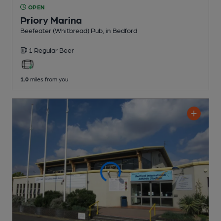
OPEN
Priory Marina
Beefeater (Whitbread) Pub
, in Bedford
1 Regular
Beer
1.0
miles from you