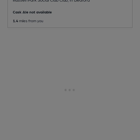
Cask Ale not available
1.4
miles from you