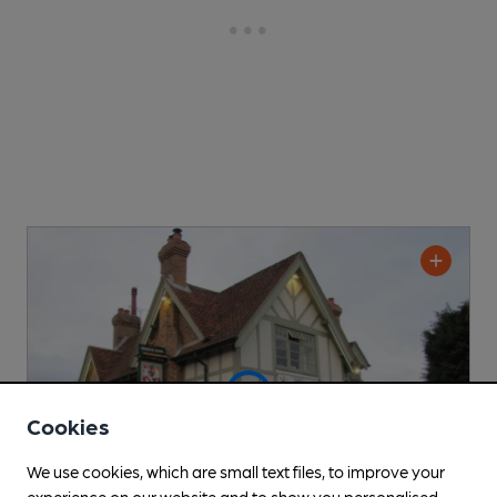
Cookies
We use cookies, which are small text files, to improve your
experience on our website and to show you personalised