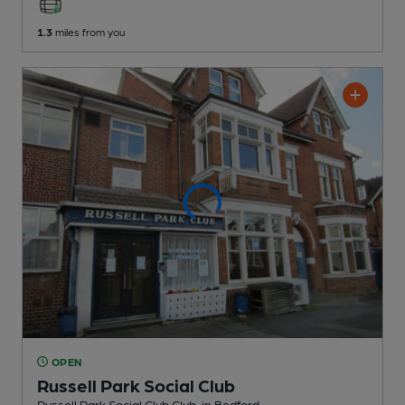
1.3
miles from you
OPEN
Russell Park Social Club
Russell Park Social Club Club
, in Bedford