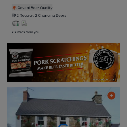
Reveal Beer Quality
2 Regular,
2 Changing
Beers
2.2
miles from you