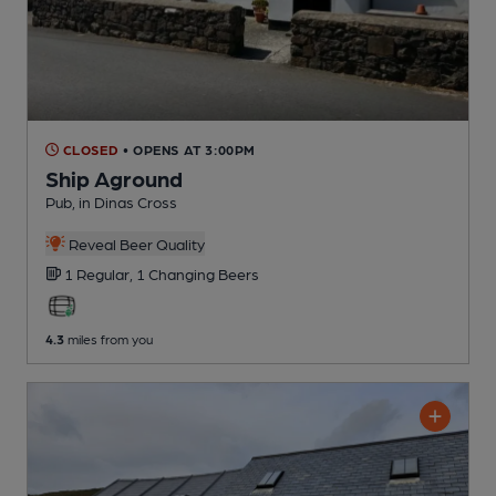
CLOSED
• OPENS AT 3:00PM
Ship Aground
Pub
, in Dinas Cross
Reveal Beer Quality
1 Regular,
1 Changing
Beers
4.3
miles from you