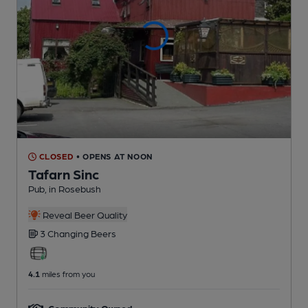
CLOSED
• OPENS AT NOON
Tafarn Sinc
Pub
, in Rosebush
Reveal Beer Quality
3 Changing
Beers
4.1
miles from you