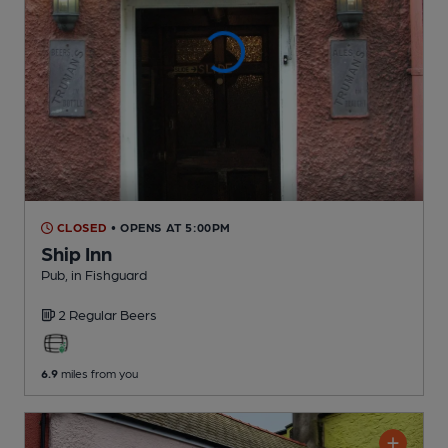
CLOSED
• OPENS AT 5:00PM
Ship Inn
Pub
, in Fishguard
2 Regular
Beers
6.9
miles from you