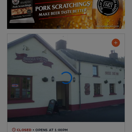
CLOSED
• OPENS AT 1:00PM