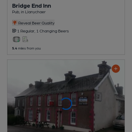
Bridge End Inn
Pub
, in Llanychaer
Reveal Beer Quality
1 Regular,
1 Changing
Beers
5.4
miles from you