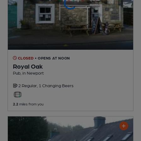
CLOSED
• OPENS AT NOON
Royal Oak
Pub
, in Newport
2 Regular,
1 Changing
Beers
2.2
miles from you