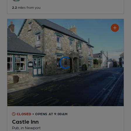
2.2
miles from you
CLOSED
• OPENS AT 9:00AM
Castle Inn
Pub
, in Newport