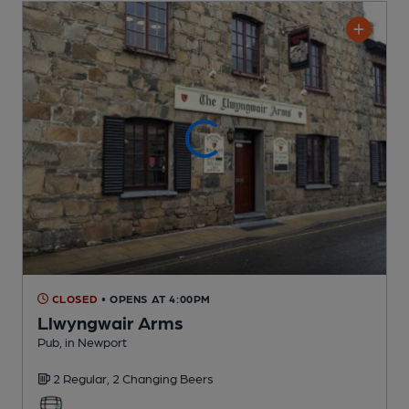
CLOSED
• OPENS AT 4:00PM
Llwyngwair Arms
Pub
, in Newport
2 Regular,
2 Changing
Beers