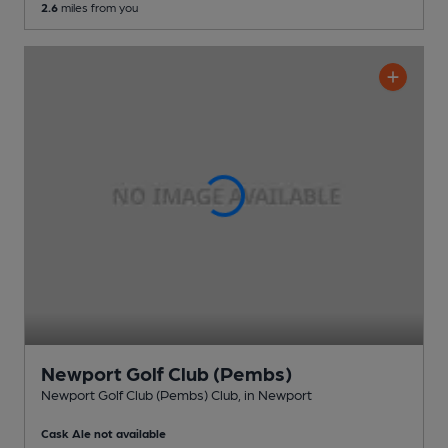
2.6
miles from you
Newport Golf Club (Pembs)
Newport Golf Club (Pembs) Club
, in Newport
Cask Ale not available