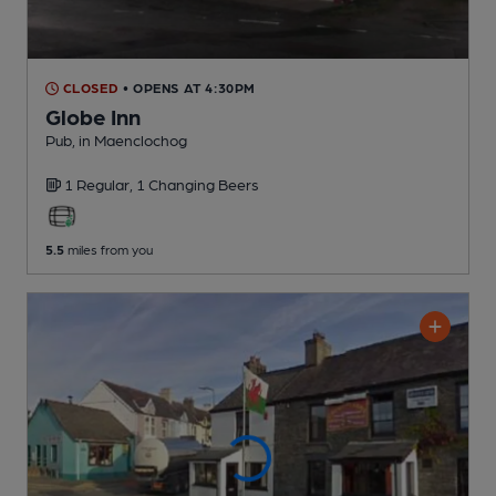
CLOSED
• OPENS AT 4:30PM
Globe Inn
Pub
, in Maenclochog
1 Regular,
1 Changing
Beers
5.5
miles from you