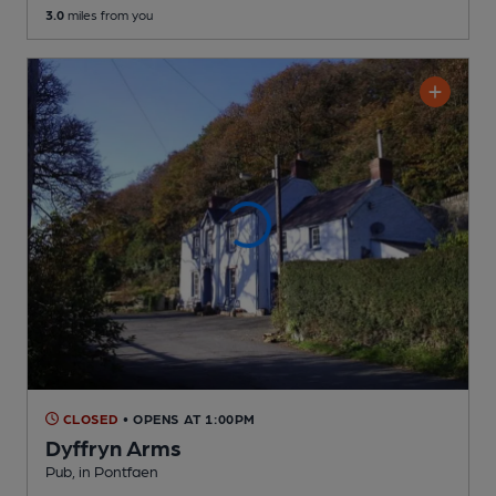
3.0
miles from you
CLOSED
• OPENS AT 1:00PM
Dyffryn Arms
Pub
, in Pontfaen