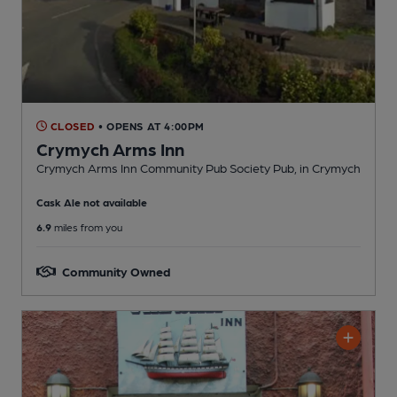
CLOSED
• OPENS AT 4:00PM
Crymych Arms Inn
Crymych Arms Inn Community Pub Society Pub
, in Crymych
Cask Ale not available
6.9
miles from you
Community Owned