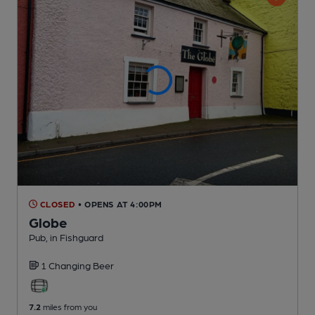
CLOSED
• OPENS AT 4:00PM
Globe
Pub
, in Fishguard
1 Changing
Beer
7.2
miles from you