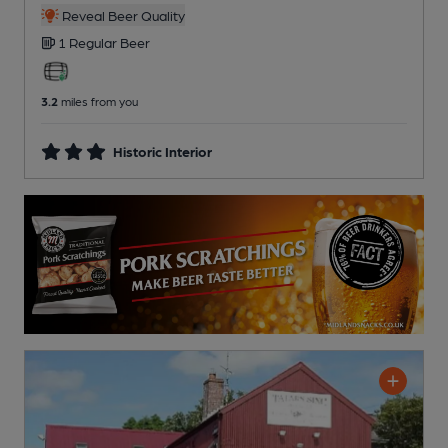
Reveal Beer Quality
1 Regular
Beer
3.2
miles from you
Historic Interior