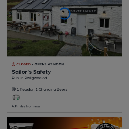
CLOSED
• OPENS AT NOON
Sailor's Safety
Pub
, in Pwllgwaelod
1 Regular,
1 Changing
Beers
4.9
miles from you