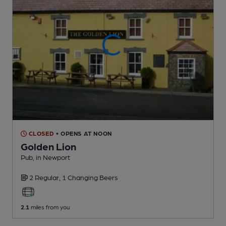
CLOSED
• OPENS AT NOON
Golden Lion
Pub
, in Newport
2 Regular,
1 Changing
Beers
2.1
miles from you