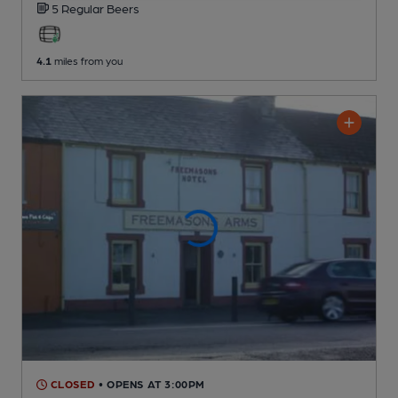
5 Regular
Beers
4.1
miles from you
CLOSED
• OPENS AT 3:00PM