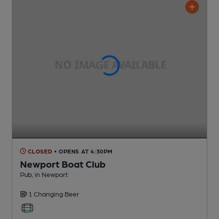
CLOSED
• OPENS AT 4:30PM
Newport Boat Club
Pub
, in Newport
1 Changing
Beer