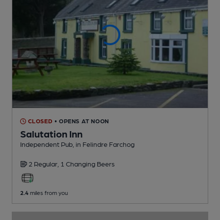
CLOSED
• OPENS AT NOON
Salutation Inn
Independent Pub
, in Felindre Farchog
2 Regular,
1 Changing
Beers
2.4
miles from you