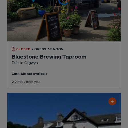
CLOSED
• OPENS AT NOON
Bluestone Brewing Taproom
Pub
, in Cilgwyn
Cask Ale not available
0.0
miles from you