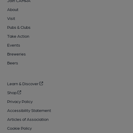
Join CAMRA
About
Visit
Pubs & Clubs
Take Action
Events
Breweries
Beers
Learn & Discover
Shop
Privacy Policy
Accessibility Statement
Articles of Association
Cookie Policy