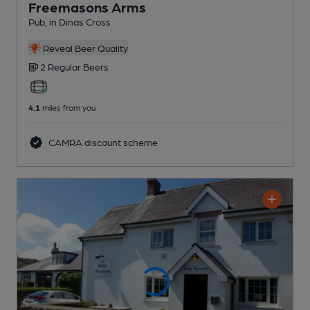
Freemasons Arms
Pub
, in Dinas Cross
Reveal Beer Quality
2 Regular
Beers
4.1
miles from you
CAMRA discount scheme