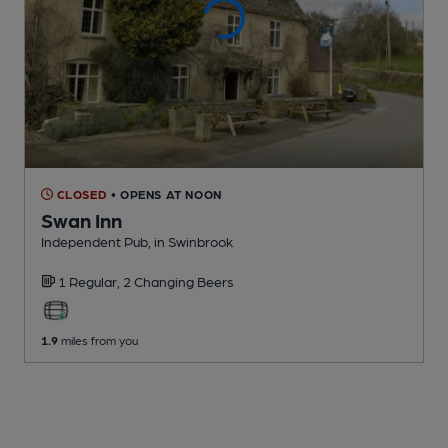
CLOSED
• OPENS AT NOON
Swan Inn
Independent Pub
, in Swinbrook
1 Regular,
2 Changing
Beers
1.9
miles from you