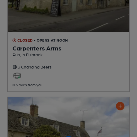
CLOSED
• OPENS AT NOON
Carpenters Arms
Pub
, in Fulbrook
3 Changing
Beers
0.5
miles from you