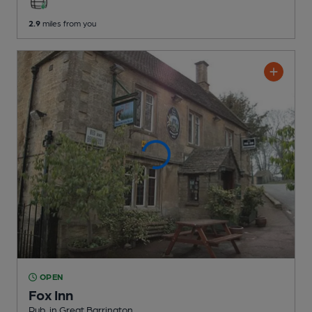
2.9
miles from you
OPEN
Fox Inn
Pub
, in Great Barrington