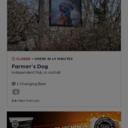
CLOSED
• OPENS IN 43 MINUTES
Farmer's Dog
Independent Pub
, in Asthall
1 Changing
Beer
2.6
miles from you