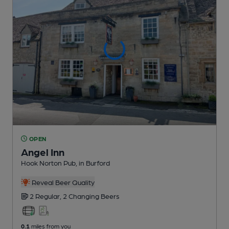
OPEN
Angel Inn
Hook Norton Pub
, in Burford
Reveal Beer Quality
2 Regular,
2 Changing
Beers
0.1
miles from you