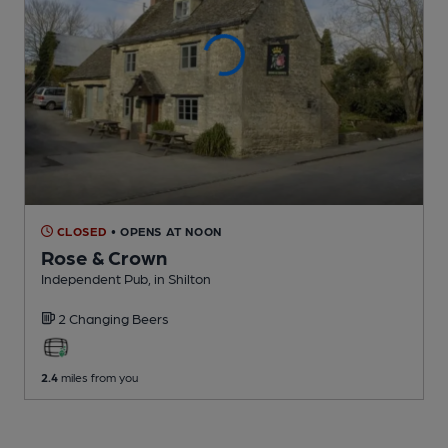
CLOSED
• OPENS AT NOON
Rose & Crown
Independent Pub
, in Shilton
2 Changing
Beers
2.4
miles from you