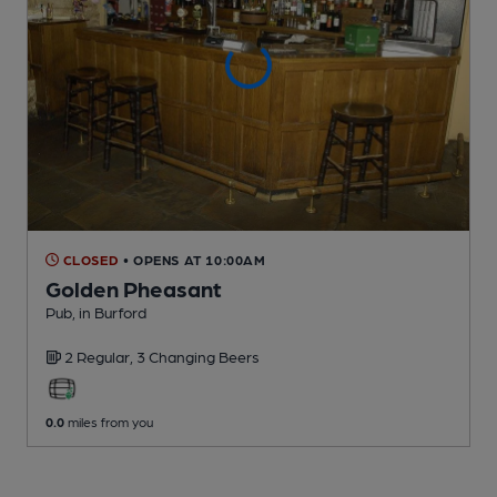
CLOSED
• OPENS AT 10:00AM
Golden Pheasant
Pub
, in Burford
2 Regular,
3 Changing
Beers
0.0
miles from you