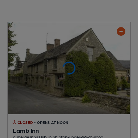
CLOSED
• OPENS AT NOON
Lamb Inn
Auberge Inns Pub
, in Shipton-under-Wychwood