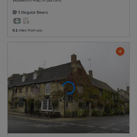
3 Regular
Beers
0.1
miles from you