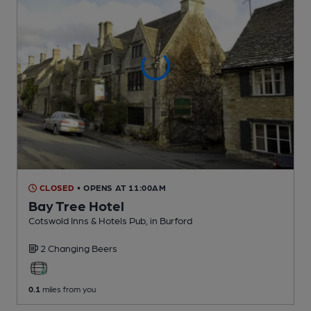
CLOSED
• OPENS AT 11:00AM
Bay Tree Hotel
Cotswold Inns & Hotels Pub
, in Burford
2 Changing
Beers
0.1
miles from you