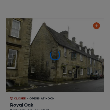
CLOSED
• OPENS AT NOON
Royal Oak
Wadworth Pub
, in Burford