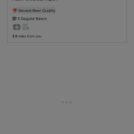
Reveal Beer Quality
3 Regular
Beers
3.0
miles from you