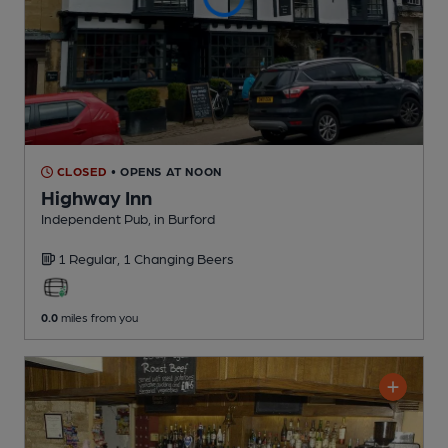
CLOSED
• OPENS AT NOON
Highway Inn
Independent Pub
, in Burford
1 Regular,
1 Changing
Beers
0.0
miles from you