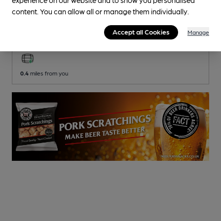
content. You can allow all or manage them individually.
Burford Golf Club
Burford Golf Club Club
, in Aston
Accept all Cookies
Manage
2 Changing
Beers
0.4
miles from you