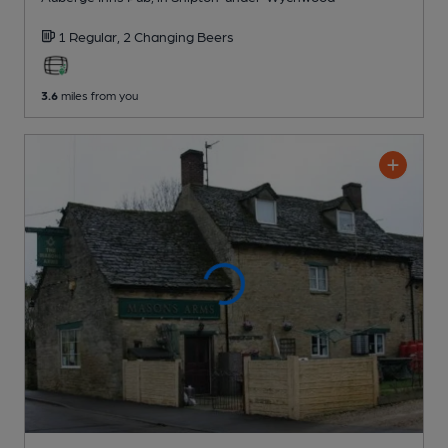
1 Regular,
2 Changing
Beers
3.6
miles from you