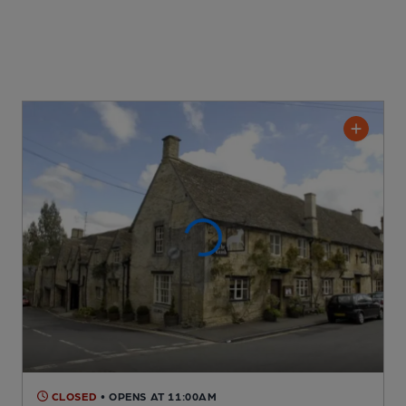
CLOSED
• OPENS AT 11:00AM