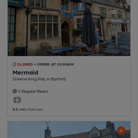
CLOSED
• OPENS AT 10:00AM
Mermaid
Greene King Pub
, in Burford
2 Regular
Beers
0.1
miles from you