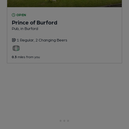
OPEN
Prince of Burford
Pub
, in Burford
1 Regular,
2 Changing
Beers
0.3
miles from you