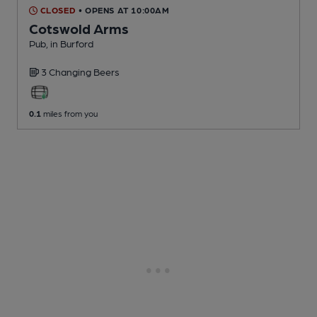
CLOSED
• OPENS AT 10:00AM
Cotswold Arms
Pub
, in Burford
3 Changing
Beers
0.1
miles from you