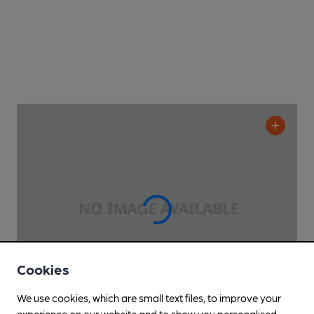
Cookies
We use cookies, which are small text files, to improve your
experience on our website and to show you personalised