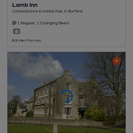
Lamb Inn
Cotswold Inns & Hotels Pub
, in Burford
1 Regular,
1 Changing
Beers
0.1
miles from you