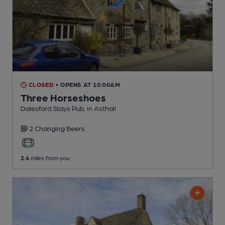
CLOSED
• OPENS AT 10:00AM
Three Horseshoes
Dalesford Stays Pub
, in Asthall
2 Changing
Beers
2.4
miles from you