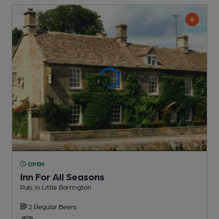
OPEN
Inn For All Seasons
Pub
, in Little Barrington
2 Regular
Beers