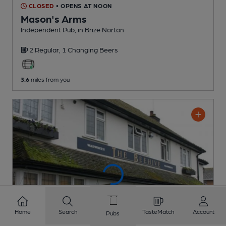
CLOSED
• OPENS AT NOON
Mason's Arms
Independent Pub
, in Brize Norton
2 Regular,
1 Changing
Beers
3.6
miles from you
Home
Search
TasteMatch
Account
Pubs