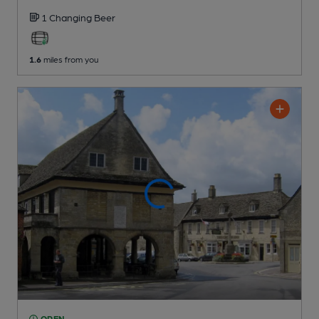
1 Changing
Beer
1.6
miles from you
OPEN