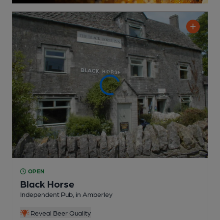
OPEN
Black Horse
Independent Pub
, in Amberley
Reveal Beer Quality