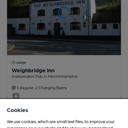
OPEN
Weighbridge Inn
Independent Pub
, in Minchinhampton
1 Regular,
2 Changing
Beers
1.0
miles from you
Cookies
We use cookies, which are small text files, to improve your
experience on our website and to show you personalised