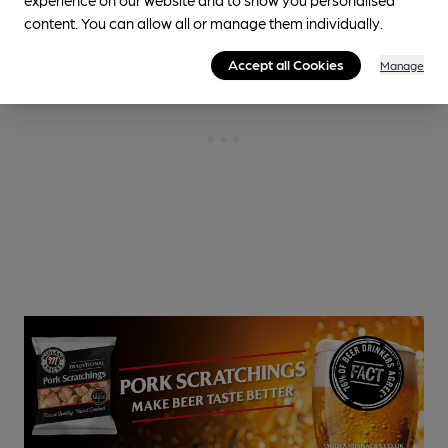
content. You can allow all or manage them individually.
Accept all Cookies
Manage