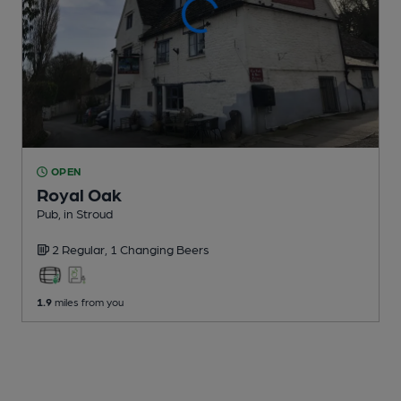
OPEN
Royal Oak
Pub
, in Stroud
2 Regular,
1 Changing
Beers
1.9
miles from you