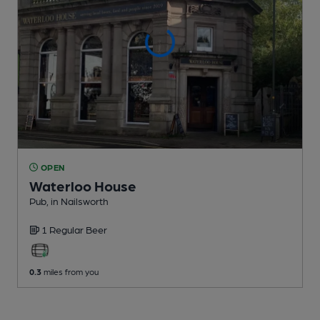
OPEN
Waterloo House
Pub
, in Nailsworth
1 Regular
Beer
0.3
miles from you