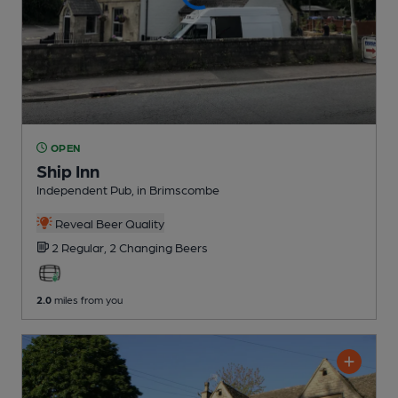
OPEN
Ship Inn
Independent Pub
, in Brimscombe
Reveal Beer Quality
2 Regular,
2 Changing
Beers
2.0
miles from you