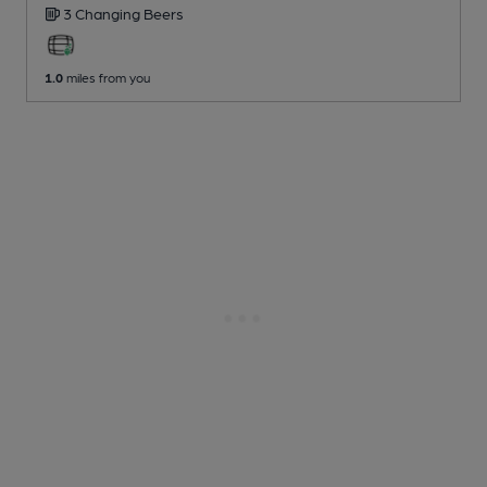
3 Changing
Beers
1.0
miles from you