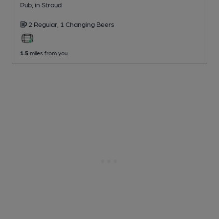
Pub
, in Stroud
2 Regular,
1 Changing
Beers
1.5
miles from you