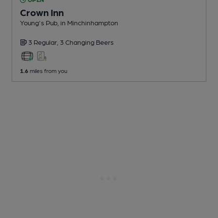
Crown Inn
Young's Pub
, in Minchinhampton
3 Regular,
3 Changing
Beers
1.6
miles from you