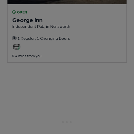
OPEN
George Inn
Independent Pub
, in Nailsworth
1 Regular,
1 Changing
Beers
0.4
miles from you