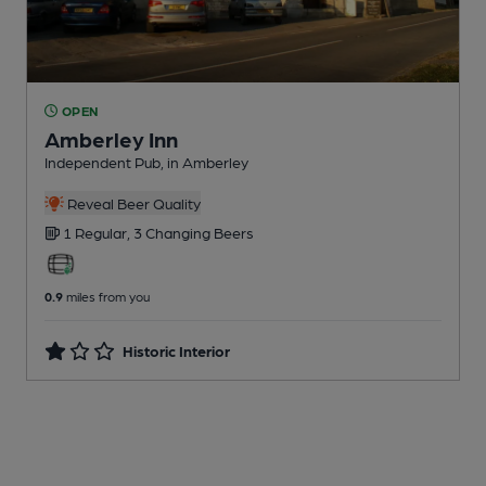
OPEN
Amberley Inn
Independent Pub
, in Amberley
Reveal Beer Quality
1 Regular,
3 Changing
Beers
0.9
miles from you
Historic Interior