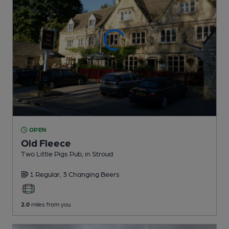
OPEN
Old Fleece
Two Little Pigs Pub
, in Stroud
1 Regular,
3 Changing
Beers
2.0
miles from you