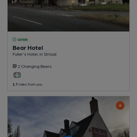
OPEN
Bear Hotel
Fuller's Hotel
, in Stroud
2 Changing
Beers
1.7
miles from you