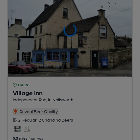
OPEN
Village Inn
Independent Pub
, in Nailsworth
Reveal Beer Quality
2 Regular,
2 Changing
Beers
0.3
miles from you