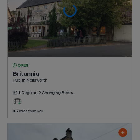
OPEN
Britannia
Pub
, in Nailsworth
1 Regular,
2 Changing
Beers
0.3
miles from you