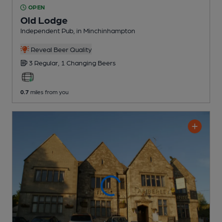
OPEN
Old Lodge
Independent Pub
, in Minchinhampton
Reveal Beer Quality
3 Regular,
1 Changing
Beers
0.7
miles from you