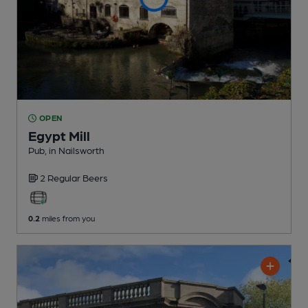
OPEN
Egypt Mill
Pub
, in Nailsworth
2 Regular
Beers
0.2
miles from you