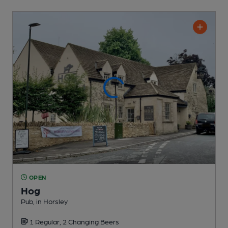
OPEN
Hog
Pub
, in Horsley
1 Regular,
2 Changing
Beers