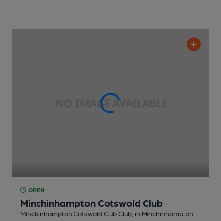
OPEN
Minchinhampton Cotswold Club
Minchinhampton Cotswold Club Club
, in Minchinhampton