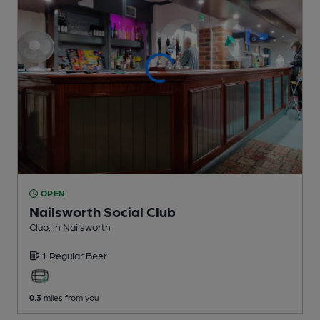
OPEN
Nailsworth Social Club
Club
, in Nailsworth
1 Regular
Beer
0.3
miles from you