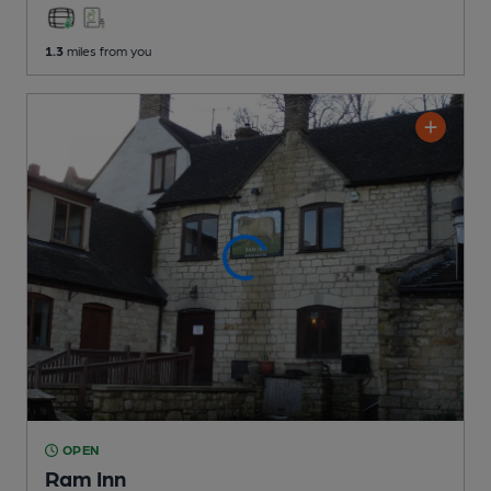
1.3
miles from you
OPEN
Ram Inn