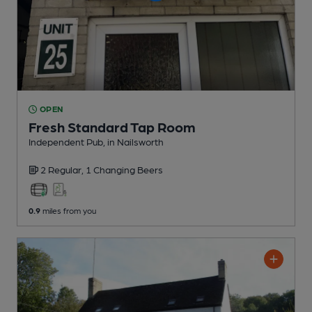
OPEN
Fresh Standard Tap Room
Independent Pub
, in Nailsworth
2 Regular,
1 Changing
Beers
0.9
miles from you