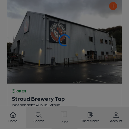
OPEN
Stroud Brewery Tap
Independent Pub
, in Stroud
Reveal Beer Quality
Home
Search
TasteMatch
Account
Pubs
3 Regular,
1 Changing
Beers