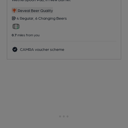
Reveal Beer Quality
4 Regular,
6 Changing
Beers
0.7
miles from you
CAMRA voucher scheme