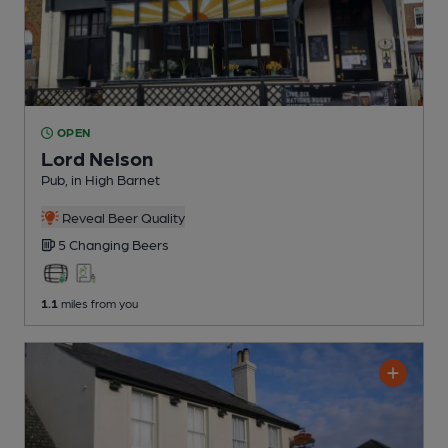
OPEN
Lord Nelson
Pub
, in High Barnet
Reveal Beer Quality
5 Changing
Beers
1.1
miles from you