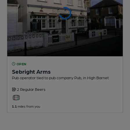
OPEN
Sebright Arms
Pub operator tied to pub company Pub
, in High Barnet
2 Regular
Beers
1.1
miles from you