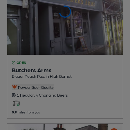
OPEN
Butchers Arms
Bigger Peach Pub
, in High Barnet
Reveal Beer Quality
1 Regular,
4 Changing
Beers
0.9
miles from you