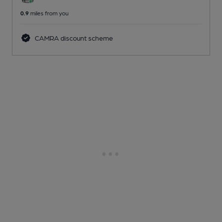
0.9
miles from you
CAMRA discount scheme