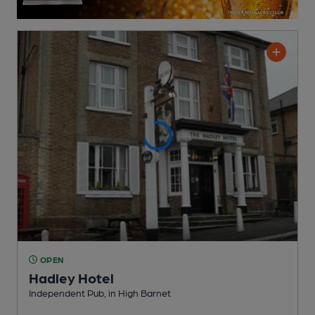
OPEN
Hadley Hotel
Independent Pub
, in High Barnet