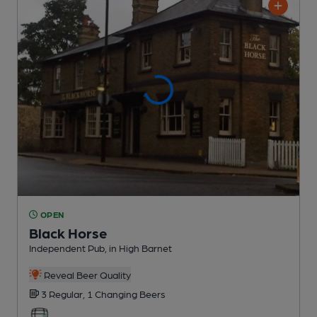
OPEN
Black Horse
Independent Pub
, in High Barnet
Reveal Beer Quality
3 Regular,
1 Changing
Beers