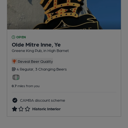
OPEN
Olde Mitre Inne, Ye
Greene King Pub
, in High Barnet
Reveal Beer Quality
4 Regular,
3 Changing
Beers
0.7
miles from you
CAMRA discount scheme
Historic Interior