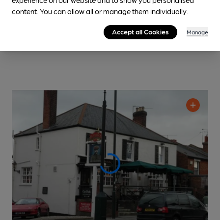
content. You can allow all or manage them individually.
Accept all Cookies
Manage