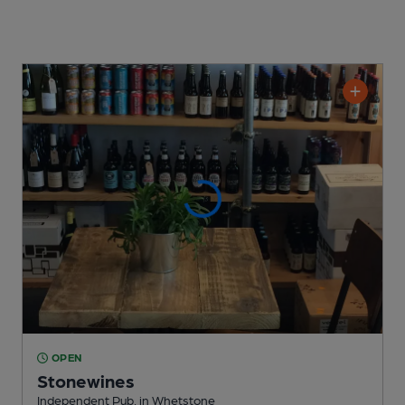
OPEN
Stonewines
Independent Pub
, in Whetstone