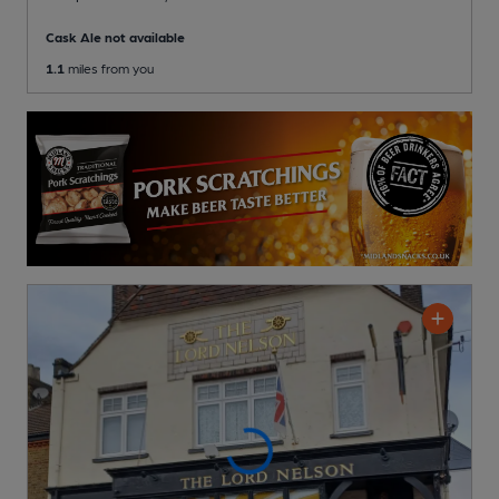
Cask Ale not available
1.1
miles from you