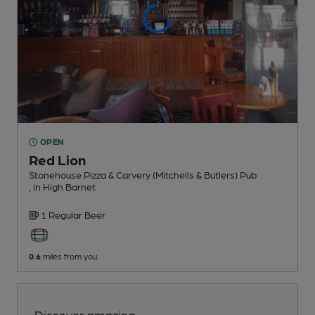
OPEN
Red Lion
Stonehouse Pizza & Carvery (Mitchells & Butlers) Pub
, in High Barnet
1 Regular
Beer
0.6
miles from you
Discover amazing