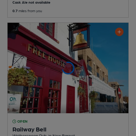
Cask Ale not available
0.7
miles from you
OPEN
Railway Bell
Wetherspoon Pub
, in New Barnet