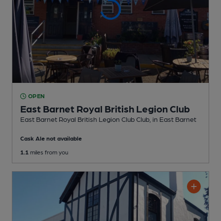
OPEN
East Barnet Royal British Legion Club
East Barnet Royal British Legion Club Club
, in East Barnet
Cask Ale not available
1.1
miles from you