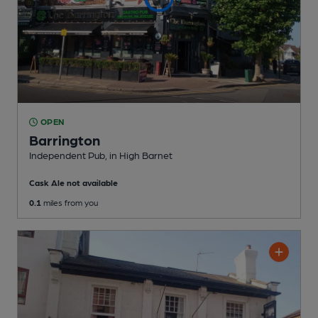
OPEN
Barrington
Independent Pub
, in High Barnet
Cask Ale not available
0.1
miles from you