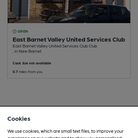
OPEN
East Barnet Valley United Services Club
East Barnet Valley United Services Club Club
, in New Barnet
Cask Ale not available
0.7
miles from you
Cookies
We use cookies, which are small text files, to improve your
experience on our website and to show you personalised