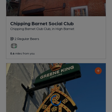
Chipping Barnet Social Club
Chipping Barnet Club Club
, in High Barnet
2 Regular
Beers
0.6
miles from you