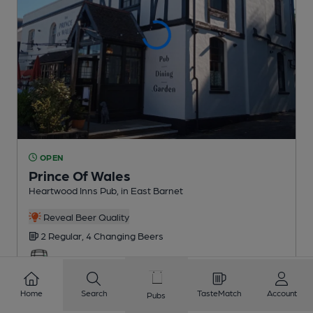
OPEN
Prince Of Wales
Heartwood Inns Pub
, in East Barnet
Reveal Beer Quality
2 Regular,
4 Changing
Beers
1.1
miles from you
Home
Search
TasteMatch
Account
Pubs
CAMRA discount scheme