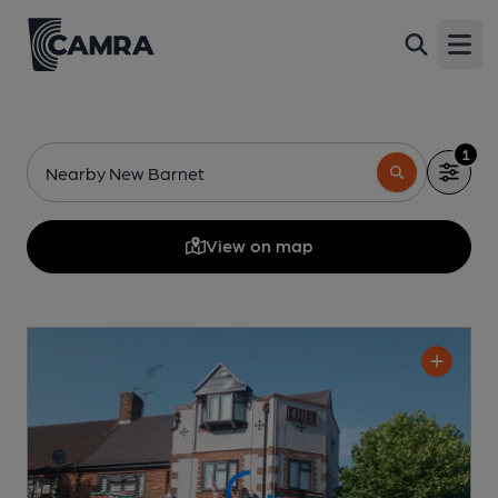
Open
1
Nearby New Barnet
View on map