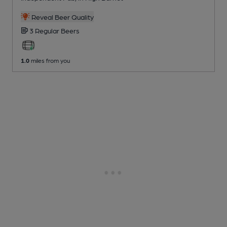
Reveal Beer Quality
3 Regular
Beers
1.0
miles from you