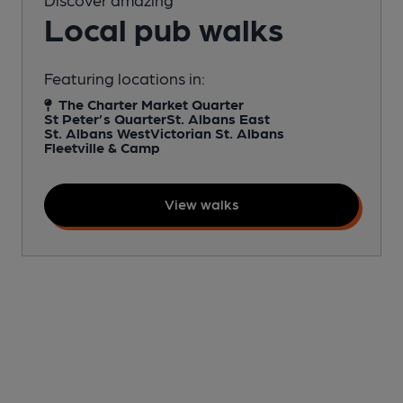
Local pub walks
Featuring locations in:
The Charter Market Quarter
St Peter’s Quarter
St. Albans East
St. Albans West
Victorian St. Albans
Fleetville & Camp
View walks