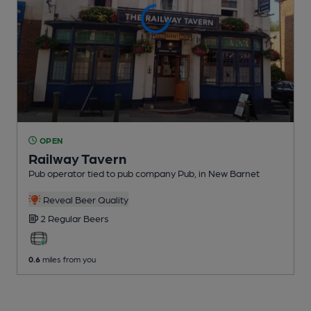
OPEN
Railway Tavern
Pub operator tied to pub company Pub
, in New Barnet
Reveal Beer Quality
2 Regular
Beers
0.6
miles from you