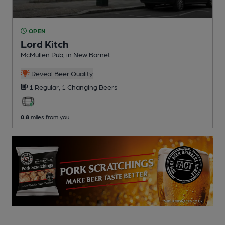
OPEN
Lord Kitch
McMullen Pub
, in New Barnet
Reveal Beer Quality
1 Regular,
1 Changing
Beers
0.8
miles from you