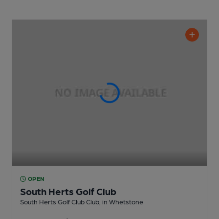
OPEN
South Herts Golf Club
South Herts Golf Club Club
, in Whetstone