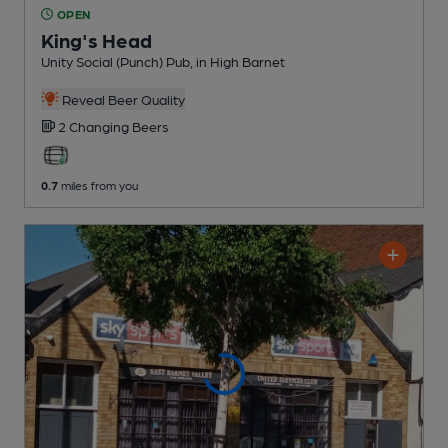
OPEN
King's Head
Unity Social (Punch) Pub
, in High Barnet
Reveal Beer Quality
2 Changing
Beers
0.7
miles from you