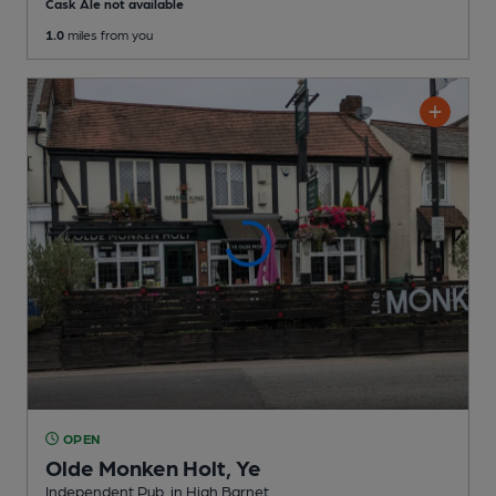
Cask Ale not available
1.0
miles from you
OPEN
Olde Monken Holt, Ye
Independent Pub
, in High Barnet