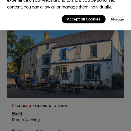
content. You can allow all or manage them individually.
Accept all Cookies
Manage
CLOSED
• OPENS AT 3:00PM
Bell
Pub
, in Avening
1 Regular,
3 Changing
Beers