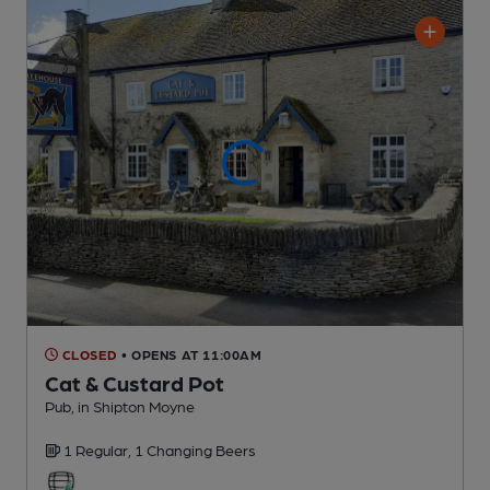
CLOSED
• OPENS AT 11:00AM
Cat & Custard Pot
Pub
, in Shipton Moyne
1 Regular,
1 Changing
Beers