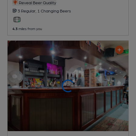
Reveal Beer Quality
3 Regular,
1 Changing
Beers
4.3
miles from you