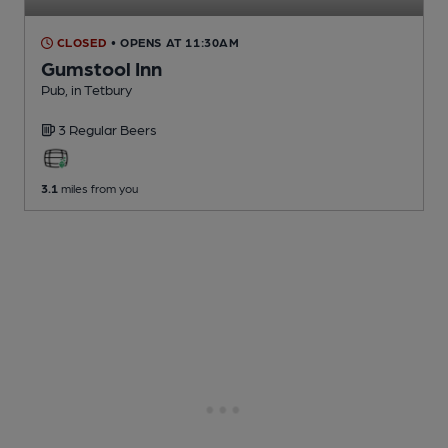
CLOSED
• OPENS AT 11:30AM
Gumstool Inn
Pub
, in Tetbury
3 Regular
Beers
3.1
miles from you