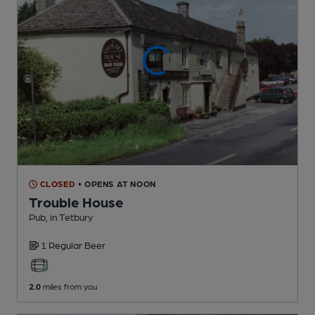
CLOSED
• OPENS AT NOON
Trouble House
Pub
, in Tetbury
1 Regular
Beer
2.0
miles from you