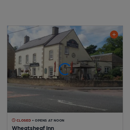
CLOSED
• OPENS AT NOON
Wheatsheaf Inn