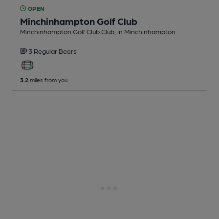
OPEN
Minchinhampton Golf Club
Minchinhampton Golf Club Club
, in Minchinhampton
3 Regular
Beers
3.2
miles from you