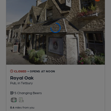
CLOSED
• OPENS AT NOON
Royal Oak
Pub
, in Tetbury
5 Changing
Beers
0.4
miles from you