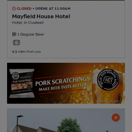
CLOSED
• OPENS AT 11:00AM
Mayfield House Hotel
Hotel
, in Crudwell
1 Regular
Beer
4.1
miles from you