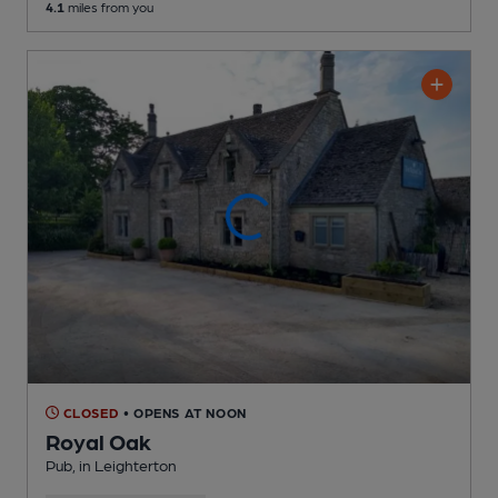
4.1
miles from you
CLOSED
• OPENS AT NOON
Royal Oak
Pub
, in Leighterton