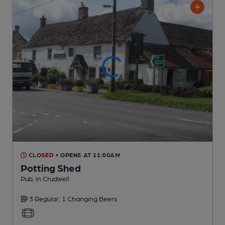
CLOSED
• OPENS AT 11:00AM
Potting Shed
Pub
, in Crudwell
3 Regular,
1 Changing
Beers