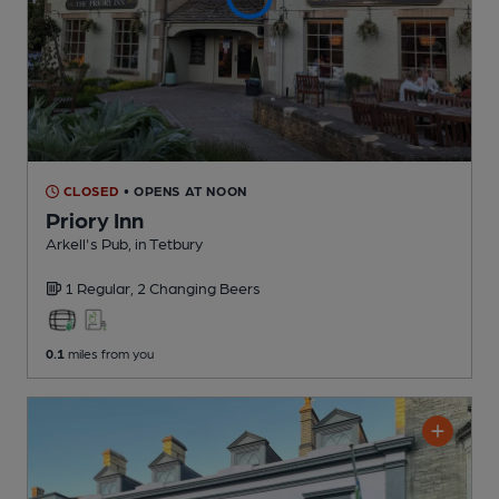
CLOSED
• OPENS AT NOON
Priory Inn
Arkell's Pub
, in Tetbury
1 Regular,
2 Changing
Beers
0.1
miles from you