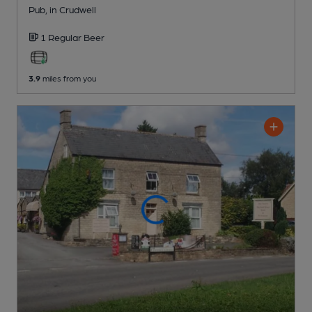
Pub
, in Crudwell
1 Regular
Beer
3.9
miles from you