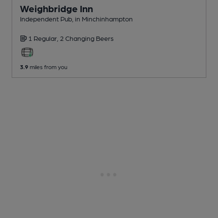
Weighbridge Inn
Independent Pub
, in Minchinhampton
1 Regular,
2 Changing
Beers
3.9
miles from you