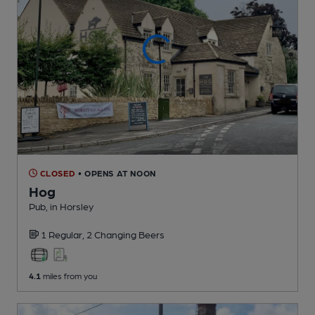
CLOSED
• OPENS AT NOON
Hog
Pub
, in Horsley
1 Regular,
2 Changing
Beers
4.1
miles from you