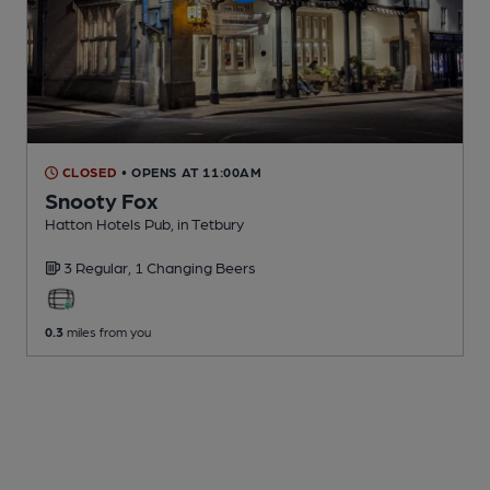
CLOSED
• OPENS AT 11:00AM
Snooty Fox
Hatton Hotels Pub
, in Tetbury
3 Regular,
1 Changing
Beers
0.3
miles from you