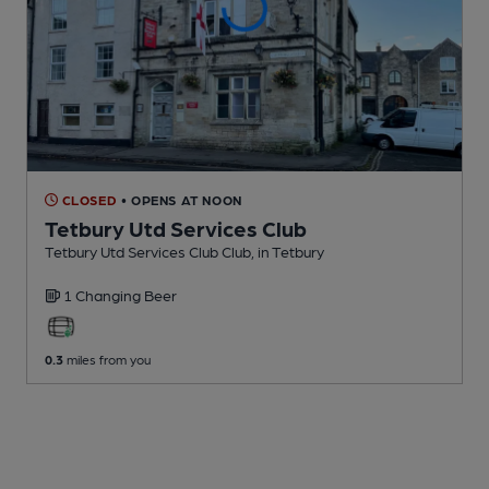
CLOSED
• OPENS AT NOON
Tetbury Utd Services Club
Tetbury Utd Services Club Club
, in Tetbury
1 Changing
Beer
0.3
miles from you