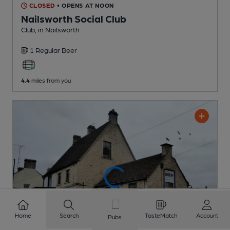
CLOSED
• OPENS AT NOON
Nailsworth Social Club
Club
, in Nailsworth
1 Regular
Beer
4.4
miles from you
Home
Search
TasteMatch
Account
Pubs