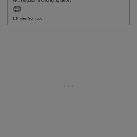
2.8
miles from you