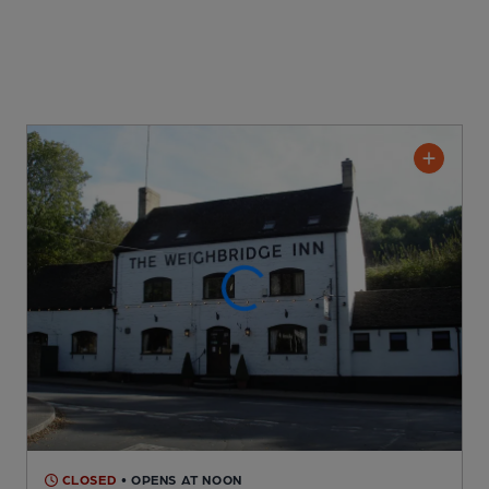
CLOSED
• OPENS AT NOON