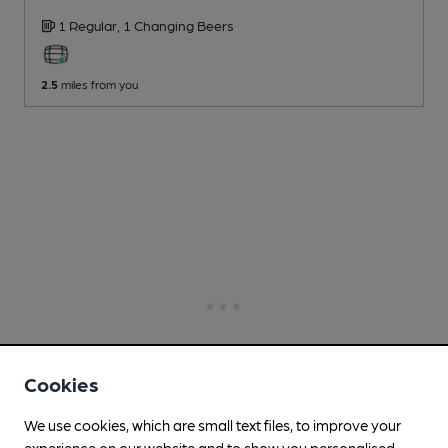
1 Regular,
1 Changing
Beers
2.5
miles from you
Cookies
We use cookies, which are small text files, to improve your
experience on our website and to show you personalised