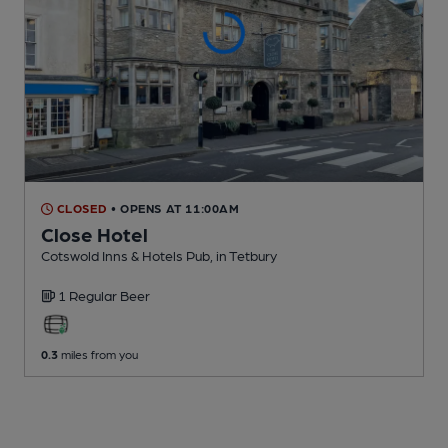
CLOSED
• OPENS AT 11:00AM
Close Hotel
Cotswold Inns & Hotels Pub
, in Tetbury
1 Regular
Beer
0.3
miles from you