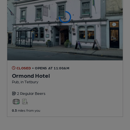
CLOSED
• OPENS AT 11:00AM
Ormond Hotel
Pub
, in Tetbury
2 Regular
Beers
0.3
miles from you