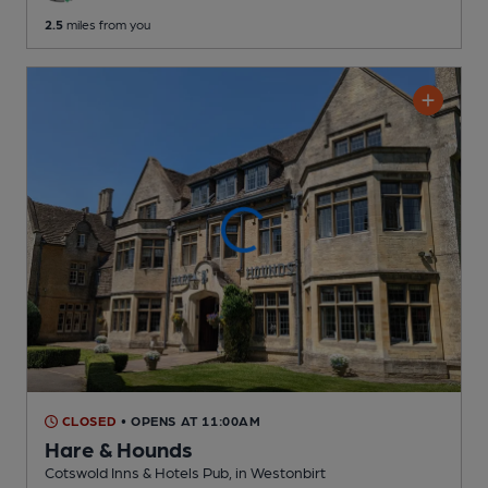
2.5
miles from you
CLOSED
• OPENS AT 11:00AM
Hare & Hounds
Cotswold Inns & Hotels Pub
, in Westonbirt