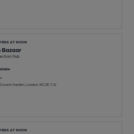
OPENS AT NOON
 Bazaar
ection Pub
ilable
u
 Covent Garden, London, WC2E 7JS
OPENS AT NOON