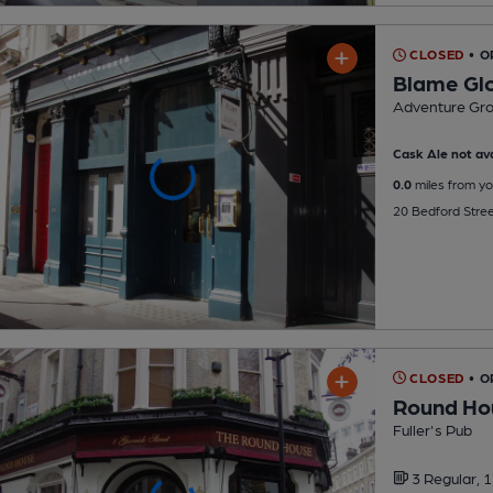
CLOSED
• O
Blame Glo
Adventure Gr
Cask Ale not ava
0.0
miles from yo
20 Bedford Stre
CLOSED
• 
Round Ho
Fuller's Pub
3 Regular,
1