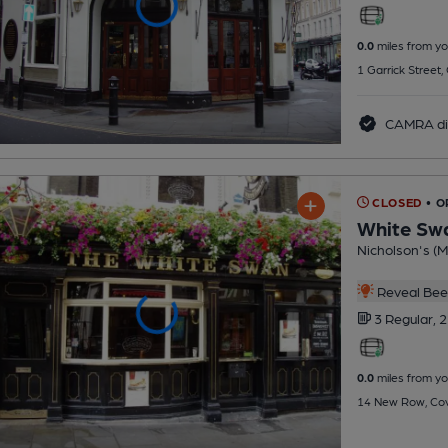
0.0
miles from yo
1 Garrick Street
CAMRA di
CLOSED
• 
White Sw
Nicholson's (Mi
Reveal Beer
3 Regular,
2
0.0
miles from yo
14 New Row, Cov