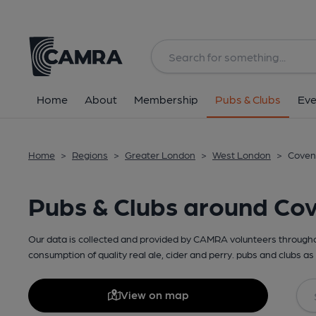
Home
About
Membership
Pubs & Clubs
Eve
Home
>
Regions
>
Greater London
>
West London
>
Coven
Pubs & Clubs around Co
Our data is collected and provided by CAMRA volunteers throughou
consumption of quality real ale, cider and perry. pubs and clubs as 
View on map