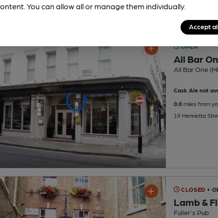
ontent. You can allow all or manage them individually.
Accept al
OPEN
All Bar O
All Bar One (Mi
Cask Ale not ava
0.0
miles from yo
19 Henrietta St
CLOSED
• 
Lamb & F
Fuller's Pub