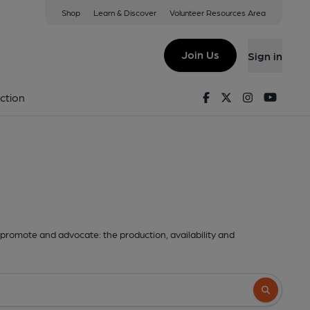
Shop
Learn & Discover
Volunteer Resources Area
Join Us
Sign in
Facebook
Twitter
Instagram
Youtu
ction
promote and advocate: the production, availability and
Search butto