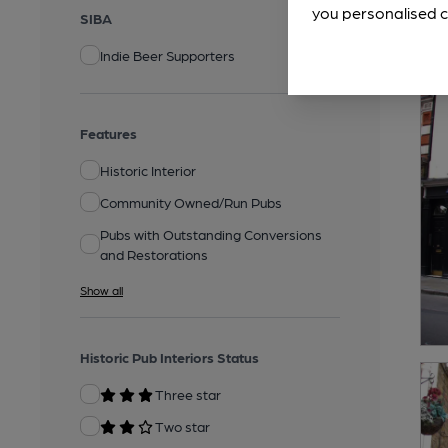
you personalised c
SIBA
Indie Beer Supporters
Features
Historic Interior
Community Owned/Run Pubs
Pubs with Outstanding Conversions
and Restorations
Show all
Historic Pub Interiors Status
Three star
Two star