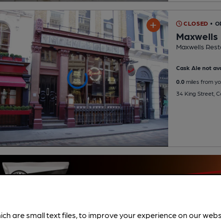
CLOSED
• 
Maxwells
Maxwells Rest
Cask Ale not ava
0.0
miles from yo
34 King Street,
ich are small text files, to improve your experience on our web