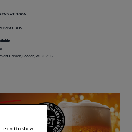
OPENS AT NOON
aurants Pub
ilable
u
 Covent Garden, London, WC2E 8SB
site and to show