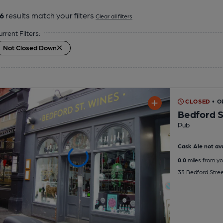
6
results match your filters
Clear all filters
urrent Filters:
Not Closed Down
CLOSED
• O
Bedford S
Pub
Cask Ale not ava
0.0
miles from yo
33 Bedford Stre