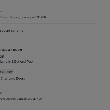
u
, Covent Garden, London, WC2E 9AR
scount scheme
OPENS AT NOON
an
tchells & Butlers) Pub
 Quality
 Changing
Beers
u
ent Garden, London, WC2N 4LF