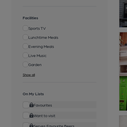
Facilities
Sports TV
Lunchtime Meals
Evening Meals
Live Music
Garden
Show all
On My Lists
Favourites
Want to visit
Serves Favourite Beers