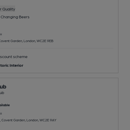
 Quality
 Changing
Beers
u
 Covent Garden, London, WC2E 9EB
scount scheme
toric Interior
lub
lub
ilable
u
et, Covent Garden, London, WC2E 9AY