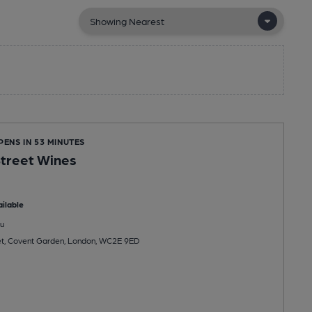
PENS IN 53 MINUTES
treet Wines
ilable
u
et, Covent Garden, London, WC2E 9ED