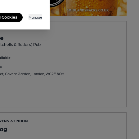
l Cookies
Manage
ne
tchells & Butlers) Pub
ilable
u
reet, Covent Garden, London, WC2E 8QH
OPENS AT NOON
lag