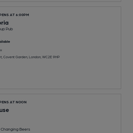
PENS AT 6:00PM
ria
oup Pub
ilable
u
et, Covent Garden, London, WC2E 9HP
OPENS AT NOON
use
 Changing
Beers