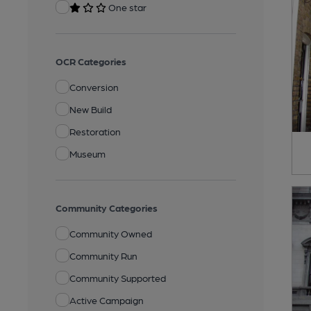
One star
OCR Categories
Conversion
New Build
Restoration
Museum
Community Categories
Community Owned
Community Run
Community Supported
Active Campaign