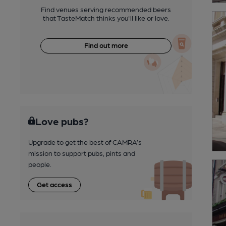
Find venues serving recommended beers
that TasteMatch thinks you'll like or love.
Find out more
Love pubs?
Upgrade to get the best of CAMRA’s
mission to support pubs, pints and
people.
Get access