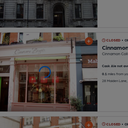
CLOSED
• 
Cinnamon
Cinnamon Coll
Cask Ale not ava
0.1
miles from yo
28 Maiden Lane,
CLOSED
• 