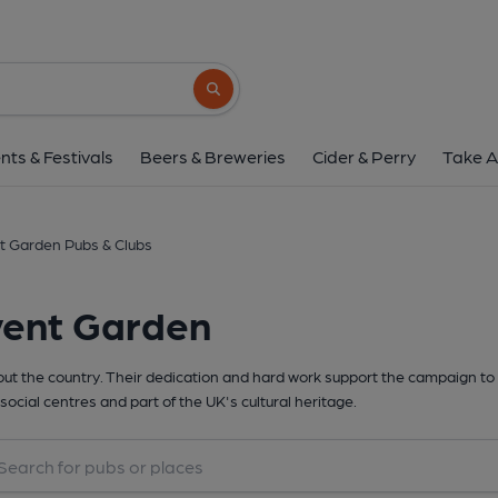
Search button
nts & Festivals
Beers & Breweries
Cider & Perry
Take A
t Garden Pubs & Clubs
vent Garden
t the country. Their dedication and hard work support the campaign to 
social centres and part of the UK's cultural heritage.