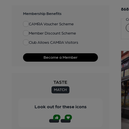
868
Membership Benefits
C
CAMRA Voucher Scheme
Member Discount Scheme
Club Allows CAMRA Visitors
Become a Member
Look out for these icons