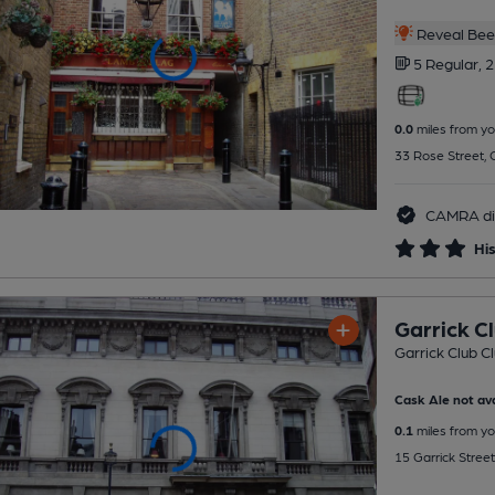
Reveal Beer
5 Regular,
2
0.0
miles from yo
33 Rose Street,
CAMRA di
His
Garrick C
Garrick Club C
Cask Ale not ava
0.1
miles from yo
15 Garrick Stre