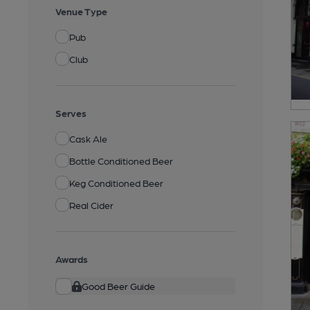
Venue Type
Pub
Club
Serves
Cask Ale
Bottle Conditioned Beer
Keg Conditioned Beer
Real Cider
Awards
Good Beer Guide