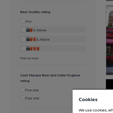
Beer Quality rating
Any
& Above
& Above
Find out more
Cask Marque Beer and Cellar Hygiene
rating
Five star
Four star
Cookies
We use cookies, wh