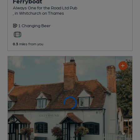
Ferryboat
Always One for the Road Ltd Pub
, in Whitchurch on Thames
1 Changing
Beer
0.3
miles from you