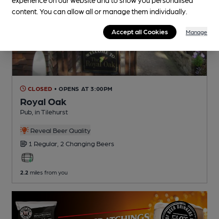
content. You can allow all or manage them individually.
Accept all Cookies
Manage
CLOSED
• OPENS AT 3:00PM
Royal Oak
Pub
, in Tilehurst
Reveal Beer Quality
1 Regular,
2 Changing
Beers
2.2
miles from you