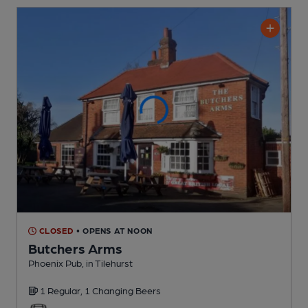
CLOSED
• OPENS AT NOON
Butchers Arms
Phoenix Pub
, in Tilehurst
1 Regular,
1 Changing
Beers