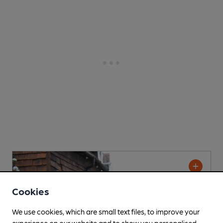
Cookies
We use cookies, which are small text files, to improve your
experience on our website and to show you personalised