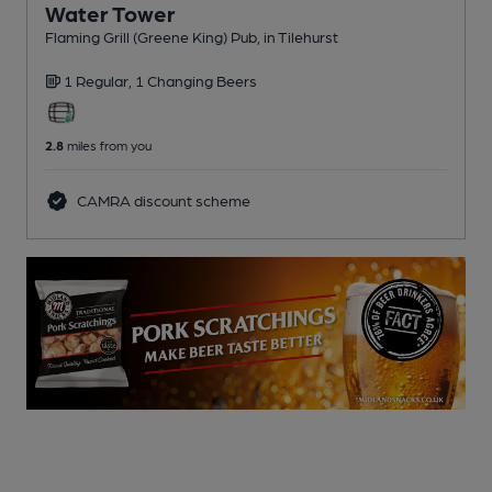
Water Tower
Flaming Grill (Greene King) Pub
, in Tilehurst
1 Regular,
1 Changing
Beers
2.8
miles from you
CAMRA discount scheme