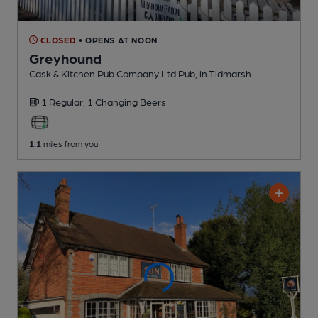
CLOSED
• OPENS AT NOON
Greyhound
Cask & Kitchen Pub Company Ltd Pub
, in Tidmarsh
1 Regular,
1 Changing
Beers
1.1
miles from you