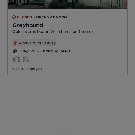
CLOSED
• OPENS AT NOON
Greyhound
Oak Taverns Pub
, in Whitchurch on Thames
Reveal Beer Quality
1 Regular,
2 Changing
Beers
0.4
miles from you