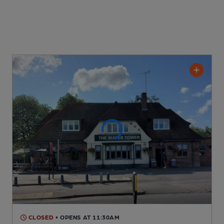
CLOSED
• OPENS AT 11:30AM