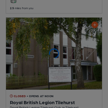
2.5
miles from you
CLOSED
• OPENS AT NOON
Royal British Legion Tilehurst
Royal British Legion Tilehurst Club
, in Tilehurst