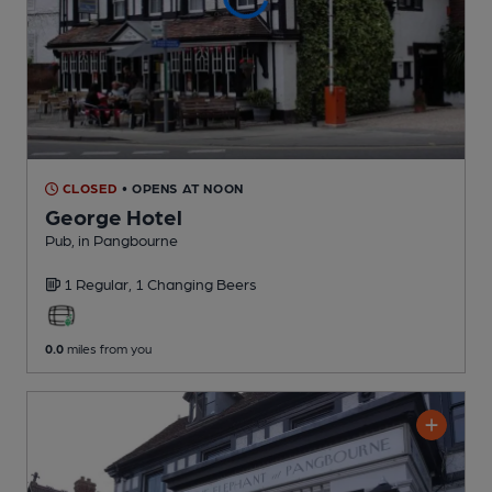
CLOSED
• OPENS AT NOON
George Hotel
Pub
, in Pangbourne
1 Regular,
1 Changing
Beers
0.0
miles from you