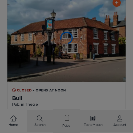
CLOSED
• OPENS AT NOON
Bull
Pub
, in Theale
Reveal Beer Quality
1 Regular,
3 Changing
Beers
Home
Search
TasteMatch
Account
Pubs