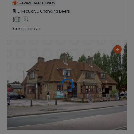
Reveal Beer Quality
2 Regular,
3 Changing
Beers
2.6
miles from you