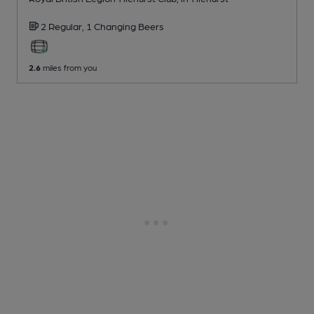
2 Regular,
1 Changing
Beers
2.6
miles from you