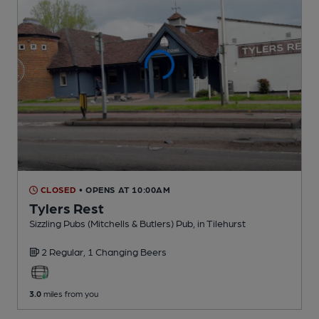
CLOSED
• OPENS AT 10:00AM
Tylers Rest
Sizzling Pubs (Mitchells & Butlers) Pub
, in Tilehurst
2 Regular,
1 Changing
Beers
3.0
miles from you