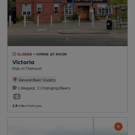
CLOSED
• OPENS AT NOON
Victoria
Pub
, in Tilehurst
Reveal Beer Quality
1 Regular,
2 Changing
Beers
2.8
miles from you