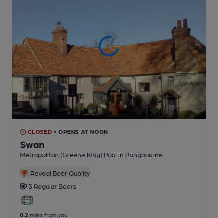
CLOSED
• OPENS AT NOON
Swan
Metropolitan (Greene King) Pub
, in Pangbourne
Reveal Beer Quality
3 Regular
Beers
0.2
miles from you