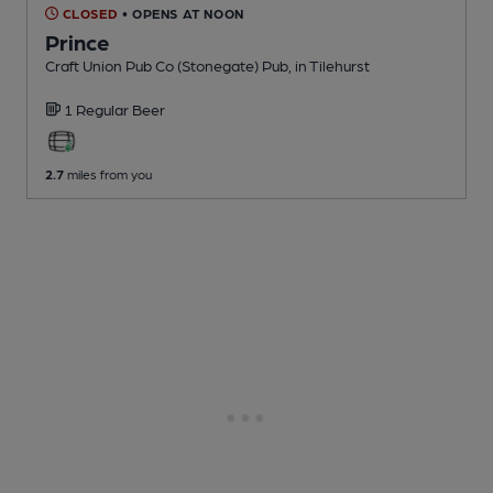
CLOSED
• OPENS AT NOON
Prince
Craft Union Pub Co (Stonegate) Pub
, in Tilehurst
1 Regular
Beer
2.7
miles from you