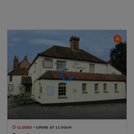
CLOSED
• OPENS AT 11:00AM