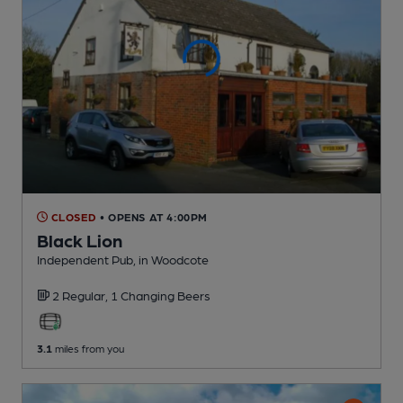
CLOSED
• OPENS AT 4:00PM
Black Lion
Independent Pub
, in Woodcote
2 Regular,
1 Changing
Beers
3.1
miles from you