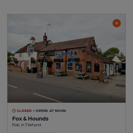
CLOSED
• OPENS AT NOON
Fox & Hounds
Pub
, in Tilehurst