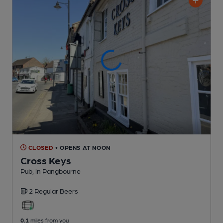
CLOSED
• OPENS AT NOON
Cross Keys
Pub
, in Pangbourne
2 Regular
Beers
0.1
miles from you