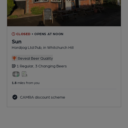
CLOSED
• OPENS AT NOON
Sun
Hordijog Ltd Pub
, in Whitchurch Hill
Reveal Beer Quality
1 Regular,
3 Changing
Beers
1.8
miles from you
CAMRA discount scheme