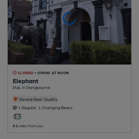
CLOSED
• OPENS AT NOON
Elephant
Pub
, in Pangbourne
Reveal Beer Quality
1 Regular,
1 Changing
Beers
0.1
miles from you