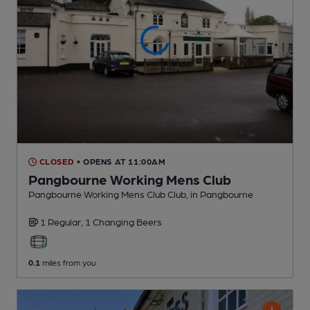
CLOSED
• OPENS AT 11:00AM
Pangbourne Working Mens Club
Pangbourne Working Mens Club Club
, in Pangbourne
1 Regular,
1 Changing
Beers
0.1
miles from you