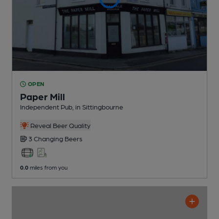
OPEN
Paper Mill
Independent Pub
, in Sittingbourne
Reveal Beer Quality
3 Changing
Beers
0.0
miles from you