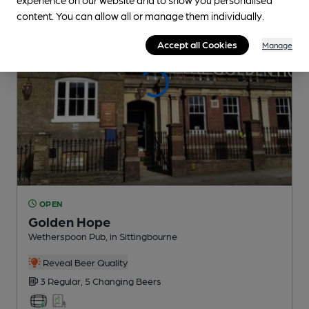
content. You can allow all or manage them individually.
Accept all Cookies
Manage
OPEN
Golden Hope
Wetherspoon Pub
, in Sittingbourne
Reveal Beer Quality
3 Regular,
5 Changing
Beers