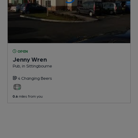
OPEN
Jenny Wren
Pub
, in Sittingbourne
4 Changing
Beers
0.6
miles from you