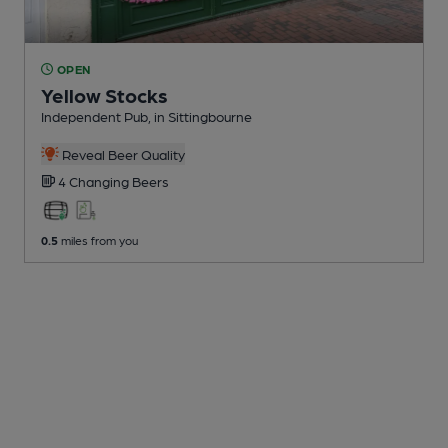
OPEN
Yellow Stocks
Independent Pub
, in Sittingbourne
Reveal Beer Quality
4 Changing
Beers
0.5
miles from you