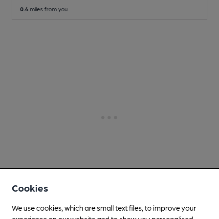
0.4
miles from you
Cookies
We use cookies, which are small text files, to improve your
experience on our website and to show you personalised