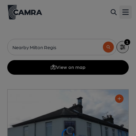
Open
1
Nearby Milton Regis
View on map