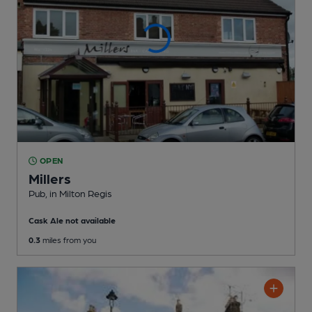
OPEN
Millers
Pub
, in Milton Regis
Cask Ale not available
0.3
miles from you