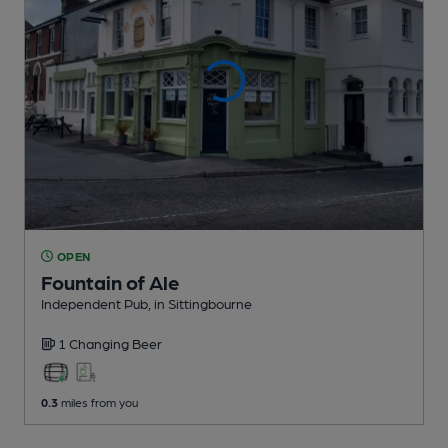
OPEN
Fountain of Ale
Independent Pub
, in Sittingbourne
1 Changing
Beer
0.3
miles from you