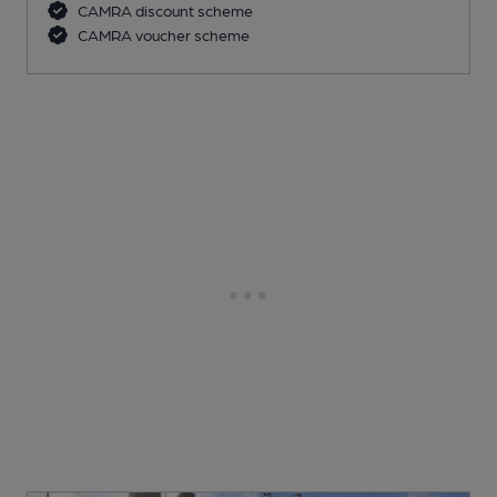
CAMRA discount scheme
CAMRA voucher scheme