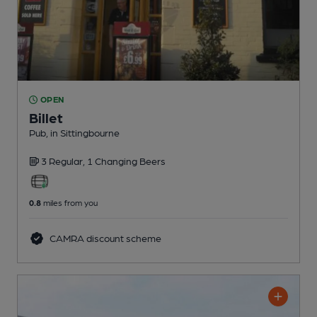
OPEN
Billet
Pub
, in Sittingbourne
3 Regular,
1 Changing
Beers
0.8
miles from you
CAMRA discount scheme