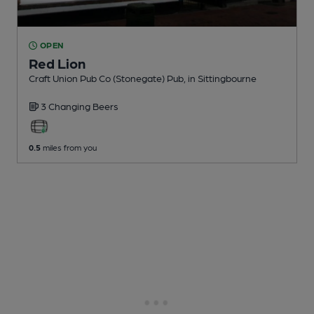
OPEN
Red Lion
Craft Union Pub Co (Stonegate) Pub
, in Sittingbourne
3 Changing
Beers
0.5
miles from you