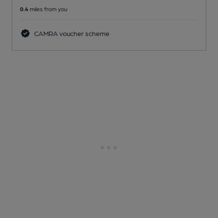
0.4
miles from you
CAMRA voucher scheme