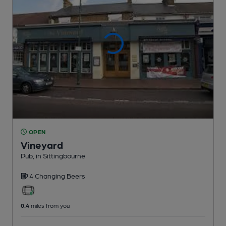
OPEN
Vineyard
Pub
, in Sittingbourne
4 Changing
Beers
0.4
miles from you