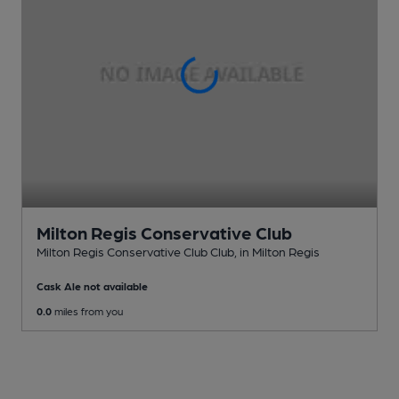
Milton Regis Conservative Club
Milton Regis Conservative Club Club
, in Milton Regis
Cask Ale not available
0.0
miles from you