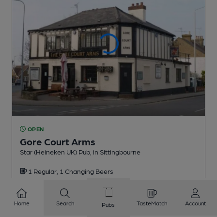
OPEN
Gore Court Arms
Star (Heineken UK) Pub
, in Sittingbourne
1 Regular,
1 Changing
Beers
0.9
miles from you
Home
Search
TasteMatch
Account
Pubs