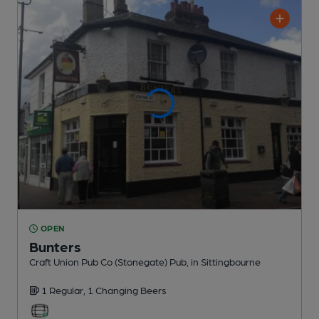
OPEN
Bunters
Craft Union Pub Co (Stonegate) Pub
, in Sittingbourne
1 Regular,
1 Changing
Beers