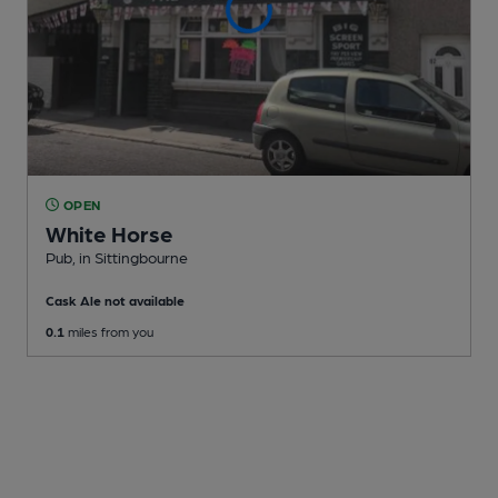
OPEN
White Horse
Pub
, in Sittingbourne
Cask Ale not available
0.1
miles from you