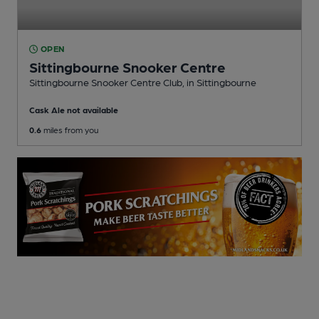
OPEN
Sittingbourne Snooker Centre
Sittingbourne Snooker Centre Club
, in Sittingbourne
Cask Ale not available
0.6
miles from you