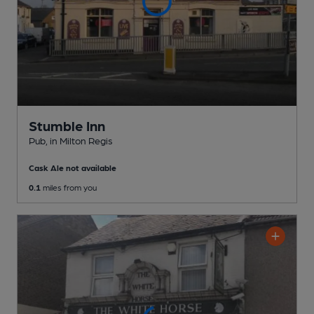
Stumble Inn
Pub
, in Milton Regis
Cask Ale not available
0.1
miles from you