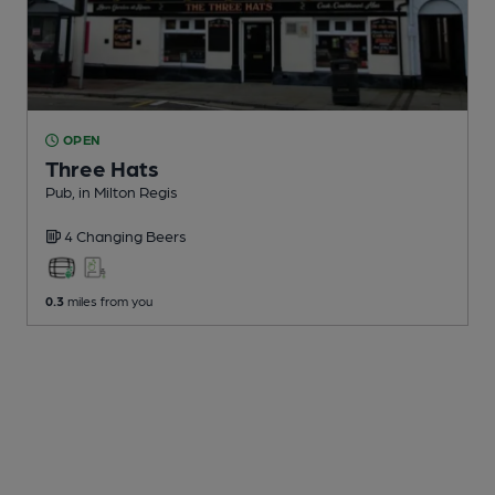
OPEN
Three Hats
Pub
, in Milton Regis
4 Changing
Beers
0.3
miles from you