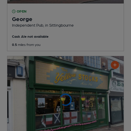
OPEN
George
Independent Pub
, in Sittingbourne
Cask Ale not available
0.5
miles from you