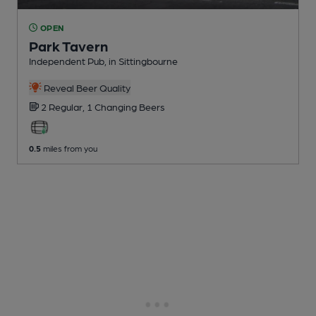
OPEN
Park Tavern
Independent Pub
, in Sittingbourne
Reveal Beer Quality
2 Regular,
1 Changing
Beers
0.5
miles from you