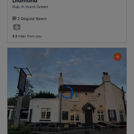
Pub
, in Hurst Green
2 Regular
Beers
3.5
miles from you