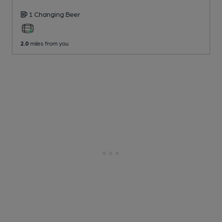
1 Changing
Beer
2.0
miles from you