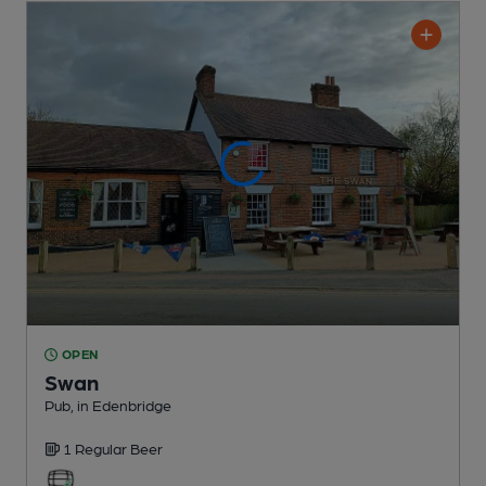
OPEN
Swan
Pub
, in Edenbridge
1 Regular
Beer