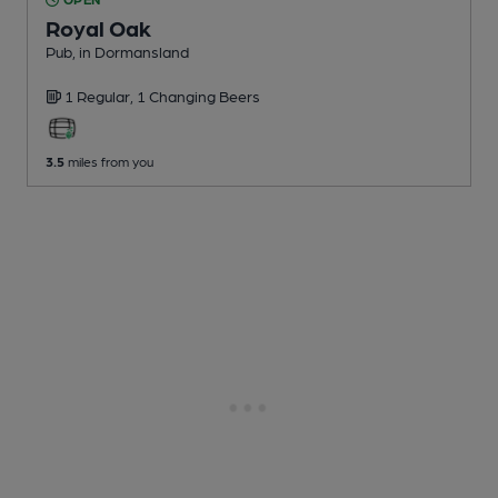
Royal Oak
Pub
, in Dormansland
1 Regular,
1 Changing
Beers
3.5
miles from you