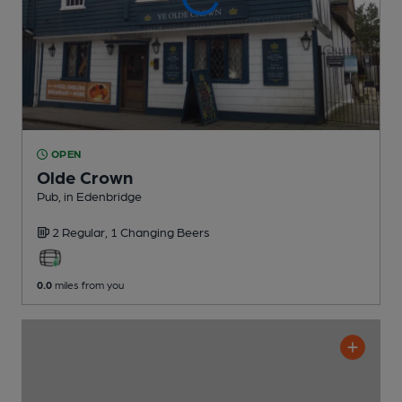
OPEN
Olde Crown
Pub
, in Edenbridge
2 Regular,
1 Changing
Beers
0.0
miles from you