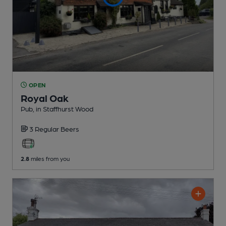
OPEN
Royal Oak
Pub
, in Staffhurst Wood
3 Regular
Beers
2.8
miles from you