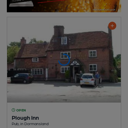
OPEN
Plough Inn
Pub
, in Dormansland