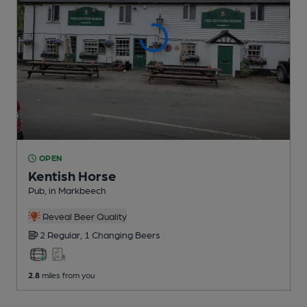
OPEN
Kentish Horse
Pub
, in Markbeech
Reveal Beer Quality
2 Regular,
1 Changing
Beers
2.8
miles from you