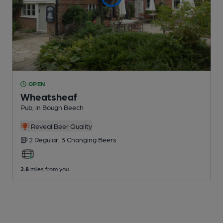
OPEN
Wheatsheaf
Pub
, in Bough Beech
Reveal Beer Quality
2 Regular,
3 Changing
Beers
2.8
miles from you