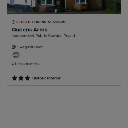
CLOSED
• OPENS AT 5:00PM
Queens Arms
Independent Pub
, in Cowden Pound
1 Regular
Beer
2.5
miles from you
Historic Interior