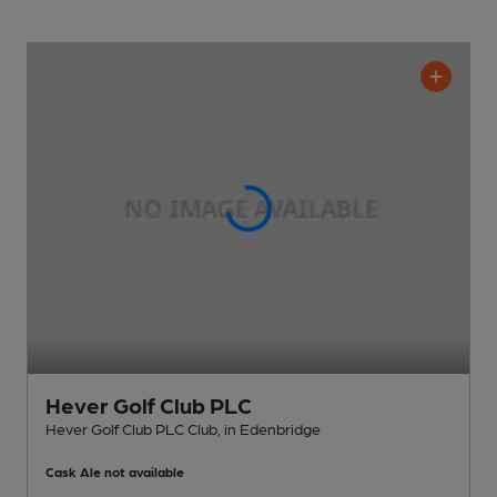
Hever Golf Club PLC
Hever Golf Club PLC Club
, in Edenbridge
Cask Ale not available