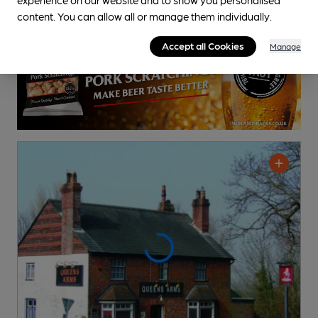
content. You can allow all or manage them individually.
Accept all Cookies
Manage