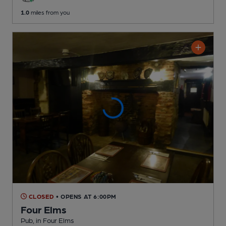
1.0
miles from you
CLOSED
• OPENS AT 6:00PM
Four Elms
Pub
, in Four Elms