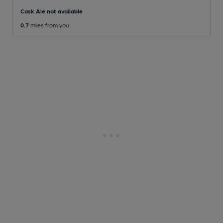
Cask Ale not available
0.7
miles from you