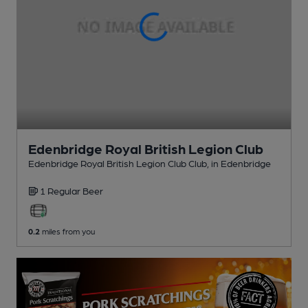
Edenbridge Royal British Legion Club
Edenbridge Royal British Legion Club Club
, in Edenbridge
1 Regular
Beer
0.2
miles from you