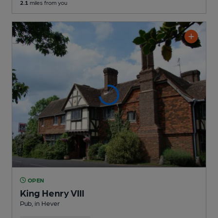
2.1
miles from you
OPEN
King Henry VIII
Pub
, in Hever