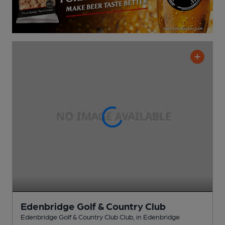
Edenbridge Golf & Country Club
Edenbridge Golf & Country Club Club
, in Edenbridge