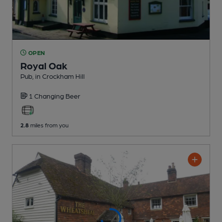
OPEN
Royal Oak
Pub
, in Crockham Hill
1 Changing
Beer
2.8
miles from you