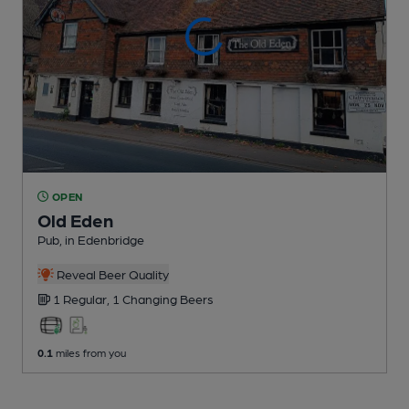
OPEN
Old Eden
Pub
, in Edenbridge
Reveal Beer Quality
1 Regular,
1 Changing
Beers
0.1
miles from you