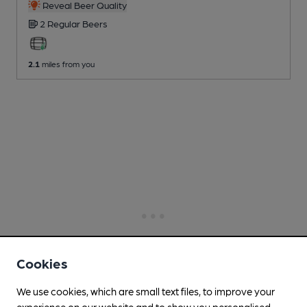
Reveal Beer Quality
2 Regular
Beers
2.1
miles from you
Cookies
We use cookies, which are small text files, to improve your
experience on our website and to show you personalised