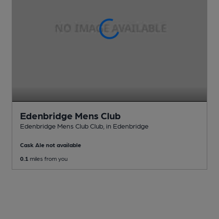
Edenbridge Mens Club
Edenbridge Mens Club Club
, in Edenbridge
Cask Ale not available
0.1
miles from you