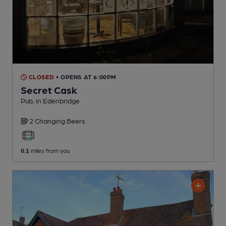
CLOSED
• OPENS AT 6:00PM
Secret Cask
Pub
, in Edenbridge
2 Changing
Beers
0.1
miles from you