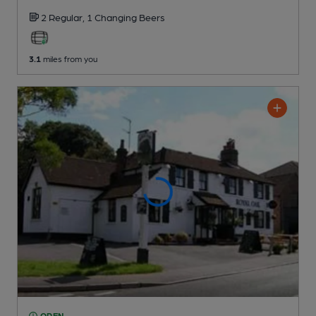
2 Regular,
1 Changing
Beers
3.1
miles from you
OPEN