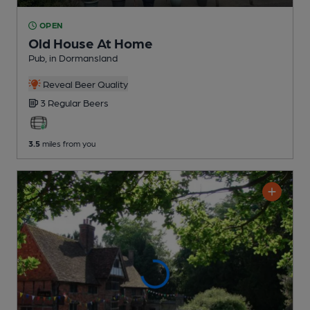
OPEN
Old House At Home
Pub
, in Dormansland
Reveal Beer Quality
3 Regular
Beers
3.5
miles from you