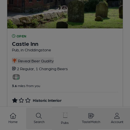
OPEN
Castle Inn
Pub
, in Chiddingstone
Reveal Beer Quality
2 Regular,
1 Changing
Beers
3.6
miles from you
Historic Interior
Home
Search
TasteMatch
Account
Pubs