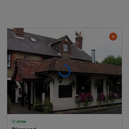
OPEN
Diamond