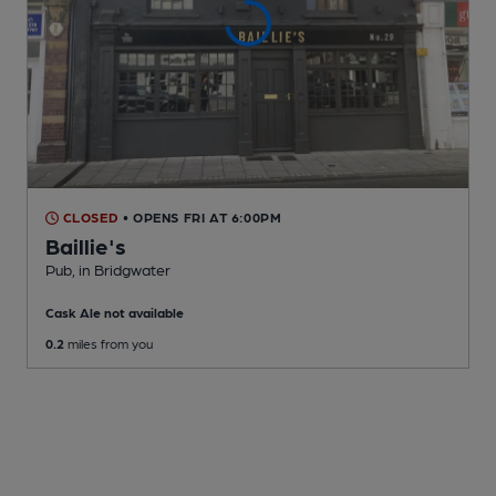
CLOSED
• OPENS FRI AT 6:00PM
Baillie's
Pub
, in Bridgwater
Cask Ale not available
0.2
miles from you