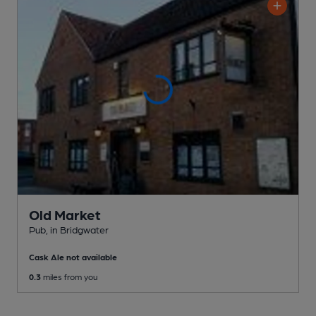
Old Market
Pub
, in Bridgwater
Cask Ale not available
0.3
miles from you