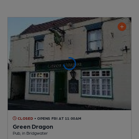
CLOSED
• OPENS FRI AT 11:00AM
Green Dragon
Pub
, in Bridgwater