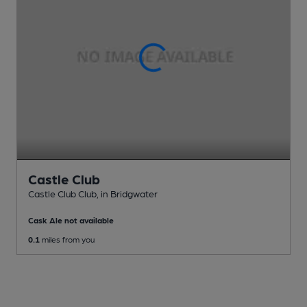
Castle Club
Castle Club Club
, in Bridgwater
Cask Ale not available
0.1
miles from you