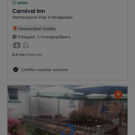
OPEN
Carnival Inn
Wetherspoon Pub
, in Bridgwater
Reveal Beer Quality
3 Regular,
2 Changing
Beers
0.2
miles from you
CAMRA voucher scheme