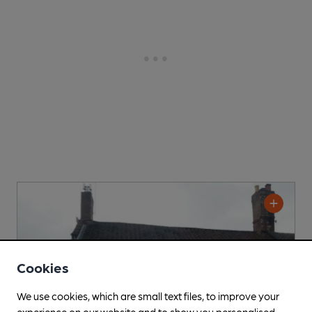
Cookies
We use cookies, which are small text files, to improve your
experience on our website and to show you personalised