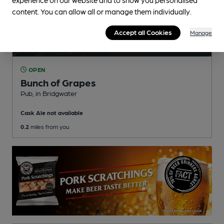
content. You can allow all or manage them individually.
Accept all Cookies
Manage
OPEN
Bunch of Grapes
Pub
, in Bridgwater
Cask Ale not available
0.2
miles from you