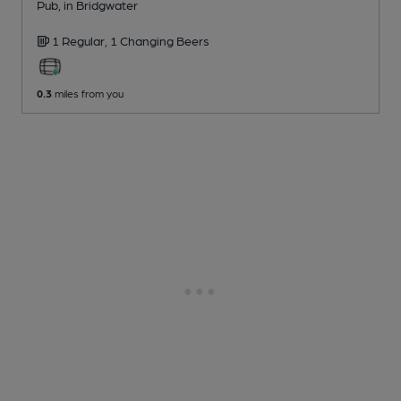
Pub
, in Bridgwater
1 Regular,
1 Changing
Beers
0.3
miles from you