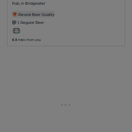
Pub
, in Bridgwater
Reveal Beer Quality
1 Regular
Beer
0.3
miles from you