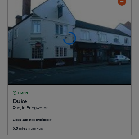
OPEN
Duke
Pub
, in Bridgwater
Cask Ale not available
0.3
miles from you