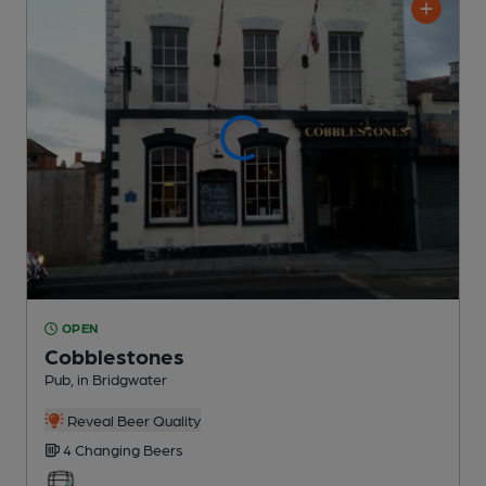
OPEN
Cobblestones
Pub
, in Bridgwater
Reveal Beer Quality
4 Changing
Beers