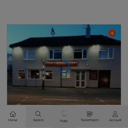
OPEN
Home
Search
TasteMatch
Account
Pubs
Cross Rifles