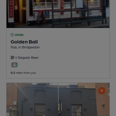
OPEN
Golden Ball
Pub
, in Bridgwater
1 Regular
Beer
0.2
miles from you