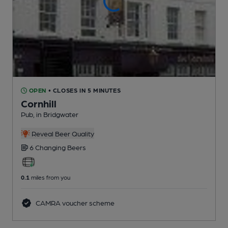
OPEN
• CLOSES IN 5 MINUTES
Cornhill
Pub
, in Bridgwater
Reveal Beer Quality
6 Changing
Beers
0.1
miles from you
CAMRA voucher scheme