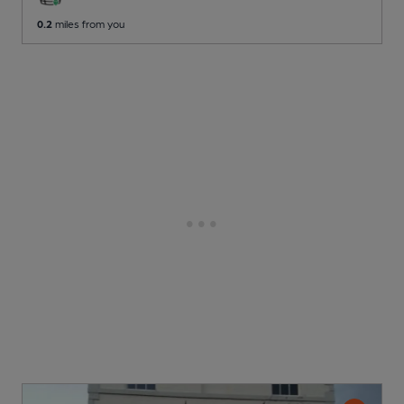
0.2
miles from you