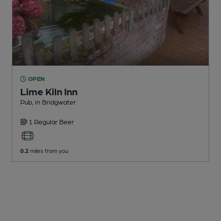
OPEN
Lime Kiln Inn
Pub
, in Bridgwater
1 Regular
Beer
0.2
miles from you