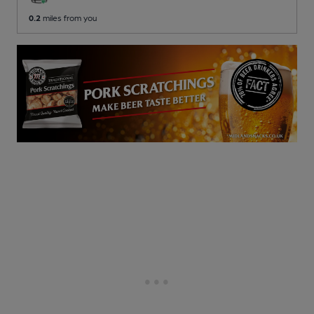
0.2
miles from you