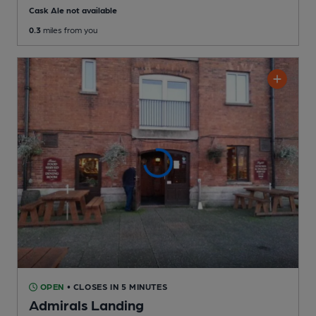
Cask Ale not available
0.3
miles from you
OPEN
• CLOSES IN 5 MINUTES
Admirals Landing