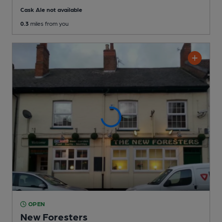
Cask Ale not available
0.3
miles from you
OPEN
New Foresters