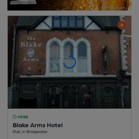
OPEN
Blake Arms Hotel
Pub
, in Bridgwater