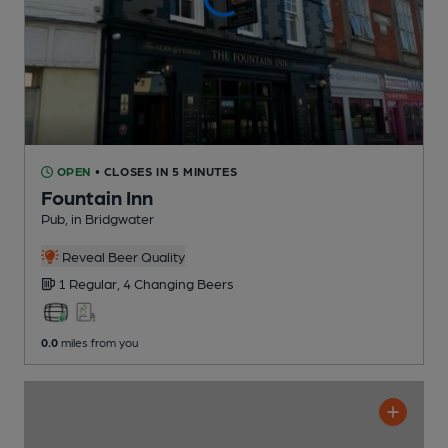
OPEN
• CLOSES IN 5 MINUTES
Fountain Inn
Pub
, in Bridgwater
Reveal Beer Quality
1 Regular,
4 Changing
Beers
0.0
miles from you