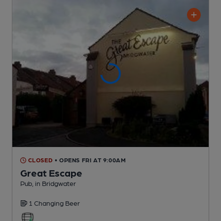
CLOSED
• OPENS FRI AT 9:00AM
Great Escape
Pub
, in Bridgwater
1 Changing
Beer