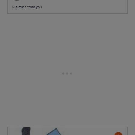
0.3
miles from you