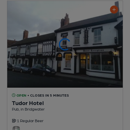
OPEN
• CLOSES IN 5 MINUTES
Tudor Hotel
Pub
, in Bridgwater
1 Regular
Beer