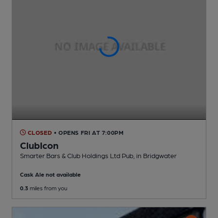
CLOSED
• OPENS FRI AT 7:00PM
ClubIcon
Smarter Bars & Club Holdings Ltd Pub
, in Bridgwater
Cask Ale not available
0.3
miles from you