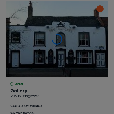
OPEN
Gallery
Pub
, in Bridgwater
Cask Ale not available
0.3
miles from you