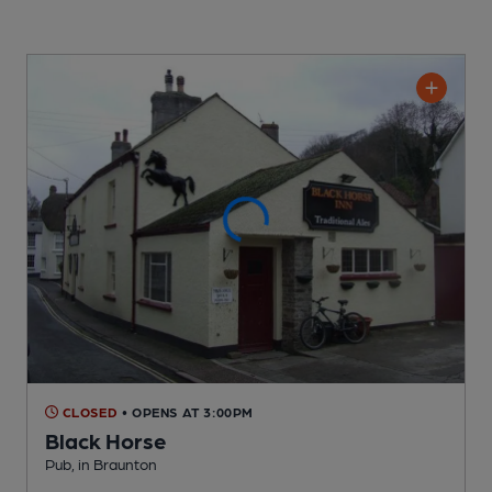
CLOSED
• OPENS AT 3:00PM
Black Horse
Pub
, in Braunton