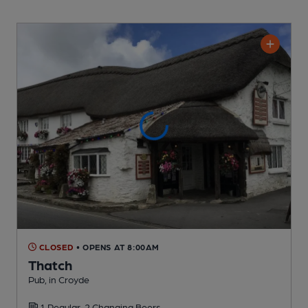
CLOSED
• OPENS AT 8:00AM
Thatch
Pub
, in Croyde
1 Regular,
2 Changing
Beers