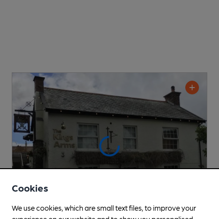
Cookies
We use cookies, which are small text files, to improve your
experience on our website and to show you personalised