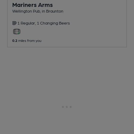
Mariners Arms
Wellington Pub
, in Braunton
1 Regular,
1 Changing
Beers
0.2
miles from you