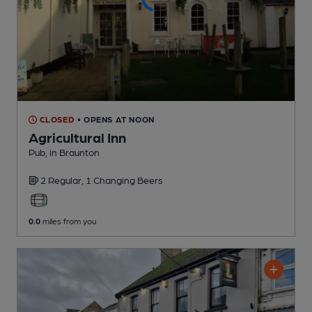
CLOSED
• OPENS AT NOON
Agricultural Inn
Pub
, in Braunton
2 Regular,
1 Changing
Beers
0.0
miles from you