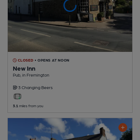
CLOSED
• OPENS AT NOON
New Inn
Pub
, in Fremington
3 Changing
Beers
3.1
miles from you