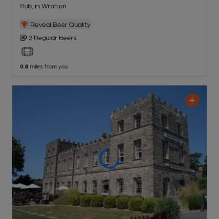
Pub
, in Wrafton
Reveal Beer Quality
2 Regular
Beers
0.8
miles from you