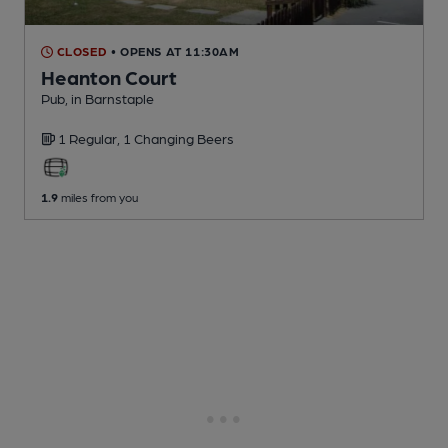
CLOSED
• OPENS AT 11:30AM
Heanton Court
Pub
, in Barnstaple
1 Regular,
1 Changing
Beers
1.9
miles from you