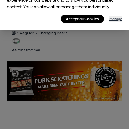
content. You can allow all or manage them individually.
CLOSED
• OPENS AT NOON
Kings Arms
Accept all Cookies
Manage
Pub
, in Georgeham
1 Regular,
2 Changing
Beers
2.4
miles from you