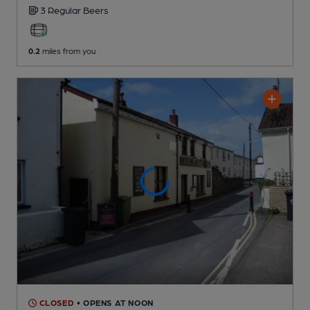
3 Regular
Beers
0.2
miles from you
CLOSED
• OPENS AT NOON