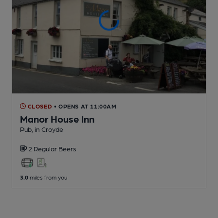
CLOSED
• OPENS AT 11:00AM
Manor House Inn
Pub
, in Croyde
2 Regular
Beers
3.0
miles from you