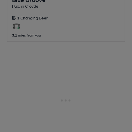
Pub
, in Croyde
1 Changing
Beer
3.1
miles from you