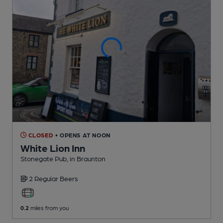
CLOSED
• OPENS AT NOON
White Lion Inn
Stonegate Pub
, in Braunton
2 Regular
Beers
0.2
miles from you