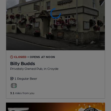
CLOSED
• OPENS AT NOON
Billy Budds
Privately Owned Pub
, in Croyde
1 Regular
Beer
3.1
miles from you