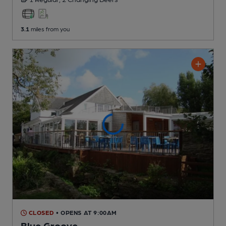
3.1
miles from you
CLOSED
• OPENS AT 9:00AM
Blue Groove