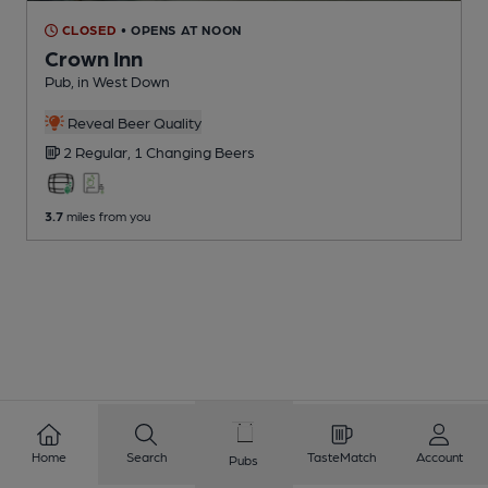
CLOSED
• OPENS AT NOON
Crown Inn
Pub
, in West Down
Reveal Beer Quality
2 Regular,
1 Changing
Beers
3.7
miles from you
Home
Search
TasteMatch
Account
Pubs