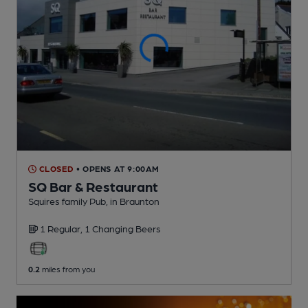
CLOSED
• OPENS AT 9:00AM
SQ Bar & Restaurant
Squires family Pub
, in Braunton
1 Regular,
1 Changing
Beers
0.2
miles from you