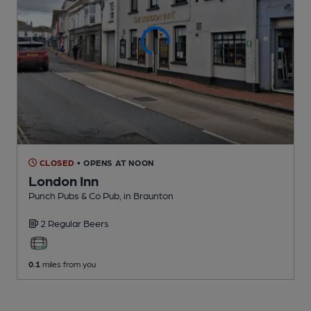
CLOSED
• OPENS AT NOON
London Inn
Punch Pubs & Co Pub
, in Braunton
2 Regular
Beers
0.1
miles from you