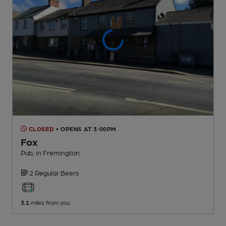
CLOSED
• OPENS AT 3:00PM
Fox
Pub
, in Fremington
2 Regular
Beers
3.1
miles from you