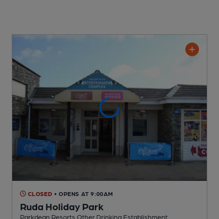
CLOSED
• OPENS AT 9:00AM
Ruda Holiday Park
Parkdean Resorts Other Drinking Establishment