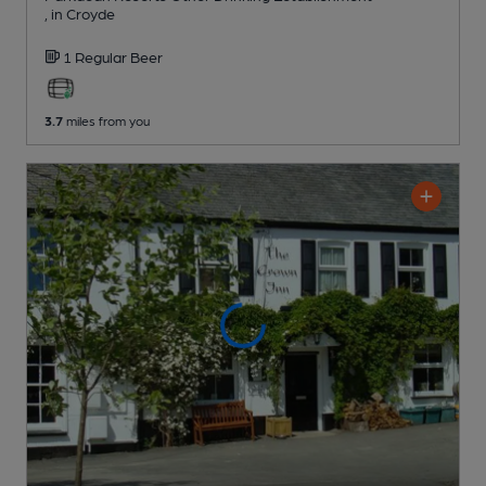
, in Croyde
1 Regular
Beer
3.7
miles from you