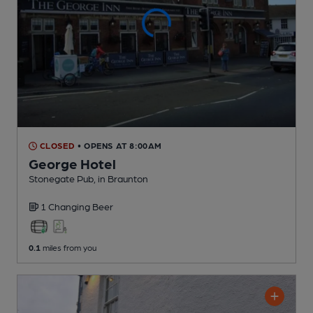
CLOSED
• OPENS AT 8:00AM
George Hotel
Stonegate Pub
, in Braunton
1 Changing
Beer
0.1
miles from you