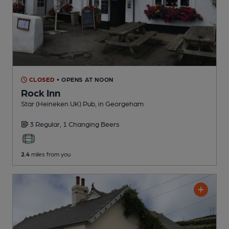
CLOSED
• OPENS AT NOON
Rock Inn
Star (Heineken UK) Pub
, in Georgeham
3 Regular,
1 Changing
Beers
2.4
miles from you