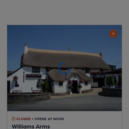
CLOSED
• OPENS AT NOON
Williams Arms