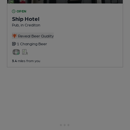
OPEN
Ship Hotel
Pub
, in Crediton
Reveal Beer Quality
1 Changing
Beer
3.4
miles from you