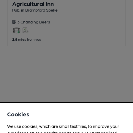
Agricultural Inn
Pub
, in Brampford Speke
3 Changing
Beers
2.8
miles from you
Cookies
We use cookies, which are small text files, to improve your
experience on our website and to show you personalised