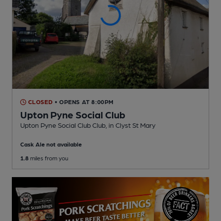
CLOSED
• OPENS AT 8:00PM
Upton Pyne Social Club
Upton Pyne Social Club Club
, in Clyst St Mary
Cask Ale not available
1.8
miles from you