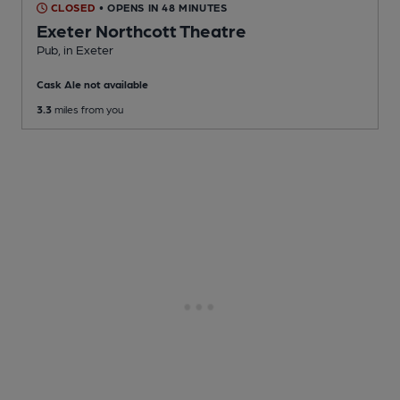
CLOSED
• OPENS IN 48 MINUTES
Exeter Northcott Theatre
Pub
, in Exeter
Cask Ale not available
3.3
miles from you