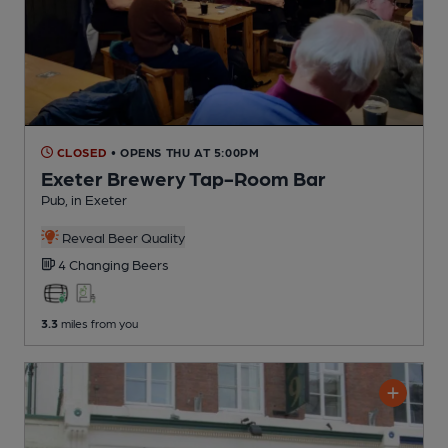
CLOSED
• OPENS THU AT 5:00PM
Exeter Brewery Tap-Room Bar
Pub
, in Exeter
Reveal Beer Quality
4 Changing
Beers
3.3
miles from you