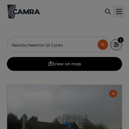
Open
1
Nearby Newton St Cyres
View on map