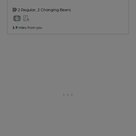
2 Regular,
2 Changing
Beers
1.9
miles from you