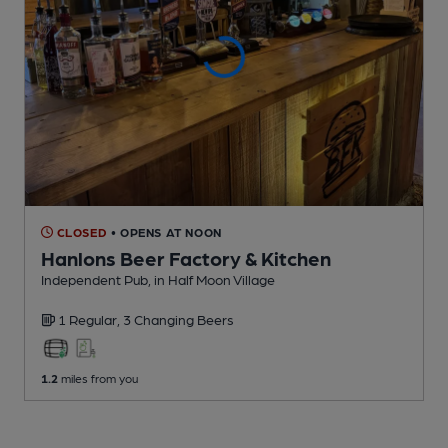
CLOSED
• OPENS AT NOON
Hanlons Beer Factory & Kitchen
Independent Pub
, in Half Moon Village
1 Regular,
3 Changing
Beers
1.2
miles from you