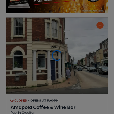
CLOSED
• OPENS AT 5:00PM
Amapola Coffee & Wine Bar
Pub
, in Crediton