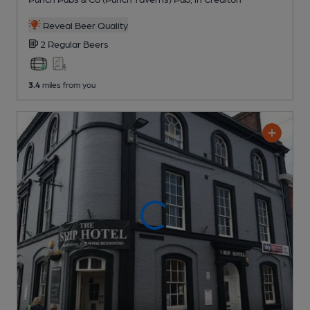
Reveal Beer Quality
2 Regular
Beers
3.4
miles from you