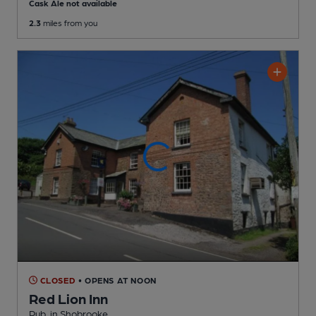
Cask Ale not available
2.3
miles from you
CLOSED
• OPENS AT NOON
Red Lion Inn
Pub
, in Shobrooke