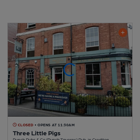
CLOSED
• OPENS AT 11:30AM
Three Little Pigs
Punch Pubs & Co (Punch Taverns) Pub
, in Crediton