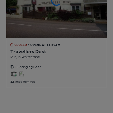
CLOSED
• OPENS AT 11:30AM
Travellers Rest
Pub
, in Whitestone
1 Changing
Beer
3.3
miles from you