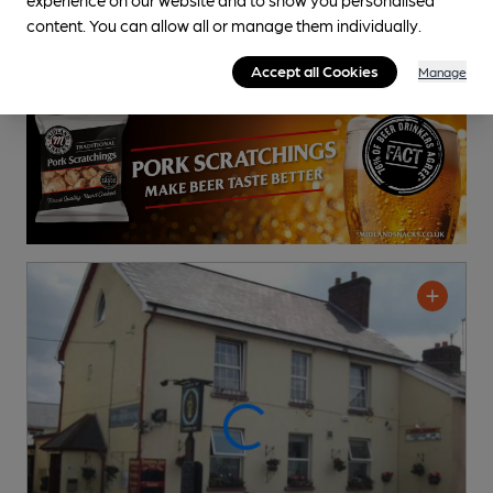
content. You can allow all or manage them individually.
Accept all Cookies
Manage