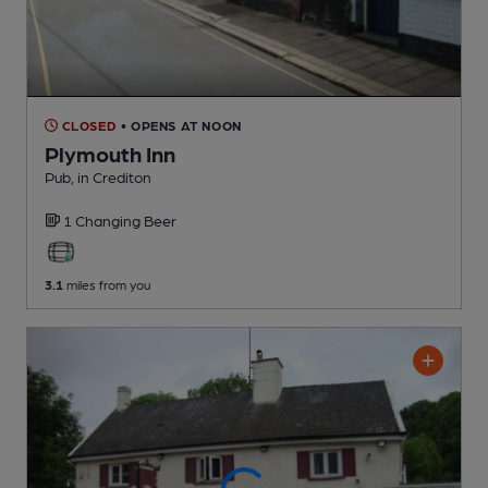
CLOSED
• OPENS AT NOON
Plymouth Inn
Pub
, in Crediton
1 Changing
Beer
3.1
miles from you