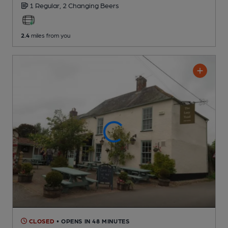
1 Regular,
2 Changing
Beers
2.4
miles from you
CLOSED
• OPENS IN 48 MINUTES