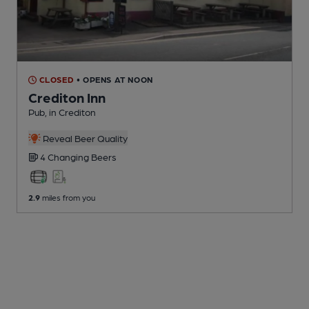
CLOSED
• OPENS AT NOON
Crediton Inn
Pub
, in Crediton
Reveal Beer Quality
4 Changing
Beers
2.9
miles from you