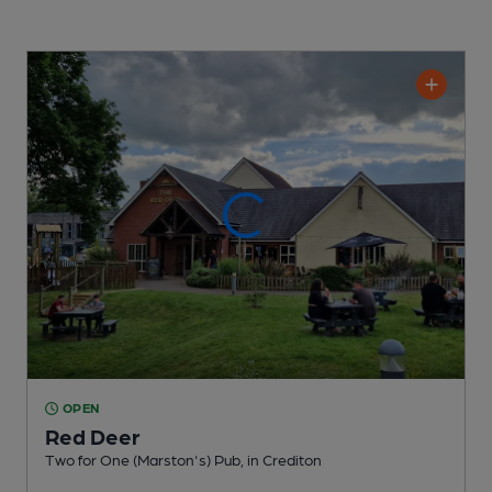
OPEN
Red Deer
Two for One (Marston's) Pub
, in Crediton