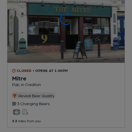
CLOSED
• OPENS AT 1:00PM
Mitre
Pub
, in Crediton
Reveal Beer Quality
3 Changing
Beers
3.3
miles from you