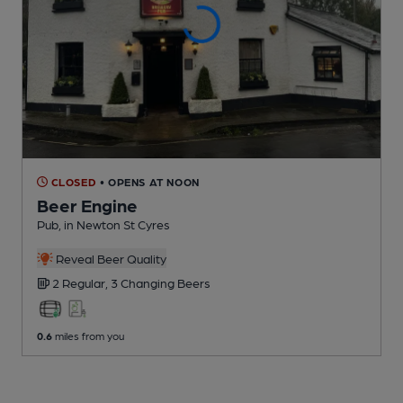
CLOSED
• OPENS AT NOON
Beer Engine
Pub
, in Newton St Cyres
Reveal Beer Quality
2 Regular,
3 Changing
Beers
0.6
miles from you