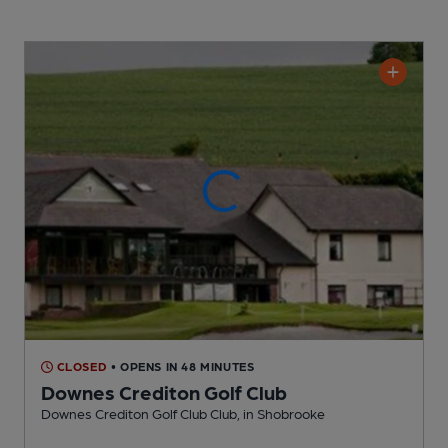
CLOSED
• OPENS IN 48 MINUTES
Downes Crediton Golf Club
Downes Crediton Golf Club Club
, in Shobrooke