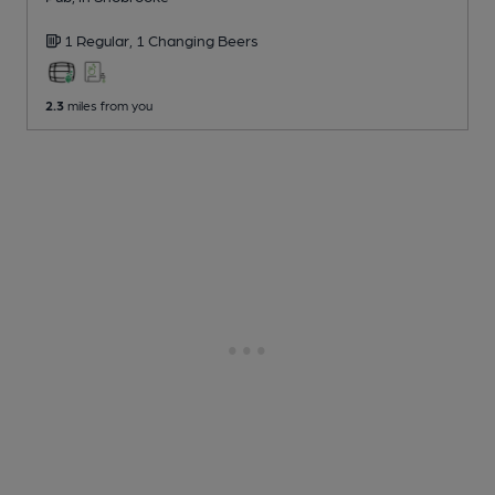
1 Regular,
1 Changing
Beers
2.3
miles from you