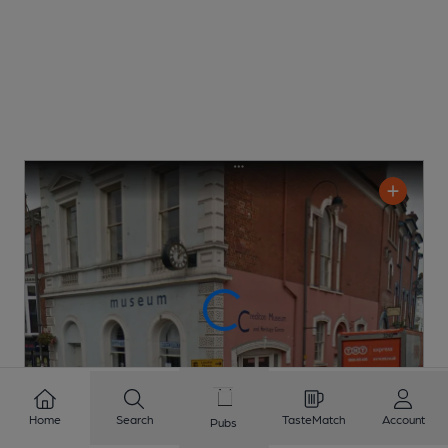
Home
Search
TasteMatch
Account
Pubs