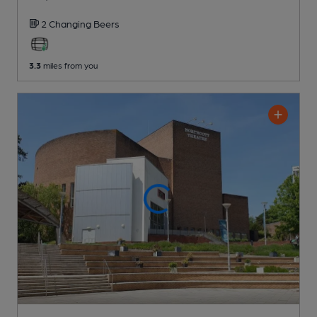
2 Changing
Beers
3.3
miles from you