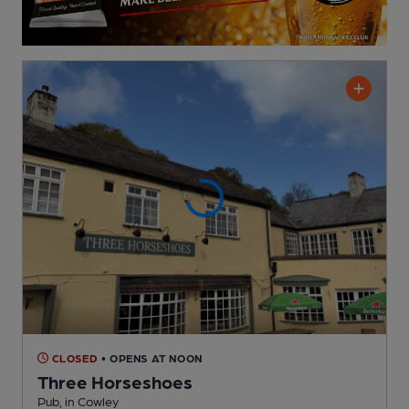
CLOSED
• OPENS AT NOON
Three Horseshoes
Pub
, in Cowley