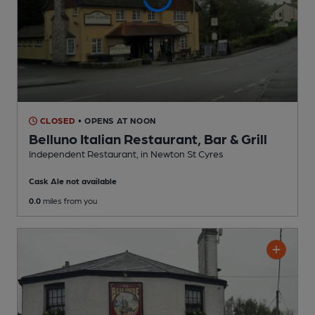
CLOSED
• OPENS AT NOON
Belluno Italian Restaurant, Bar & Grill
Independent Restaurant
, in Newton St Cyres
Cask Ale not available
0.0
miles from you