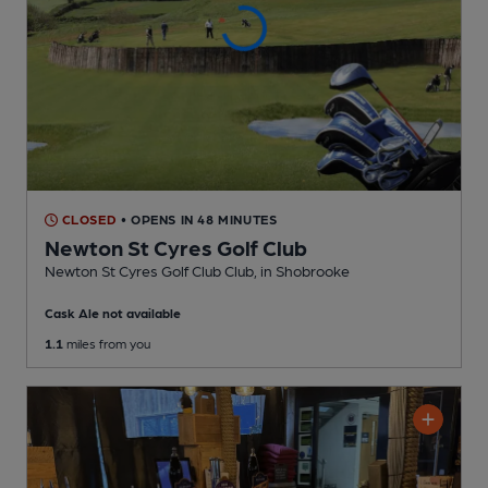
CLOSED
• OPENS IN 48 MINUTES
Newton St Cyres Golf Club
Newton St Cyres Golf Club Club
, in Shobrooke
Cask Ale not available
1.1
miles from you