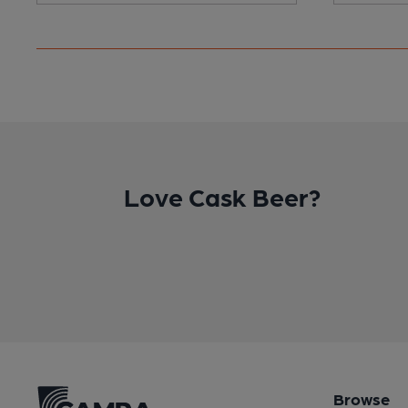
Love Cask Beer?
Browse