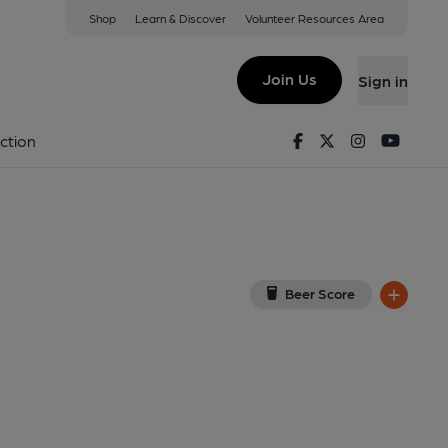
Shop
Learn & Discover
Volunteer Resources Area
ough
G
(View on Google Map)
Join Us
Sign in
l, Key). Published on 01-01-1970
Facebook
Twitter
Instagram
Youtu
ction
Beer Score