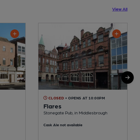
View All
CLOSED
• OPENS AT 10:00PM
Flares
Stonegate Pub, in Middlesbrough
Cask Ale not available