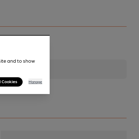
site and to show
l Cookies
Manage