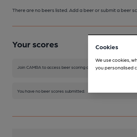
There are no beers listed. Add a beer or submit a beer sc
Your scores
Cookies
We use cookies, wh
Join CAMRA to access beer scoring and view scores for other 
you personalised c
You have no beer scores submitted.