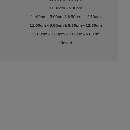
y
11:00am - 3:00pm
11:00am - 3:00pm & 8:30pm - 12:30am
11:00am - 3:00pm & 8:30pm - 12:30am
11:00am - 3:00pm & 7:00pm - 9:00pm
Closed