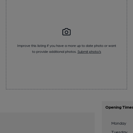
Improve this listing if you have a more up to date photo or want
to provide additional photos.
Submit photo/s
Opening Time
Monday
Tuesday