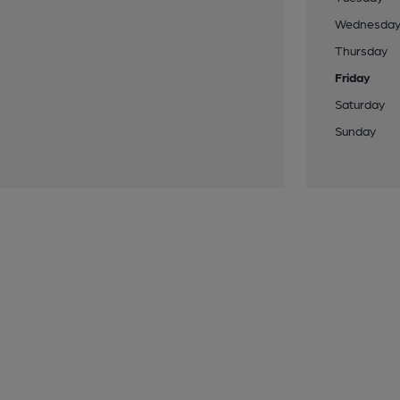
Wednesda
Thursday
Friday
Saturday
Sunday