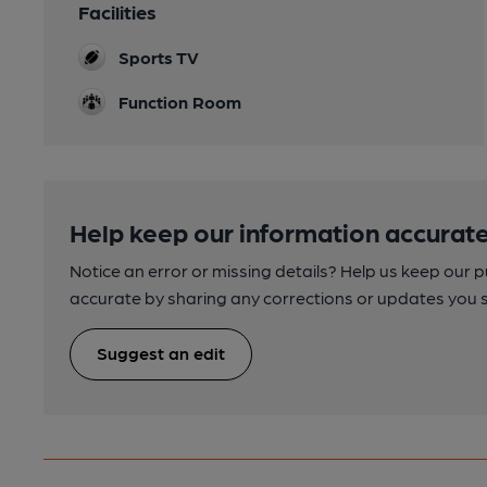
Facilities
Sports TV
Function Room
Help keep our information accurate
Notice an error or missing details? Help us keep our 
accurate by sharing any corrections or updates you 
Suggest an edit