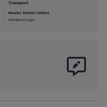
Transport
Nearby Station (200m)
Middlesbrough