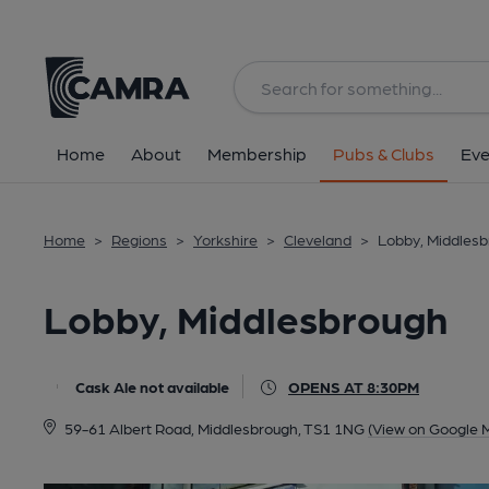
Back
All
Home
About
Membership
Pubs & Clubs
Eve
Home
>
Regions
>
Yorkshire
>
Cleveland
>
Lobby, Middles
Lobby, Middlesbrough
Cask Ale not available
OPENS AT 8:30PM
59-61 Albert Road, Middlesbrough, TS1 1NG
(View on Google 