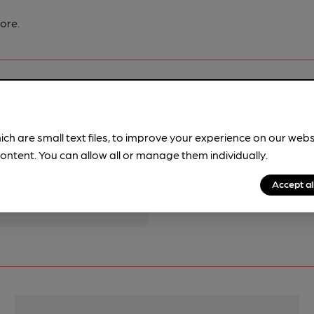
ore.
ich are small text files, to improve your experience on our web
pubs.
Become a member
.
ontent. You can allow all or manage them individually.
Accept al