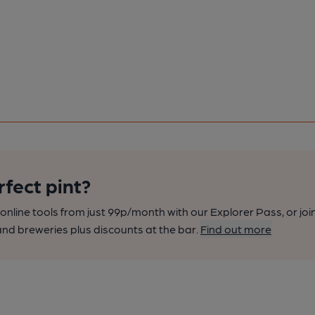
rfect pint?
nline tools from just 99p/month with our Explorer Pass, or joi
nd breweries plus discounts at the bar.
Find out more