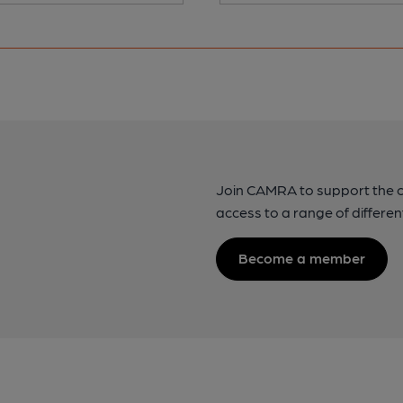
Join CAMRA to support the 
access to a range of differen
Become a member