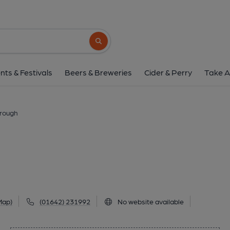
Lobby, Middlesbr
59-61 Albert Road, Middlesbrough, TS1 1N
Search button
1 of 1: Lobby at Middlesbrough. (Pub, Externa
nts & Festivals
Beers & Breweries
Cider & Perry
Take A
brough
Map)
(01642) 231992
No website available