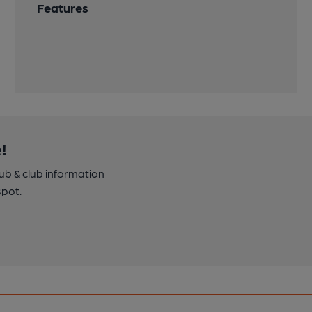
Features
!
pub & club information
spot.