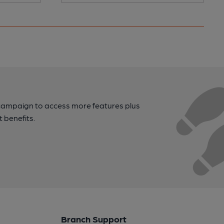
campaign to access more features plus
t benefits.
Branch Support