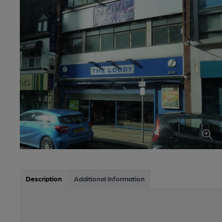
Description
Additional information