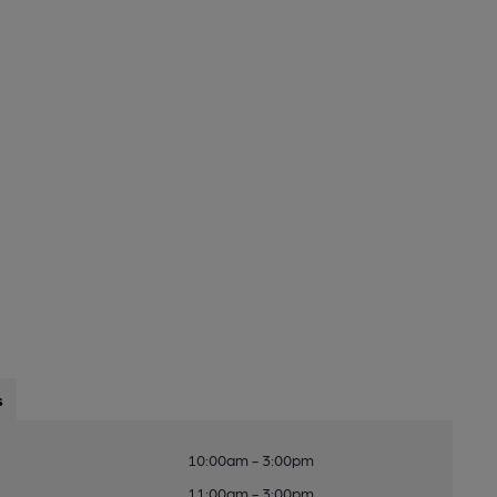
s
10:00am - 3:00pm
11:00am - 3:00pm