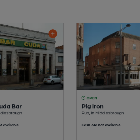
OPEN
uda Bar
Pig Iron
ddlesbrough
Pub, in Middlesbrough
t available
Cask Ale not available