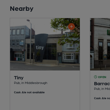
Nearby
Tiny
OPEN
Barrac
Pub, in Middlesbrough
Pub, in Mi
Cask Ale not available
Cask Ale no