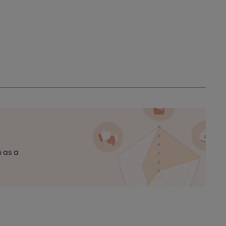
n as a