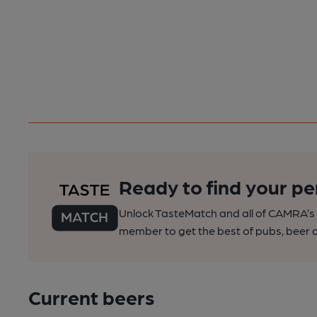
Ready to find your pe
Unlock TasteMatch and all of CAMRA’s o
member to get the best of pubs, beer a
Current beers