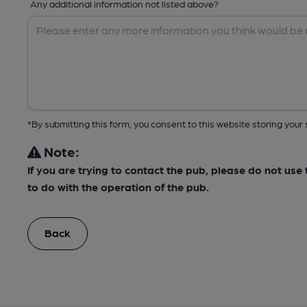
Any additional information not listed above?
*By submitting this form, you consent to this website storing yo
Note:
If you are trying to contact the pub, please do not us
to do with the operation of the pub.
Back