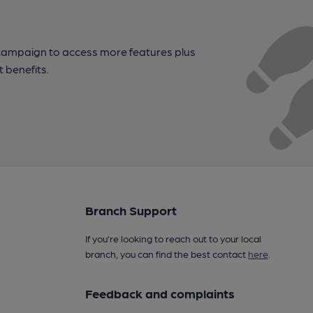
campaign to access more features plus
t benefits.
Branch Support
If you’re looking to reach out to your local
branch, you can find the best contact
here
.
Feedback and complaints