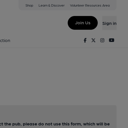
Shop
Learn & Discover
Volunteer Resources Area
Join Us
Sign in
Facebook
Twitter
Instagram
Youtu
ction
ct the pub, please do not use this form, which will be