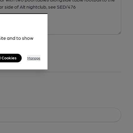
site and to show
l Cookies
Manage