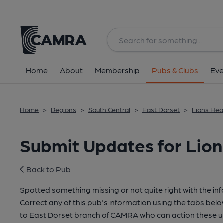
Home
About
Membership
Pubs & Clubs
Eve
Home
>
Regions
>
South Central
>
East Dorset
>
Lions He
Submit Updates for Lio
Back to Pub
Spotted something missing or not quite right with the in
Correct any of this pub's information using the tabs belo
to East Dorset branch of CAMRA who can action these u