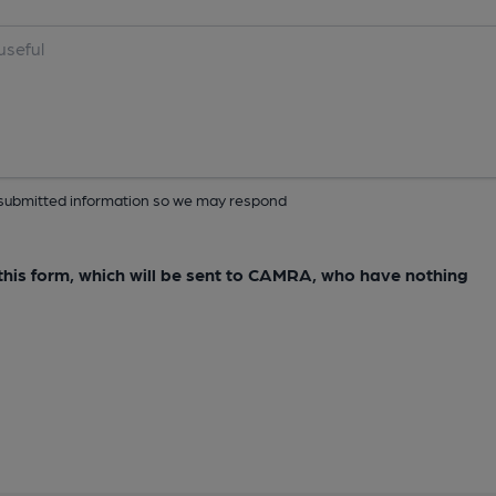
ur submitted information so we may respond
e this form, which will be sent to CAMRA, who have nothing