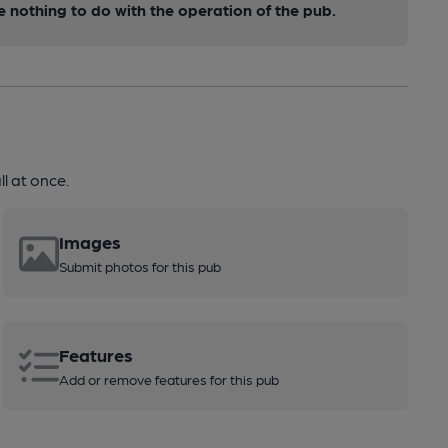
nothing to do with the operation of the pub.
l at once.
Images
Submit photos for this pub
Features
Add or remove features for this pub