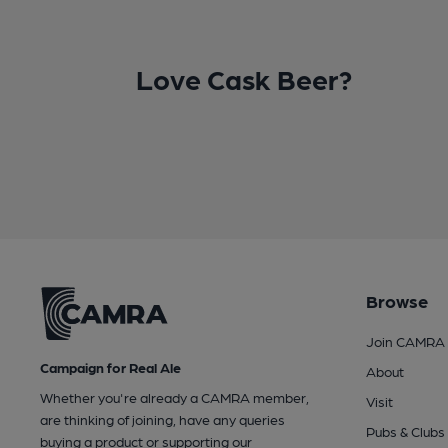
Love Cask Beer?
Browse
Join CAMRA
Campaign for Real Ale
About
Whether you're already a CAMRA member,
Visit
are thinking of joining, have any queries
Pubs & Clubs
buying a product or supporting our