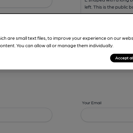
ich are small text files, to improve your experience on our web
ontent. You can allow all or manage them individually.
ing? -
Address,
Images,
Times,
Beers,
Features & Facilities
Accept al
Your Email