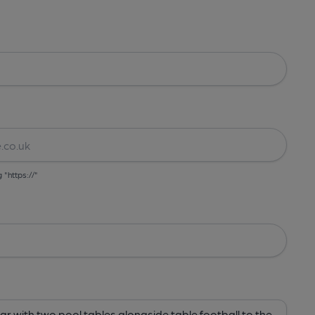
g "https://"