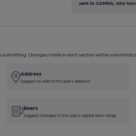
sent to CAMRA, who have 
re submitting. Changes made in each section will be submitted al
Address
Suggest an edit to this pub's address
Beers
Suggest changes to this pub's regular beer range