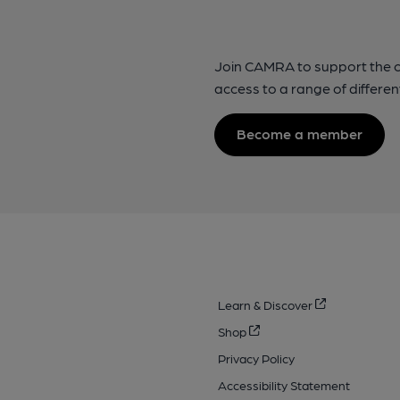
Join CAMRA to support the 
access to a range of differen
Become a member
Learn & Discover
Shop
Privacy Policy
Accessibility Statement