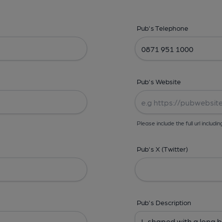
Pub's Telephone
Pub's Website
Please include the full url includin
Pub's X (Twitter)
Pub's Description