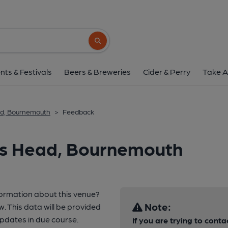
Search button
nts & Festivals
Beers & Breweries
Cider & Perry
Take A
ad, Bournemouth
>
Feedback
ns Head, Bournemouth
formation about this venue?
Note:
w. This data will be provided
pdates in due course.
If you are trying to conta