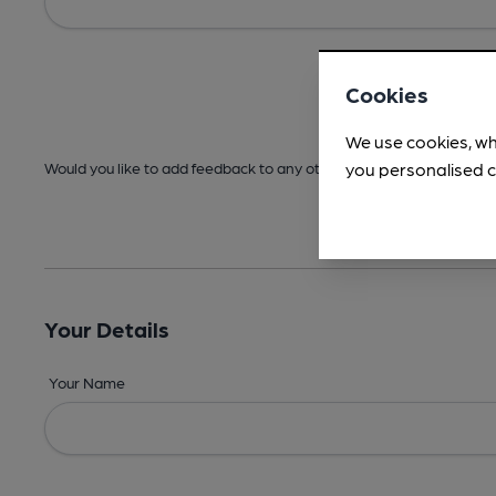
Cookies
We use cookies, wh
you personalised c
Would you like to add feedback to any other areas before submitt
Your Details
Your Name