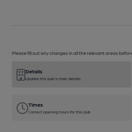
Please fill out any changes in all the relevant areas befo
Details
Update this pub's main details
Times
Correct opening hours for this pub