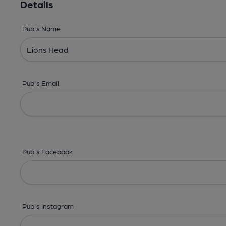
Details
Pub's Name
Pub's Email
Pub's Facebook
Pub's Instagram