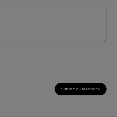
Submit all feedback