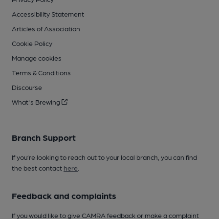
Accessibility Statement
Articles of Association
Cookie Policy
Manage cookies
Terms & Conditions
Discourse
What's Brewing
Branch Support
If you’re looking to reach out to your local branch, you can find
the best contact
here
.
Feedback and complaints
If you would like to give CAMRA feedback or make a complaint