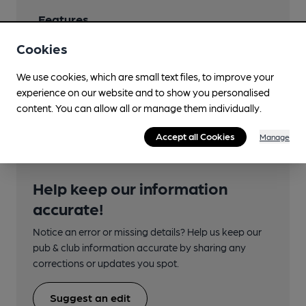
Features
Cookies
We use cookies, which are small text files, to improve your
experience on our website and to show you personalised
Transport
content. You can allow all or manage them individually.
Accept all Cookies
Manage
Help keep our information
accurate!
Notice an error or missing details? Help us keep our
pub & club information accurate by sharing any
corrections or updates you spot.
Suggest an edit