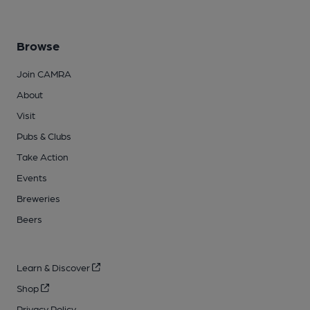
Browse
Join CAMRA
About
Visit
Pubs & Clubs
Take Action
Events
Breweries
Beers
Learn & Discover
Shop
Privacy Policy