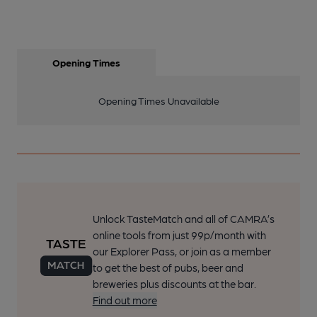
Opening Times
Opening Times Unavailable
Unlock TasteMatch and all of CAMRA’s
online tools from just 99p/month with
our Explorer Pass, or join as a member
to get the best of pubs, beer and
breweries plus discounts at the bar.
Find out more