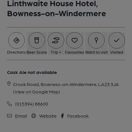
Linthwaite House Hotel,
Bowness-on-Windermere
1 of 1:
Directions
Beer Score
Trip +
Favourites
Want to visit
Visited
Cask Ale not available
Crook Road, Bowness-on-Windermere, LA23 3JA
(View on Google Map)
(015394) 88600
Email
Website
Facebook