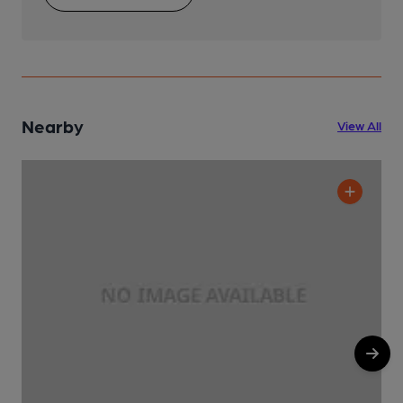
Nearby
View All