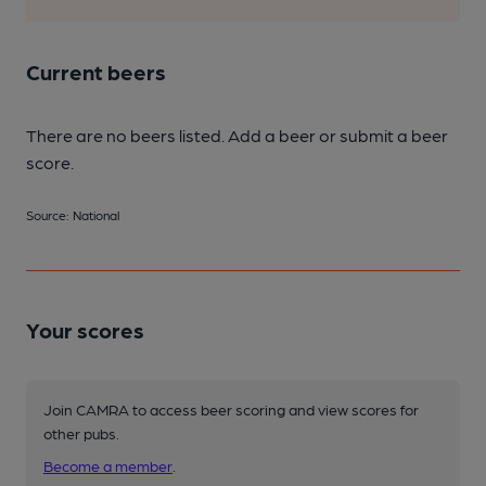
Current beers
There are no beers listed. Add a beer or submit a beer
score.
Source: National
Your scores
Join CAMRA to access beer scoring and view scores for
other pubs.
Become a member
.