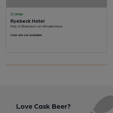
OPEN
Ryebeck Hotel
Pub, in Bowness-on-Windermere
Cask Ale not available
C
Love Cask Beer?