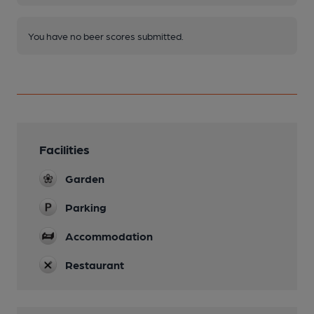
You have no beer scores submitted.
Facilities
Garden
Parking
Accommodation
Restaurant