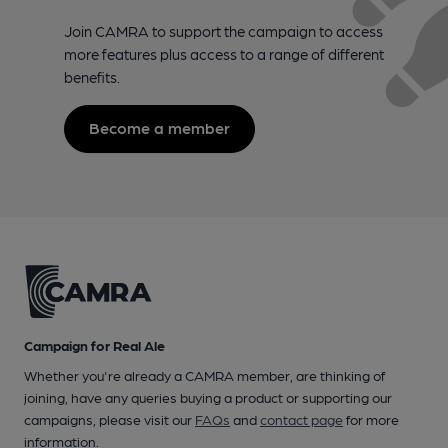
Join CAMRA to support the campaign to access
more features plus access to a range of different
benefits.
Become a member
Campaign for Real Ale
Whether you're already a CAMRA member, are thinking of
joining, have any queries buying a product or supporting our
campaigns, please visit our
FAQs
and
contact page
for more
information.