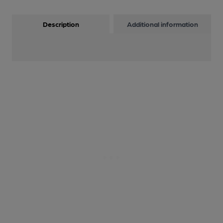
Description
Additional information