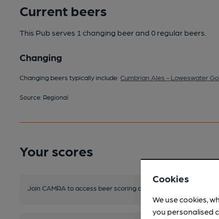
Current beers
This Pub serves 1 changing beer
and 0 regular beers.
Changing
Changing beers typically include:
Cumbrian Ales - Loweswater Go
Source: Regional
Your scores
Cookies
Join CAMRA to access beer scoring and view scores for other 
We use cookies, wh
you personalised c