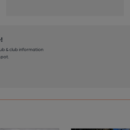
!
pub & club information
spot.