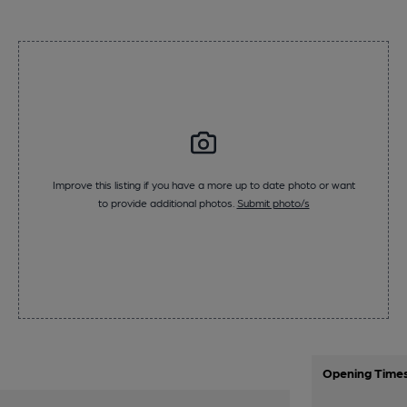
Improve this listing if you have a more up to date photo or want
to provide additional photos.
Submit photo/s
Opening Time