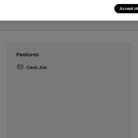
Accept al
Features
Cask Ale