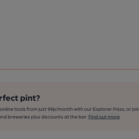
rfect pint?
nline tools from just 99p/month with our Explorer Pass, or joi
nd breweries plus discounts at the bar.
Find out more