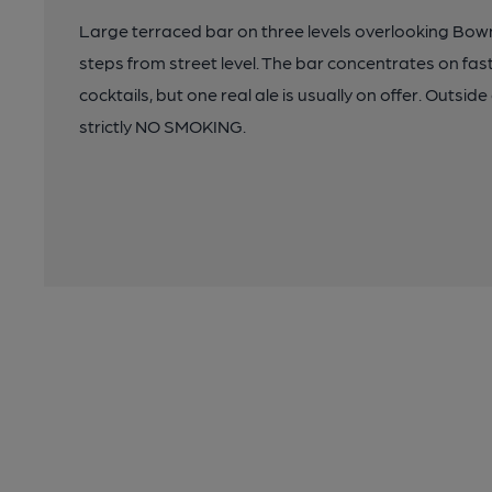
Large terraced bar on three levels overlooking Bown
steps from street level. The bar concentrates on f
cocktails, but one real ale is usually on offer. Outsi
strictly NO SMOKING.