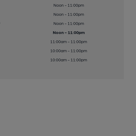
Noon - 11:00pm
Noon - 11:00pm
y
Noon - 11:00pm
Noon - 11:00pm
11:00am - 11:00pm
10:00am - 11:00pm
10:00am - 11:00pm