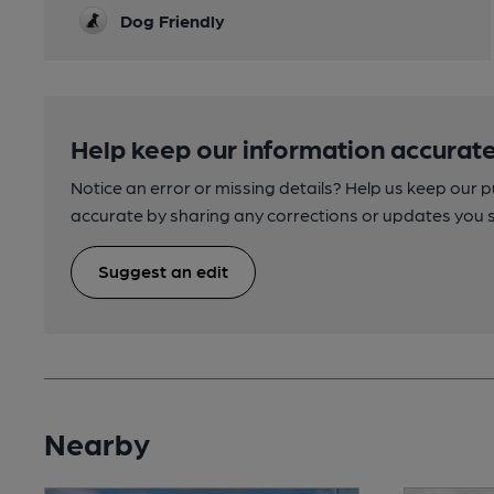
Dog Friendly
Help keep our information accurate
Notice an error or missing details? Help us keep our 
accurate by sharing any corrections or updates you 
Suggest an edit
Nearby