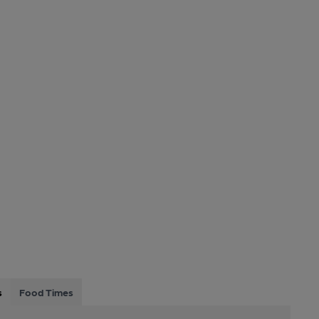
s
Food Times