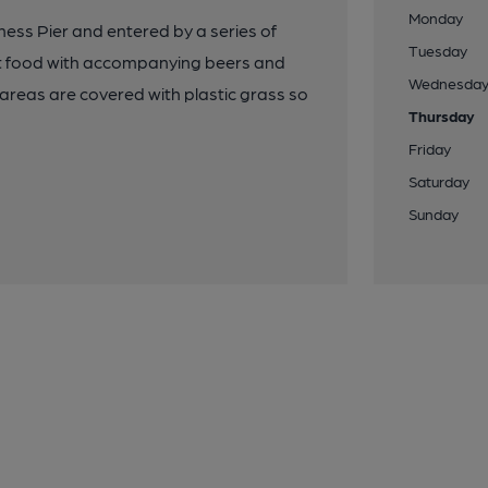
Monday
ess Pier and entered by a series of
Tuesday
ast food with accompanying beers and
Wednesda
de areas are covered with plastic grass so
Thursday
Friday
Saturday
Sunday