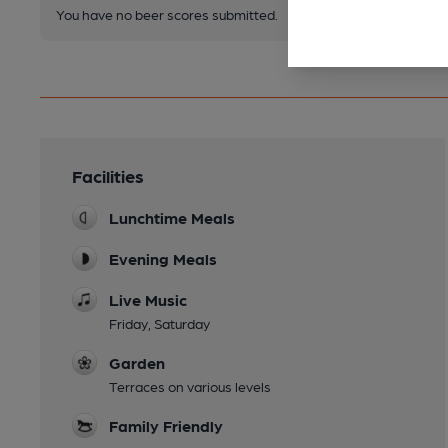
You have no beer scores submitted.
Facilities
Lunchtime Meals
Evening Meals
Live Music
Friday, Saturday
Garden
Terraces on various levels
Family Friendly