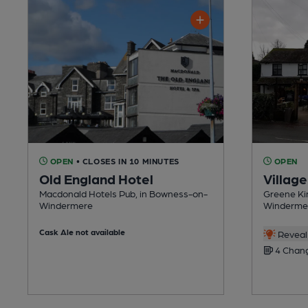
OPEN
• CLOSES IN 10 MINUTES
OPEN
Old England Hotel
Village
Macdonald Hotels Pub, in Bowness-on-
Greene Ki
Windermere
Winderme
Cask Ale not available
Reveal 
4 Chang