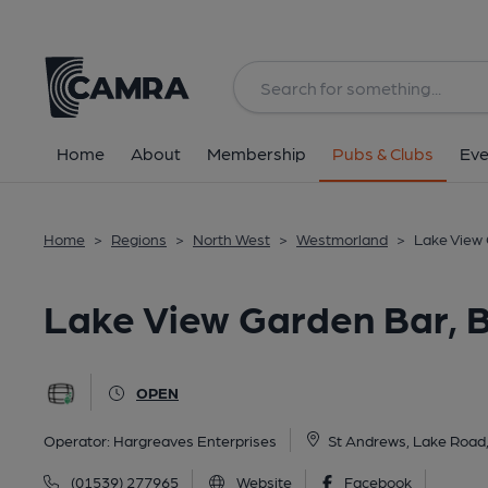
Back
All
Home
About
Membership
Pubs & Clubs
Eve
Home
>
Regions
>
North West
>
Westmorland
>
Lake View
Lake View Garden Bar,
OPEN
Operator:
Hargreaves Enterprises
St Andrews, Lake Roa
(01539) 277965
Website
Facebook