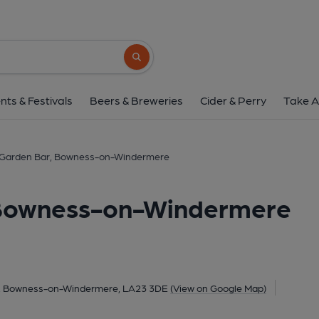
Lake View Garden Bar, Bowne
St Andrews, Lake Road, Bowness-on-Windermere,
Search button
1 of 1: Martyn Jones 13.9.23. (Pub, External
nts & Festivals
Beers & Breweries
Cider & Perry
Take A
 Garden Bar, Bowness-on-Windermere
 Bowness-on-Windermere
d, Bowness-on-Windermere, LA23 3DE
(View on Google Map)