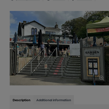
Description
Additional information