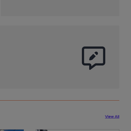
View All