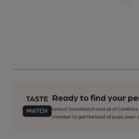
Ready to find your pe
Unlock TasteMatch and all of CAMRA’s o
member to get the best of pubs, beer a