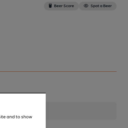
Beer Score
Spot a Beer
site and to show