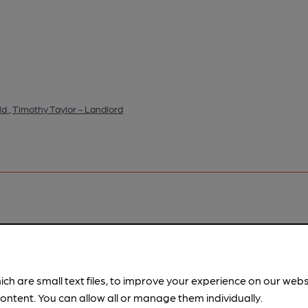
ld
,
Timothy Taylor - Landlord
pubs.
Become a member
.
ich are small text files, to improve your experience on our web
ontent. You can allow all or manage them individually.