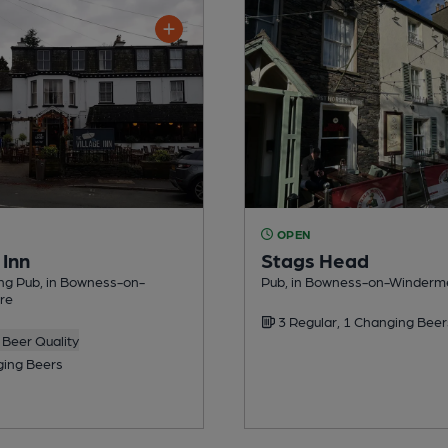
OPEN
 Inn
Stags Head
ng Pub, in Bowness-on-
Pub, in Bowness-on-Winderm
re
3 Regular, 1 Changing Beer
Beer Quality
ing Beers