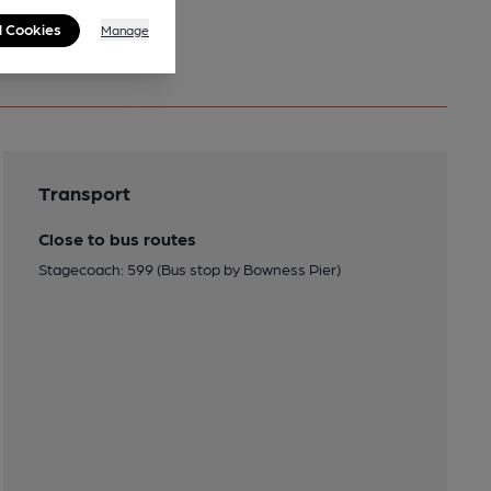
l Cookies
Manage
Transport
Close to bus routes
Stagecoach: 599 (Bus stop by Bowness Pier)