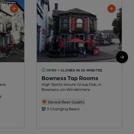
OPEN
• CLOSES IN 10 MINUTES
Bowness Tap Rooms
ere
High Spirits leisure Group Pub, in
Bowness-on-Windermere
s
Reveal Beer Quality
3 Changing Beers