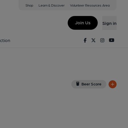
Shop
Learn & Discover
Volunteer Resources Area
ss-on-Windermere
 LA23 3DE
(View on Google Map)
Join Us
Sign in
, Key). Published on 14-09-2023
Facebook
Twitter
Instagram
Youtu
ction
Beer Score