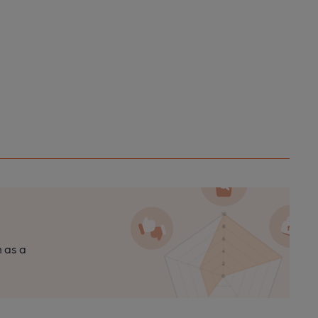
n as a