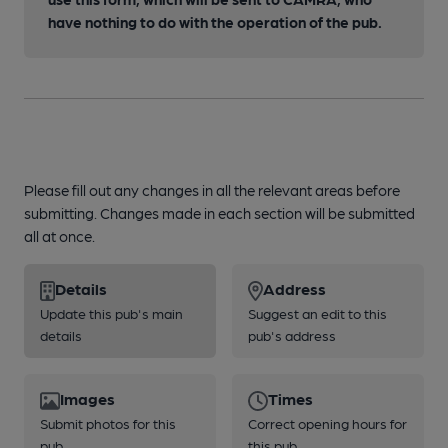
have nothing to do with the operation of the pub.
Please fill out any changes in all the relevant areas before
submitting. Changes made in each section will be submitted
all at once.
Details
Address
Update this pub's main
Suggest an edit to this
details
pub's address
Images
Times
Submit photos for this
Correct opening hours for
pub
this pub