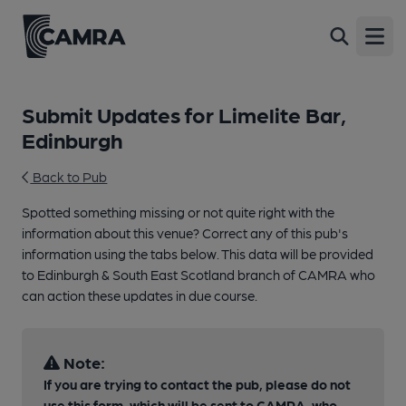
Open
Submit Updates for Limelite Bar,
Edinburgh
Back to Pub
Spotted something missing or not quite right with the
information about this venue? Correct any of this pub's
information using the tabs below. This data will be provided
to Edinburgh & South East Scotland branch of CAMRA who
can action these updates in due course.
Note:
If you are trying to contact the pub, please do not
use this form, which will be sent to CAMRA, who