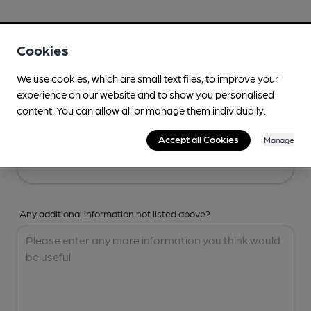
Your Details
Cookies
Your Name
We use cookies, which are small text files, to improve your
experience on our website and to show you personalised
content. You can allow all or manage them individually.
Your Email
Accept all Cookies
Manage
Any additional information not listed above?