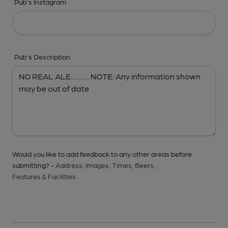
Pub's Instagram
Pub's Description
Would you like to add feedback to any other areas before
submitting? -
Address,
Images,
Times,
Beers,
Features & Facilities