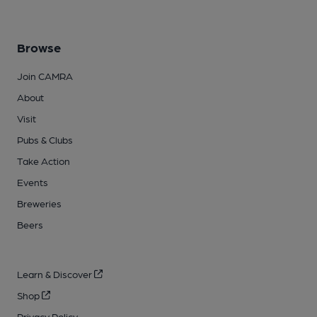
Browse
Join CAMRA
About
Visit
Pubs & Clubs
Take Action
Events
Breweries
Beers
Learn & Discover
Shop
Privacy Policy