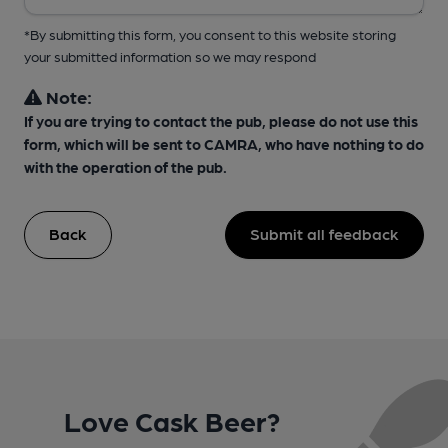
*By submitting this form, you consent to this website storing
your submitted information so we may respond
Note:
If you are trying to contact the pub, please do not use this
form, which will be sent to CAMRA, who have nothing to do
with the operation of the pub.
Back
Submit all feedback
Love Cask Beer?