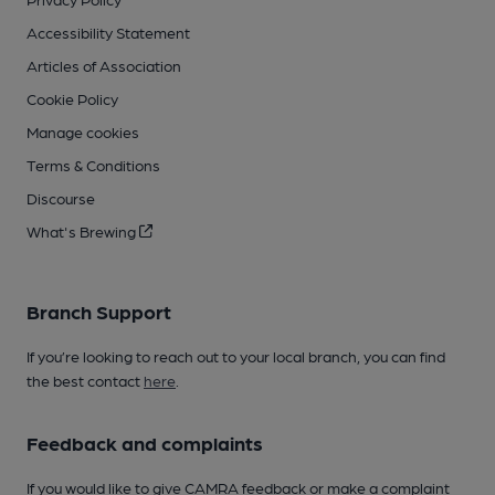
Accessibility Statement
Articles of Association
Cookie Policy
Manage cookies
Terms & Conditions
Discourse
What's Brewing
Branch Support
If you’re looking to reach out to your local branch, you can find
the best contact
here
.
Feedback and complaints
If you would like to give CAMRA feedback or make a complaint