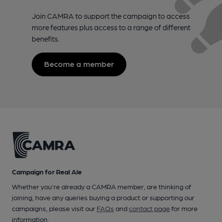
Join CAMRA to support the campaign to access
more features plus access to a range of different
benefits.
Become a member
Campaign for Real Ale
Whether you're already a CAMRA member, are thinking of
joining, have any queries buying a product or supporting our
campaigns, please visit our
FAQs
and
contact page
for more
information.