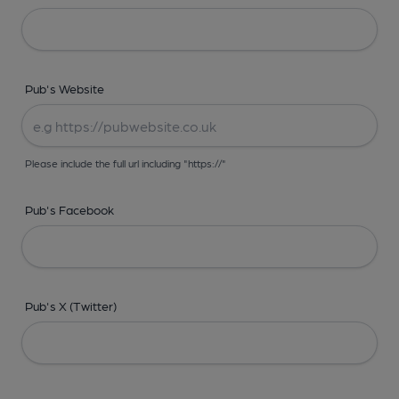
Pub's Website
Please include the full url including "https://"
Pub's Facebook
Pub's X (Twitter)