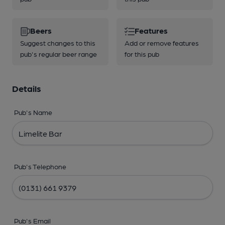
Beers
Features
Suggest changes to this
Add or remove features
pub's regular beer range
for this pub
Details
Pub's Name
Pub's Telephone
Pub's Email