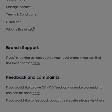
Manage cookies
Terms & Conditions
Discourse
What's Brewing
Branch Support
If you’re looking to reach out to your local branch, you can find
the best contact
here
.
Feedback and complaints
If you would like to give CAMRA feedback or make a complaint
this can be done
here
.
If you would like to feedback about this website please visit
here
.