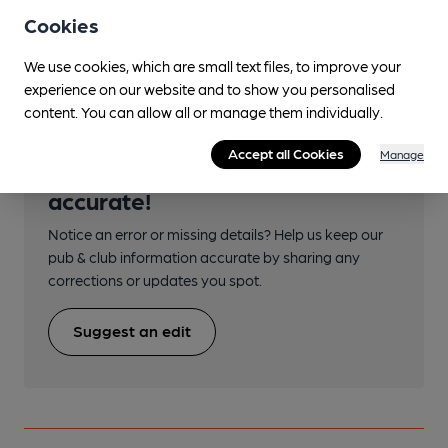
Cookies
Transport
We use cookies, which are small text files, to improve your
experience on our website and to show you personalised
content. You can allow all or manage them individually.
Accept all Cookies
Manage
Help keep our information
accurate!
Notice an error or missing details? Help us keep our
pub & club information accurate by sharing any
corrections or updates you spot.
Suggest an edit