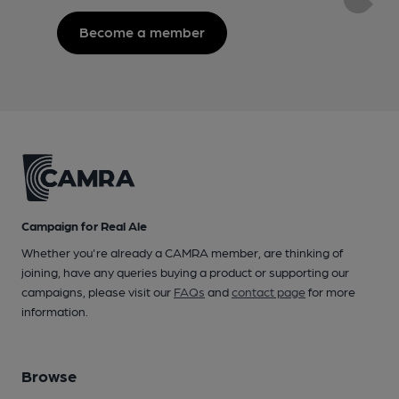
Become a member
Campaign for Real Ale
Whether you're already a CAMRA member, are thinking of
joining, have any queries buying a product or supporting our
campaigns, please visit our
FAQs
and
contact page
for more
information.
Browse