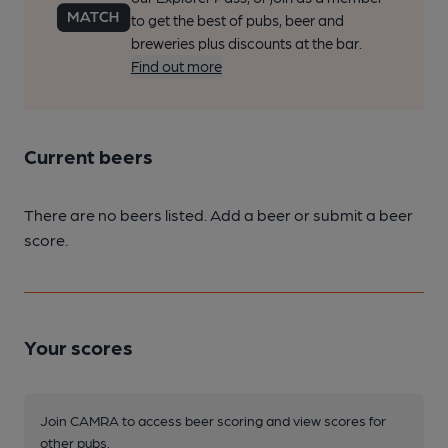
to get the best of pubs, beer and
breweries plus discounts at the bar.
Find out more
Current beers
There are no beers listed. Add a beer or submit a beer
score.
Your scores
Join CAMRA to access beer scoring and view scores for
other pubs.