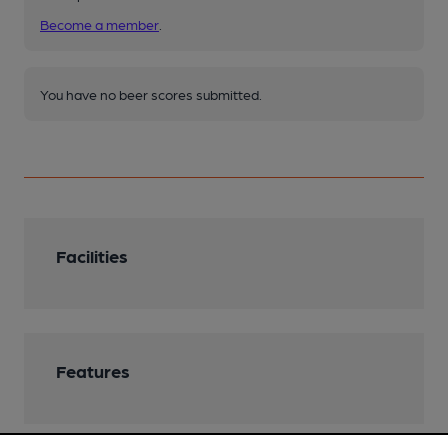
Become a member
.
You have no beer scores submitted.
Facilities
Features