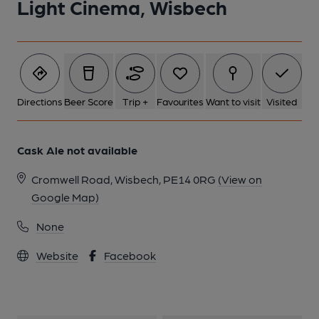
Light Cinema, Wisbech
1 of 1:
Directions
Beer Score
Trip +
Favourites
Want to visit
Visited
Cask Ale not available
Cromwell Road, Wisbech, PE14 0RG
(View on
Google Map)
None
Website
Facebook