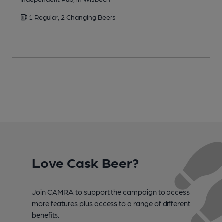
1 Regular, 2 Changing Beers
Love Cask Beer?
Join CAMRA to support the campaign to access
more features plus access to a range of different
benefits.