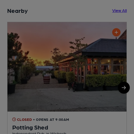
Nearby
View All
CLOSED
• OPENS AT 9:00AM
Potting Shed
Independent Pub, in Wisbech
P