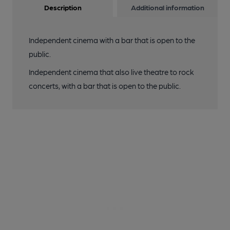
Description
Additional information
Independent cinema with a bar that is open to the
public.
Independent cinema that also live theatre to rock
concerts, with a bar that is open to the public.