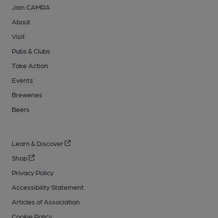
Join CAMRA
About
Visit
Pubs & Clubs
Take Action
Events
Breweries
Beers
Learn & Discover
Shop
Privacy Policy
Accessibility Statement
Articles of Association
Cookie Policy