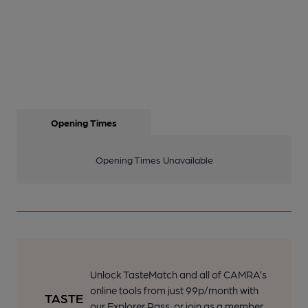
Opening Times
Opening Times Unavailable
Unlock TasteMatch and all of CAMRA’s
online tools from just 99p/month with
our Explorer Pass, or join as a member