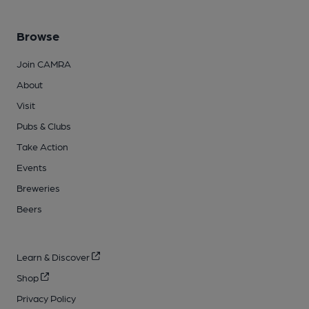
Browse
Join CAMRA
About
Visit
Pubs & Clubs
Take Action
Events
Breweries
Beers
Learn & Discover
Shop
Privacy Policy