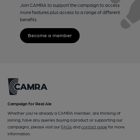
Join CAMRA to support the campaign to access
more features plus access to a range of different
benefits.
Become a member
Campaign for Real Ale
Whether you're already a CAMRA member, are thinking of
joining, have any queries buying a product or supporting our
campaigns, please visit our
FAQs
and
contact page
for more
information.