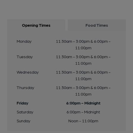
Opening Times
Food Times
Monday
11:30am - 3:00pm & 6:00pm -
11:00pm
Tuesday
11:30am - 3:00pm & 6:00pm -
11:00pm
Wednesday
11:30am - 3:00pm & 6:00pm -
11:00pm
Thursday
11:30am - 3:00pm & 6:00pm -
11:00pm
Friday
6:00pm - Midnight
Saturday
6:00pm - Midnight
Sunday
Noon - 11:00pm