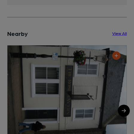
Nearby
View All