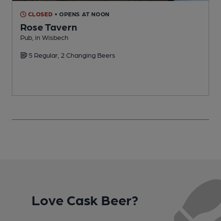
CLOSED
• OPENS AT NOON
Rose Tavern
C
Pub, in Wisbech
C
5 Regular, 2 Changing Beers
Love Cask Beer?