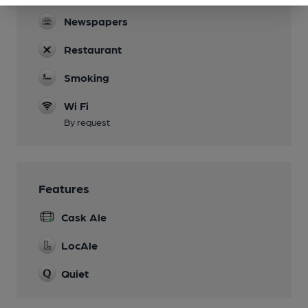
Newspapers
Restaurant
Smoking
Wi Fi
By request
Features
Cask Ale
LocAle
Quiet