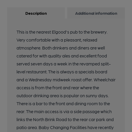
Description
Additional information
This is the nearest Elgood's pub to the brewery.
Very comfortable with a pleasant, relaxed
atmosphere. Both drinkers and diners are well
catered for with quality ales and excellent food
served seven days a week in the revamped split-
level restaurant. The is always a specials board
and a Wednesday midweek roast offer. Wheelchair
access is from the front and rear where the
outdoor drinking area is popular on sunny days.
There is a bar to the front and dining room to the
rear. The main access is via a side passage which
links the North Brink Road to the rear car park and
patio area. Baby Changing Facilities have recently