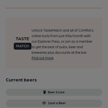
Unlock TasteMatch and all of CAMRA’s
online tools from just 99p/month with
our Explorer Pass, or join as a member
to get the best of pubs, beer and
breweries plus discounts at the bar.
Find out more
Current beers
Beer Score
Spot a Beer