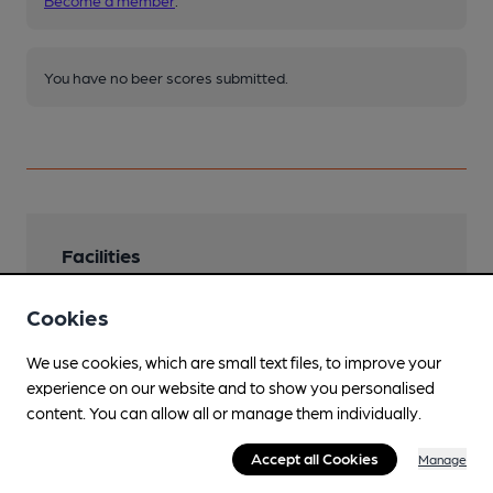
Become a member
.
You have no beer scores submitted.
Facilities
Lunchtime Meals
Cookies
Evening Meals
We use cookies, which are small text files, to improve your
experience on our website and to show you personalised
Garden
content. You can allow all or manage them individually.
Family Friendly
Accept all Cookies
Manage
Parking