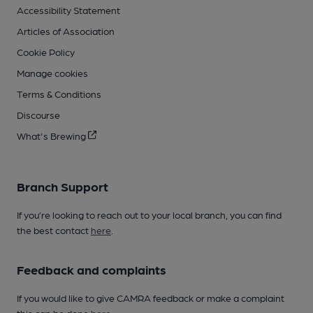
Accessibility Statement
Articles of Association
Cookie Policy
Manage cookies
Terms & Conditions
Discourse
What's Brewing
Branch Support
If you’re looking to reach out to your local branch, you can find
the best contact
here
.
Feedback and complaints
If you would like to give CAMRA feedback or make a complaint
this can be done
here
.