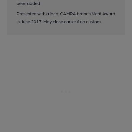
been added.
Presented with a local CAMRA branch Merit Award
in June 2017. May close earlier if no custom.