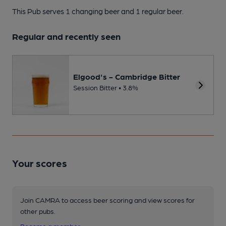
This Pub serves 1 changing beer
and 1 regular beer.
Regular and recently seen
Elgood's - Cambridge Bitter
Session Bitter • 3.8%
Your scores
Join CAMRA to access beer scoring and view scores for
other pubs.