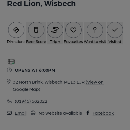
Red Lion, Wisbech
Directions
Beer Score
Trip +
Favourites
Want to visit
Visited
OPENS AT 6:00PM
32 North Brink, Wisbech, PE13 1JR
(View on
Google Map)
(01945) 582022
Email
No website available
Facebook