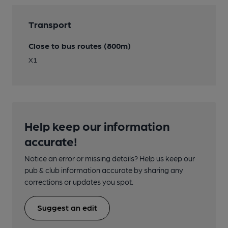
Transport
Close to bus routes (800m)
X1
Help keep our information
accurate!
Notice an error or missing details? Help us keep our
pub & club information accurate by sharing any
corrections or updates you spot.
Suggest an edit