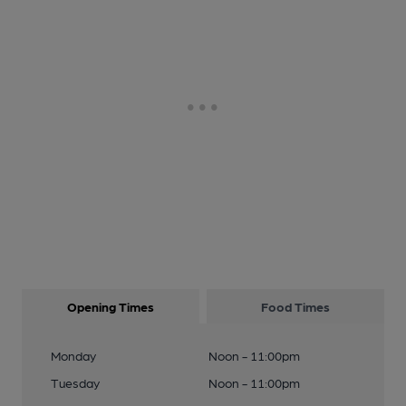
Opening Times
Food Times
Monday
Noon - 11:00pm
Tuesday
Noon - 11:00pm