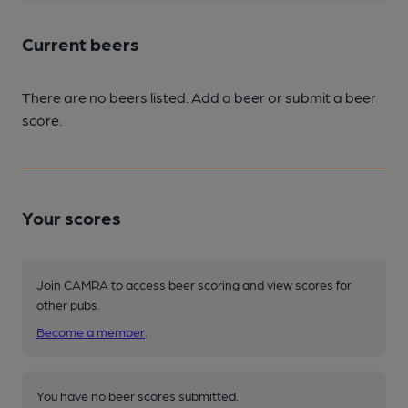
Current beers
There are no beers listed. Add a beer or submit a beer
score.
Your scores
Join CAMRA to access beer scoring and view scores for
other pubs.
Become a member
.
You have no beer scores submitted.