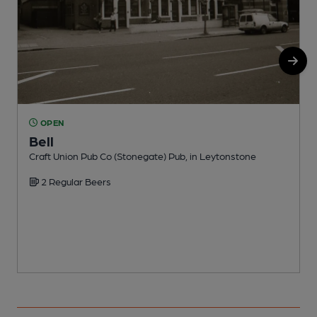
OPEN
Bell
Craft Union Pub Co (Stonegate) Pub, in Leytonstone
I
2 Regular Beers