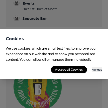
Events
Quiz 1st Thurs of Month
Separate Bar
Cookies
Features
We use cookies, which are small text files, to improve your
experience on our website and to show you personalised
SIBA Indie Beer Supporter
content. You can allow all or manage them individually.
Accept all Cookies
Manage