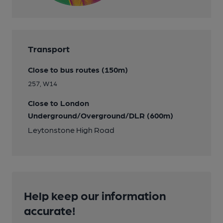
Transport
Close to bus routes (150m)
257, W14
Close to London
Underground/Overground/DLR (600m)
Leytonstone High Road
Help keep our information
accurate!