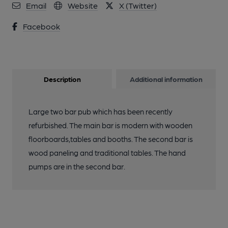
Email
Website
X (Twitter)
Facebook
Description
Additional information
Large two bar pub which has been recently
refurbished. The main bar is modern with wooden
floorboards,tables and booths. The second bar is
wood paneling and traditional tables. The hand
pumps are in the second bar.