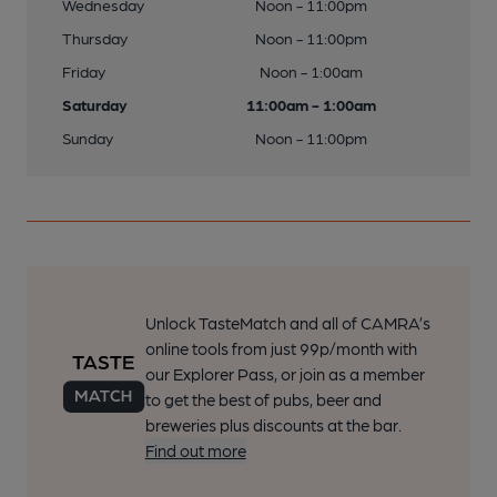
Wednesday
Noon - 11:00pm
Thursday
Noon - 11:00pm
Friday
Noon - 1:00am
Saturday
11:00am - 1:00am
Sunday
Noon - 11:00pm
Unlock TasteMatch and all of CAMRA’s
online tools from just 99p/month with
our Explorer Pass, or join as a member
to get the best of pubs, beer and
breweries plus discounts at the bar.
Find out more