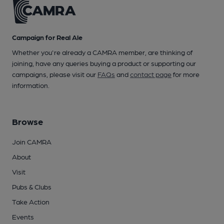
Campaign for Real Ale
Whether you're already a CAMRA member, are thinking of
joining, have any queries buying a product or supporting our
campaigns, please visit our
FAQs
and
contact page
for more
information.
Browse
Join CAMRA
About
Visit
Pubs & Clubs
Take Action
Events