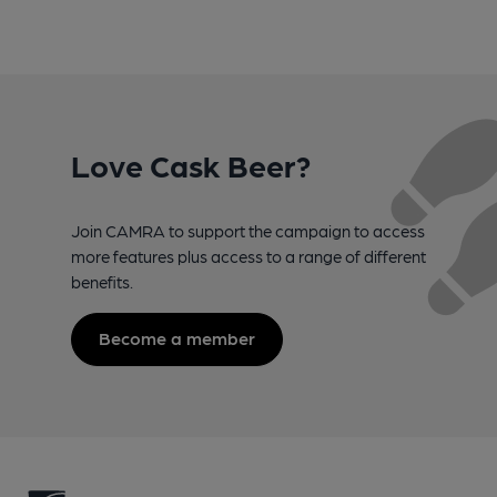
Love Cask Beer?
Join CAMRA to support the campaign to access
more features plus access to a range of different
benefits.
Become a member