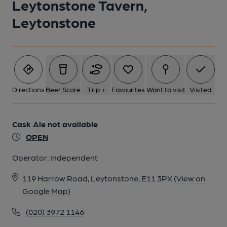
Leytonstone Tavern,
Leytonstone
Directions
Beer Score
Trip +
Favourites
Want to visit
Visited
Cask Ale not available
OPEN
Operator:
Independent
119 Harrow Road, Leytonstone, E11 3PX
(View on
Google Map)
(020) 3972 1146