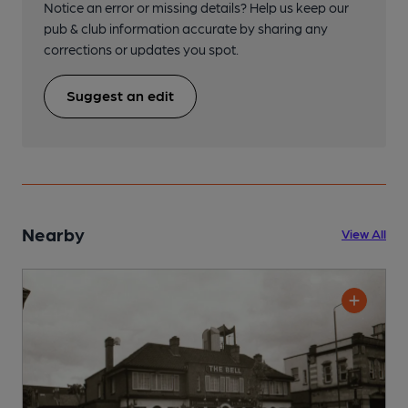
Notice an error or missing details? Help us keep our
pub & club information accurate by sharing any
corrections or updates you spot.
Suggest an edit
Nearby
View All