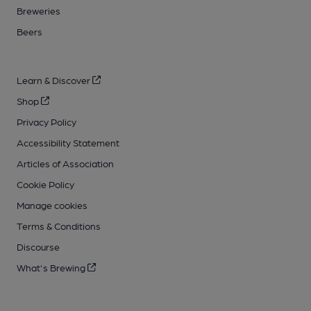
Breweries
Beers
Learn & Discover
Shop
Privacy Policy
Accessibility Statement
Articles of Association
Cookie Policy
Manage cookies
Terms & Conditions
Discourse
What's Brewing