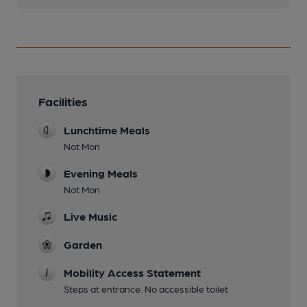
Facilities
Lunchtime Meals
Not Mon
Evening Meals
Not Mon
Live Music
Garden
Mobility Access Statement
Steps at entrance. No accessible toilet