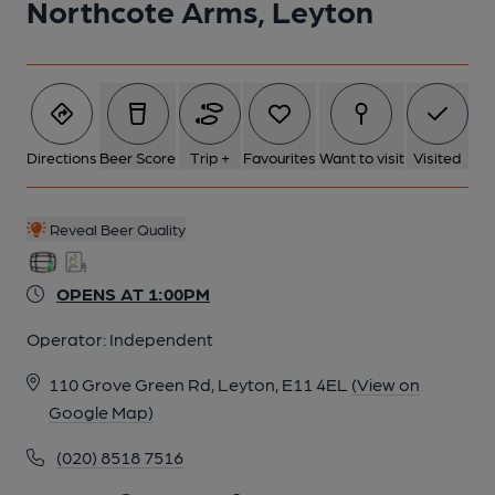
Northcote Arms, Leyton
5 of 11: Northcote Arms London E11. (Pub, External). Published
on 04-11-2013
6 of 11: Northcote Arms London E11. (Pub, External). Published
on 04-11-2013
Directions
Beer Score
Trip +
Favourites
Want to visit
Visited
7 of 11: Screen. by Rex Ward
Reveal Beer Quality
OPENS AT 1:00PM
8 of 11: Exterior. by Michael Schouten
Operator:
Independent
9 of 11: Saloon Bar. by Rex Ward
110 Grove Green Rd, Leyton, E11 4EL
(View on
Google Map)
10 of 11: Painted Glass. by Rex Ward
(020) 8518 7516