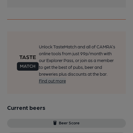
Unlock TasteMatch and all of CAMRA’s
online tools from just 99p/month with
our Explorer Pass, or join as a member
to get the best of pubs, beer and
breweries plus discounts at the bar.
Find out more
Current beers
Beer Score