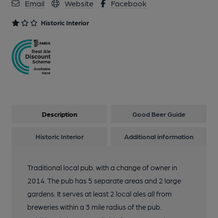
Email
Website
Facebook
11 of 11: Public Bar. by Michael Schouten
Historic Interior
Description
Good Beer Guide
Historic Interior
Additional information
Traditional local pub. with a change of owner in
2014. The pub has 5 separate areas and 2 large
gardens. It serves at least 2 local ales all from
breweries within a 3 mile radius of the pub.