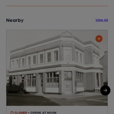
Nearby
View All
CLOSED
• OPENS AT NOON