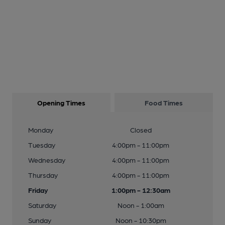
Opening Times
Food Times
Monday
Closed
Tuesday
4:00pm - 11:00pm
Wednesday
4:00pm - 11:00pm
Thursday
4:00pm - 11:00pm
Friday
1:00pm - 12:30am
Saturday
Noon - 1:00am
Sunday
Noon - 10:30pm