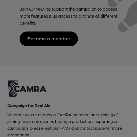
Join CAMRA to support the campaign to access
more features plus access to a range of different
benefits.
Become a member
Campaign for Real Ale
Whether you're already a CAMRA member, are thinking of
joining, have any queries buying a product or supporting our
campaigns, please visit our
FAQs
and
contact page
for more
information.