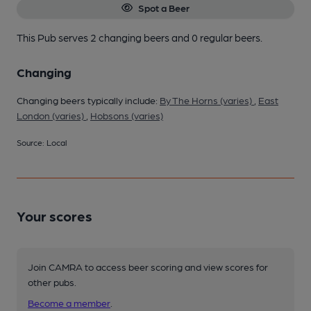
Spot a Beer
This Pub serves 2 changing beers
and 0 regular beers.
Changing
Changing beers typically include:
By The Horns (varies)
,
East
London (varies)
,
Hobsons (varies)
Source: Local
Your scores
Join CAMRA to access beer scoring and view scores for
other pubs.
Become a member
.