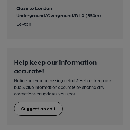
Close to London
Underground/Overground/DLR (550m)
Leyton
Help keep our information
accurate!
Notice an error or missing details? Help us keep our
pub & club information accurate by sharing any
corrections or updates you spot.
Suggest an edit