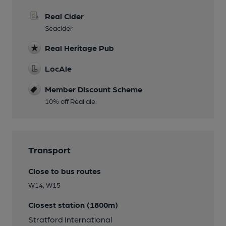
Real Cider
Seacider
Real Heritage Pub
LocAle
Member Discount Scheme
10% off Real ale.
Transport
Close to bus routes
W14, W15
Closest station (1800m)
Stratford International