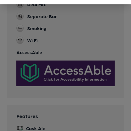
Real Fire
Separate Bar
Smoking
Wi Fi
AccessAble
Features
Cask Ale