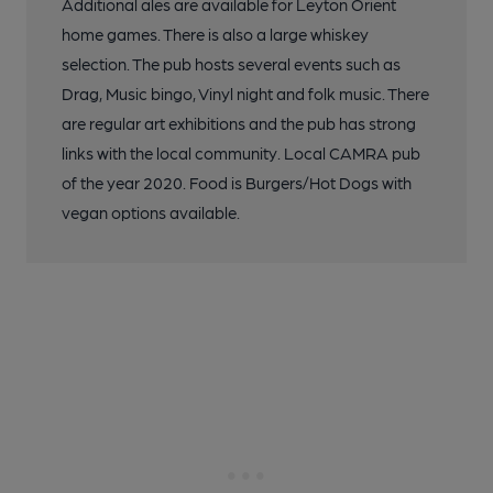
Additional ales are available for Leyton Orient
home games. There is also a large whiskey
selection. The pub hosts several events such as
Drag, Music bingo, Vinyl night and folk music. There
are regular art exhibitions and the pub has strong
links with the local community. Local CAMRA pub
of the year 2020. Food is Burgers/Hot Dogs with
vegan options available.