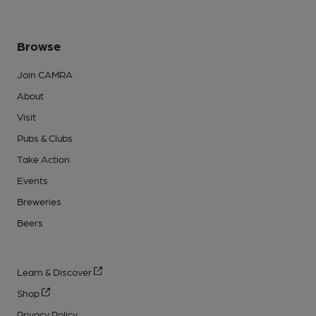
Browse
Join CAMRA
About
Visit
Pubs & Clubs
Take Action
Events
Breweries
Beers
Learn & Discover
Shop
Privacy Policy