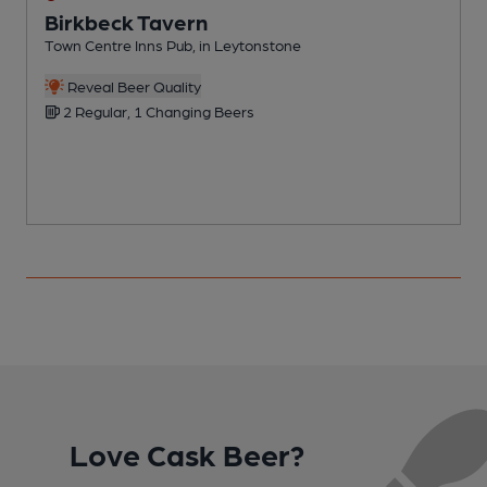
Birkbeck Tavern
Town Centre Inns Pub, in Leytonstone
R
Reveal Beer Quality
2 Regular, 1 Changing Beers
Love Cask Beer?