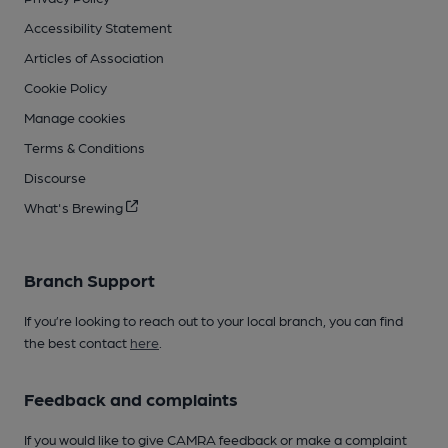
Accessibility Statement
Articles of Association
Cookie Policy
Manage cookies
Terms & Conditions
Discourse
What's Brewing
Branch Support
If you’re looking to reach out to your local branch, you can find
the best contact
here
.
Feedback and complaints
If you would like to give CAMRA feedback or make a complaint