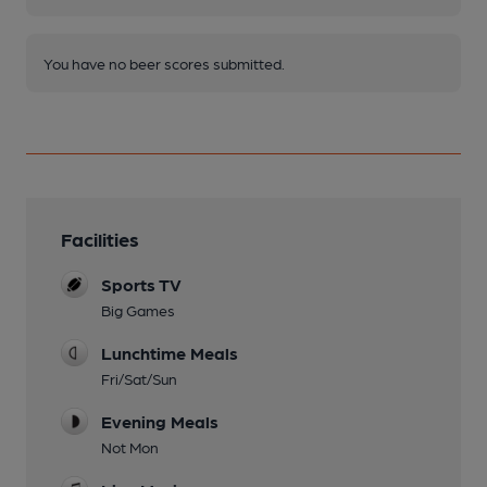
You have no beer scores submitted.
Facilities
Sports TV
Big Games
Lunchtime Meals
Fri/Sat/Sun
Evening Meals
Not Mon