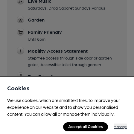
Live Music
Saturdays; Drag Cabaret Sundays:Various
Garden
Family Friendly
Until 8pm
Mobility Access Statement
Step free access through side door or garden
gates, Accessible toilet through garden.
Dog Friendly
Cookies
Events
Music Bingo,Vinyl DJ's
We use cookies, which are small text files, to improve your
Function Room
experience on our website and to show you personalised
content. You can allow all or manage them individually.
upstairs 25; snug 10; 'right side of the bar' 80
Games
Accept all Cookies
Manage