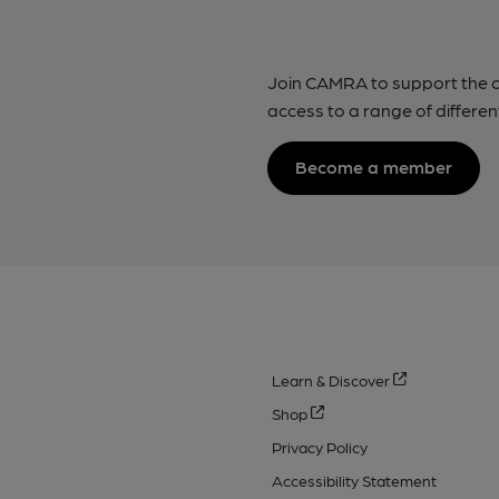
Join CAMRA to support the 
access to a range of differen
Become a member
Learn & Discover
Shop
Privacy Policy
Accessibility Statement