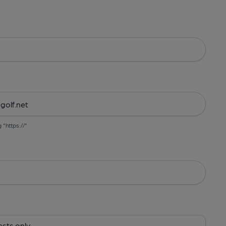
g "https://"