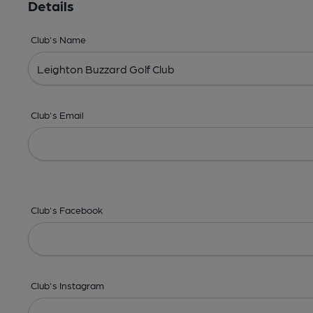
Details
Club's Name
Club's Email
Club's Facebook
Club's Instagram