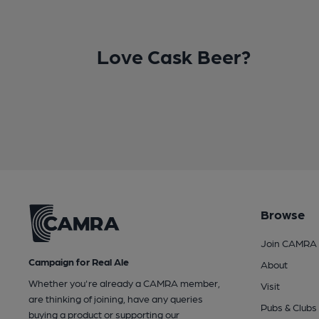
Love Cask Beer?
Browse
Join CAMRA
Campaign for Real Ale
About
Whether you're already a CAMRA member,
Visit
are thinking of joining, have any queries
Pubs & Clubs
buying a product or supporting our