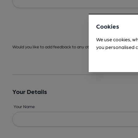
Cookies
We use cookies, wh
you personalised c
Would you like to add feedback to any other areas before submitt
Your Details
Your Name