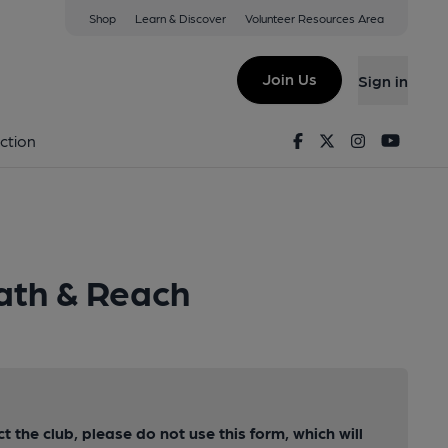
Shop
Learn & Discover
Volunteer Resources Area
Join Us
Sign in
Facebook
Twitter
Instagram
Youtu
ction
ath & Reach
ct the club, please do not use this form, which will