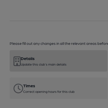
Please fill out any changes in all the relevant areas befo
Details
Update this club's main details
Times
Correct opening hours for this club