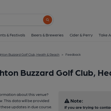
Search button
nts & Festivals
Beers & Breweries
Cider & Perry
Take A
ghton Buzzard Golf Club, Heath & Reach
>
Feedback
hton Buzzard Golf Club, He
formation about this venue?
Note:
w. This data will be provided
these updates in due course.
If you are trying to conta