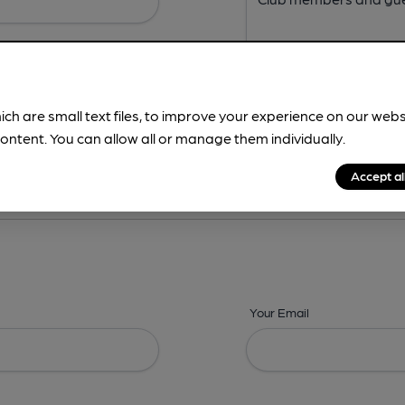
ich are small text files, to improve your experience on our web
ontent. You can allow all or manage them individually.
ing? -
Address,
Images,
Times,
Beers,
Features & Facilities
Accept al
Your Email