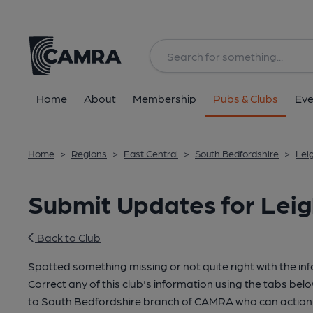
Home
About
Membership
Pubs & Clubs
Eve
Home
>
Regions
>
East Central
>
South Bedfordshire
>
Lei
Submit Updates for Leig
Back to Club
Spotted something missing or not quite right with the in
Correct any of this club's information using the tabs belo
to South Bedfordshire branch of CAMRA who can action 