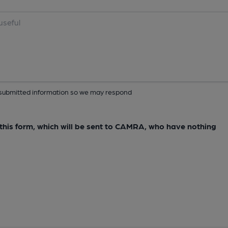
ur submitted information so we may respond
e this form, which will be sent to CAMRA, who have nothing