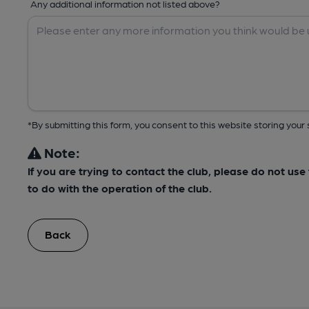
Any additional information not listed above?
*By submitting this form, you consent to this website storing yo
Note:
If you are trying to contact the club, please do not us
to do with the operation of the club.
Back