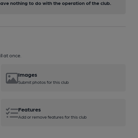
ve nothing to do with the operation of the club.
l at once.
Images
Submit photos for this club
Features
Add or remove features for this club