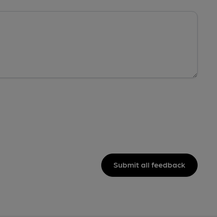
Submit all feedback