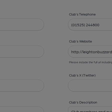
Club's Telephone
Club's Website
Please include the full url includin
Club's X (Twitter)
Club's Description