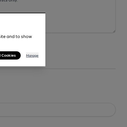
site and to show
l Cookies
Manage