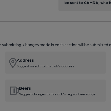
be sent to CAMRA, who ha
re submitting. Changes made in each section will be submitted al
Address
Suggest an edit to this club's address
Beers
Suggest changes to this club's regular beer range