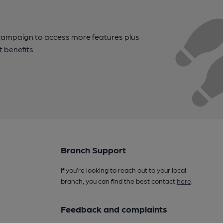
campaign to access more features plus
t benefits.
Branch Support
If you’re looking to reach out to your local
branch, you can find the best contact
here
.
Feedback and complaints