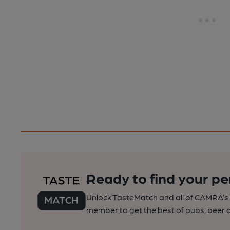
Ready to find your pe
Unlock TasteMatch and all of CAMRA’s o
member to get the best of pubs, beer a