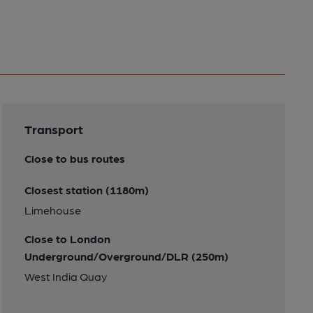
Transport
Close to bus routes
Closest station (1180m)
Limehouse
Close to London
Underground/Overground/DLR (250m)
West India Quay