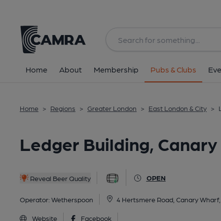
Back
All
Home
About
Membership
Pubs & Clubs
Eve
Home
>
Regions
>
Greater London
>
East London & City
>
Ledger Building, Canary
OPEN
Reveal Beer Quality
Operator:
Wetherspoon
4 Hertsmere Road, Canary Wharf
Website
Facebook