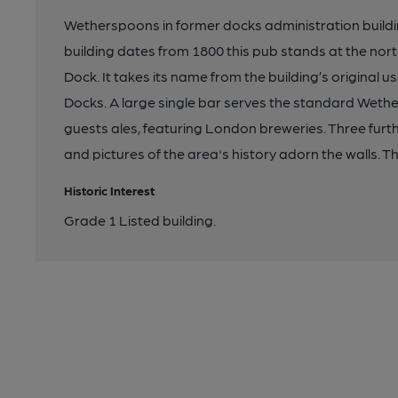
Wetherspoons in former docks administration buildi
building dates from 1800 this pub stands at the nor
Dock. It takes its name from the building’s original u
Docks. A large single bar serves the standard Wethe
guests ales, featuring London breweries. Three furt
and pictures of the area's history adorn the walls. Th
Historic Interest
Grade 1 Listed building.