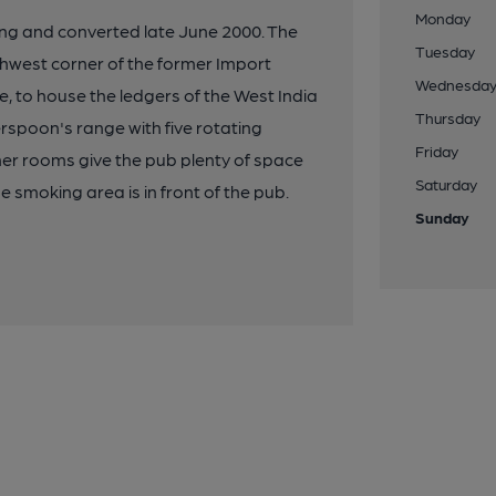
Monday
ng and converted late June 2000. The
Tuesday
thwest corner of the former Import
Wednesda
se, to house the ledgers of the West India
Thursday
rspoon's range with five rotating
Friday
her rooms give the pub plenty of space
Saturday
e smoking area is in front of the pub.
Sunday