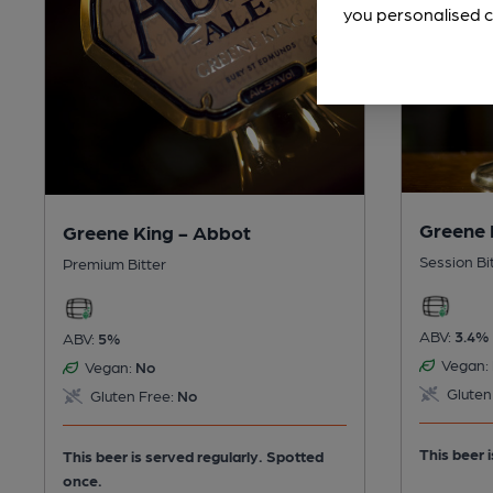
you personalised c
Greene 
Greene King - Abbot
Session Bi
Premium Bitter
ABV:
3.4%
ABV:
5%
Vegan:
Vegan:
No
Gluten
Gluten Free:
No
This beer i
This beer is served regularly.
Spotted
once.