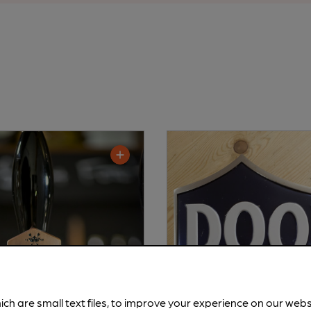
ich are small text files, to improve your experience on our web