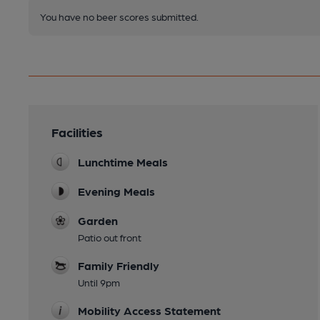
You have no beer scores submitted.
Facilities
Lunchtime Meals
Evening Meals
Garden
Patio out front
Family Friendly
Until 9pm
Mobility Access Statement