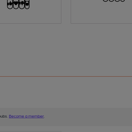
pubs.
Become a member
.