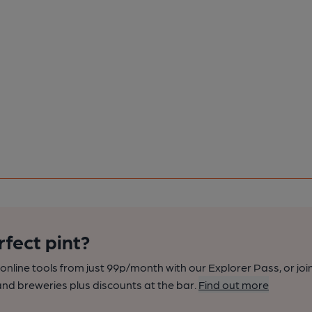
rfect pint?
nline tools from just 99p/month with our Explorer Pass, or joi
nd breweries plus discounts at the bar.
Find out more