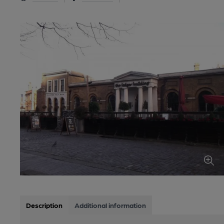
Description
Additional information