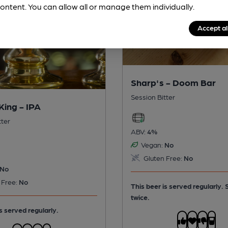
ontent. You can allow all or manage them individually.
Accept al
Sharp's - Doom Bar
Session Bitter
King - IPA
tter
ABV:
4%
Vegan:
No
Gluten Free:
No
No
 Free:
No
This beer is served regularly.
twice.
s served regularly.