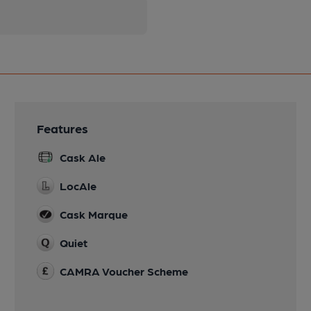
Features
Cask Ale
LocAle
Cask Marque
Quiet
CAMRA Voucher Scheme