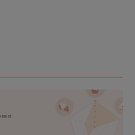
n as a