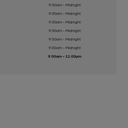
9:00am - Midnight
9:00am - Midnight
y
9:00am - Midnight
9:00am - Midnight
9:00am - Midnight
9:00am - Midnight
9:00am - 11:00pm