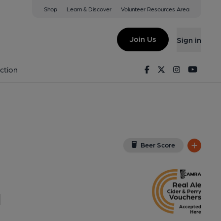
Shop
Learn & Discover
Volunteer Resources Area
ry Wharf
(View on Google Map)
Join Us
Sign in
b, External, Key). Published on 06-04-2014
Facebook
Twitter
Instagram
Youtu
ction
Beer Score