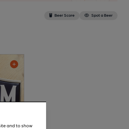
Beer Score
Spot a Beer
site and to show