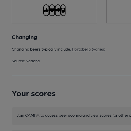
Changing
Changing beers typically include:
Portobello (varies)
Source: National
Your scores
Join CAMRA to access beer scoring and view scores for other 