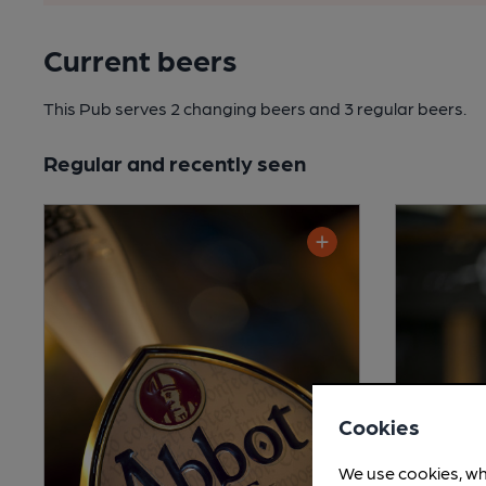
Current beers
This Pub serves 2 changing beers
and 3 regular beers.
Regular and recently seen
Cookies
We use cookies, wh