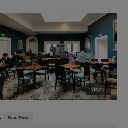
View all
s
Food Times