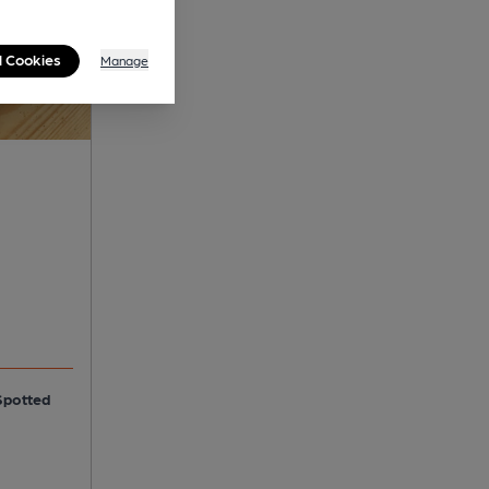
l Cookies
Manage
Spotted