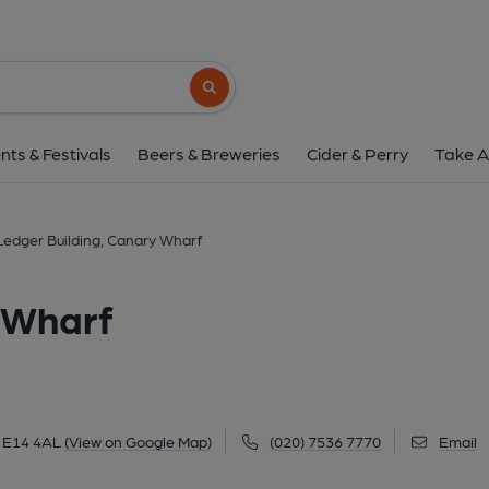
Ledger Building, Cana
4 Hertsmere Road, Canary Wharf, E14 4AL
Search button
1 of 5: Ldeger Building London E14 taken Feb 2014. (Pu
nts & Festivals
Beers & Breweries
Cider & Perry
Take A
Ledger Building, Canary Wharf
 Wharf
, E14 4AL
(View on Google Map)
(020) 7536 7770
Email