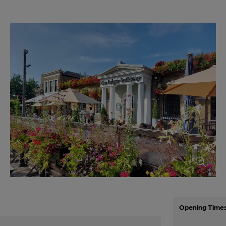
Opening Time