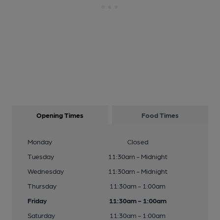
Opening Times
Food Times
Monday
Closed
Tuesday
11:30am - Midnight
Wednesday
11:30am - Midnight
Thursday
11:30am - 1:00am
Friday
11:30am - 1:00am
Saturday
11:30am - 1:00am