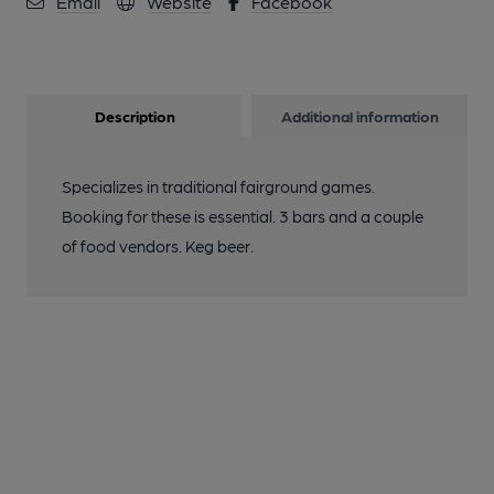
Email
Website
Facebook
Description
Additional information
Specializes in traditional fairground games.
Booking for these is essential. 3 bars and a couple
of food vendors. Keg beer.