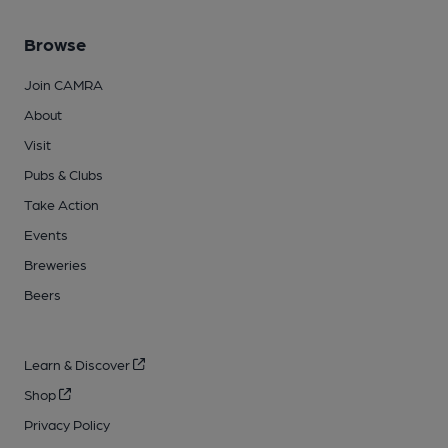
Browse
Join CAMRA
About
Visit
Pubs & Clubs
Take Action
Events
Breweries
Beers
Learn & Discover
Shop
Privacy Policy