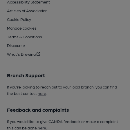
Accessibility Statement
Articles of Association
Cookie Policy
Manage cookies
Terms & Conditions
Discourse
What's Brewing
Branch Support
If you’re looking to reach out to your local branch, you can find
the best contact
here
.
Feedback and complaints
If you would like to give CAMRA feedback or make a complaint
this can be done
here
.