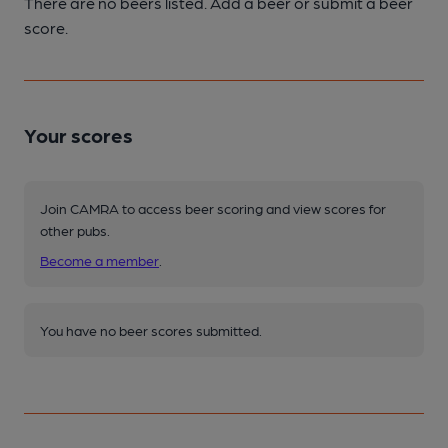
There are no beers listed. Add a beer or submit a beer
score.
Your scores
Join CAMRA to access beer scoring and view scores for
other pubs.
Become a member
.
You have no beer scores submitted.