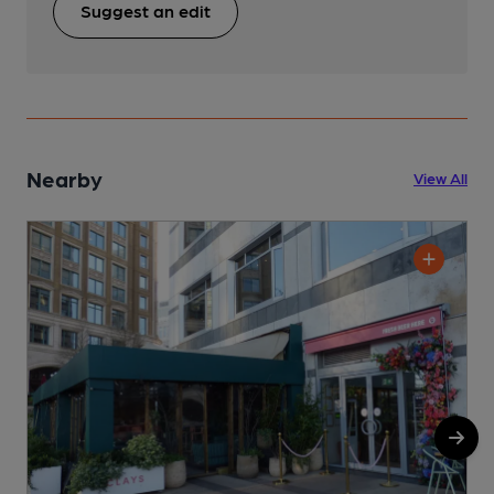
Suggest an edit
Nearby
View All