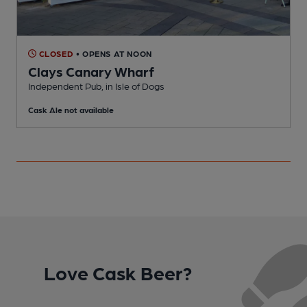
CLOSED
• OPENS AT NOON
Clays Canary Wharf
Independent Pub, in Isle of Dogs
E
Cask Ale not available
C
Love Cask Beer?