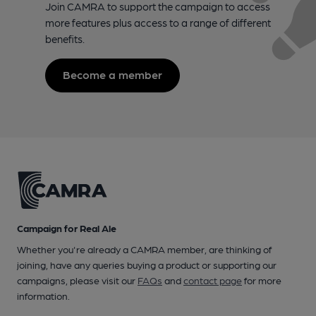
Join CAMRA to support the campaign to access
more features plus access to a range of different
benefits.
Become a member
Campaign for Real Ale
Whether you're already a CAMRA member, are thinking of
joining, have any queries buying a product or supporting our
campaigns, please visit our
FAQs
and
contact page
for more
information.