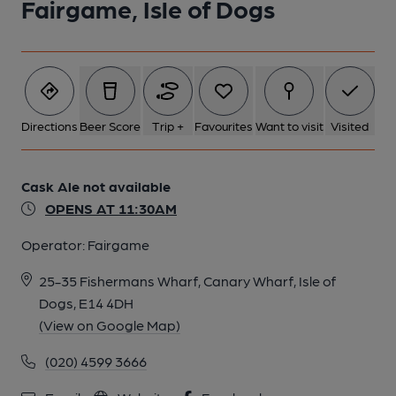
Fairgame, Isle of Dogs
Directions
Beer Score
Trip +
Favourites
Want to visit
Visited
Cask Ale not available
OPENS AT 11:30AM
Operator:
Fairgame
25-35 Fishermans Wharf, Canary Wharf, Isle of
Dogs, E14 4DH
(View on Google Map)
(020) 4599 3666