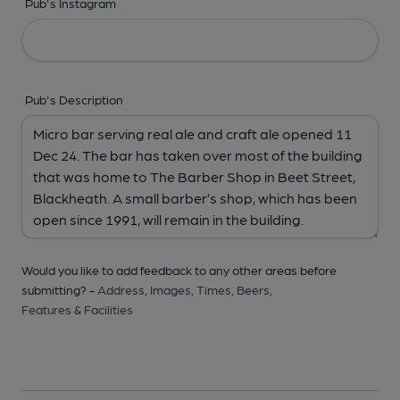
Pub's Instagram
Pub's Description
Would you like to add feedback to any other areas before
submitting? -
Address,
Images,
Times,
Beers,
Features & Facilities