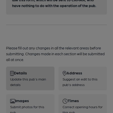
have nothing to do with the operation of the pub.
Please fill out any changes in all the relevant areas before
submitting. Changes made in each section will be submitted
all at once.
Details
Address
Update this pub's main
Suggest an edit to this
details
pub's address
Images
Times
Submit photos for this
Correct opening hours for
pub
this pub