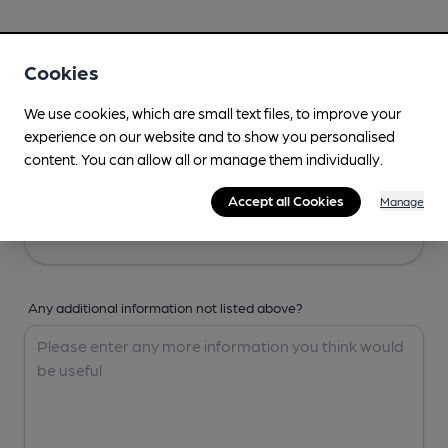
Your Details
Cookies
Your Name
We use cookies, which are small text files, to improve your
experience on our website and to show you personalised
content. You can allow all or manage them individually.
Your Email
Accept all Cookies
Manage
Any additional information not listed above?