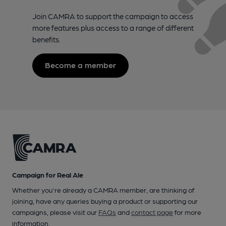
Join CAMRA to support the campaign to access
more features plus access to a range of different
benefits.
Become a member
Campaign for Real Ale
Whether you're already a CAMRA member, are thinking of
joining, have any queries buying a product or supporting our
campaigns, please visit our
FAQs
and
contact page
for more
information.