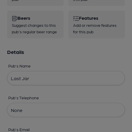
Beers
Features
Suggest changes to this
Add or remove features
pub's regular beer range
for this pub
Details
Pub's Name
Pub's Telephone
Pub's Email