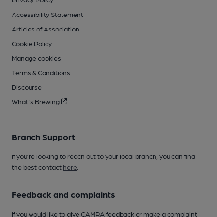
Accessibility Statement
Articles of Association
Cookie Policy
Manage cookies
Terms & Conditions
Discourse
What's Brewing
Branch Support
If you’re looking to reach out to your local branch, you can find
the best contact
here
.
Feedback and complaints
If you would like to give CAMRA feedback or make a complaint