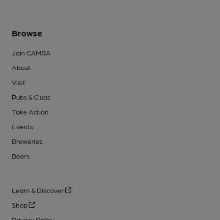
Browse
Join CAMRA
About
Visit
Pubs & Clubs
Take Action
Events
Breweries
Beers
Learn & Discover
Shop
Privacy Policy