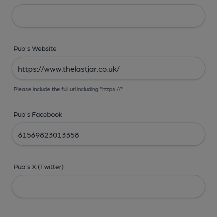
Pub's Website
Please include the full url including "https://"
Pub's Facebook
Pub's X (Twitter)