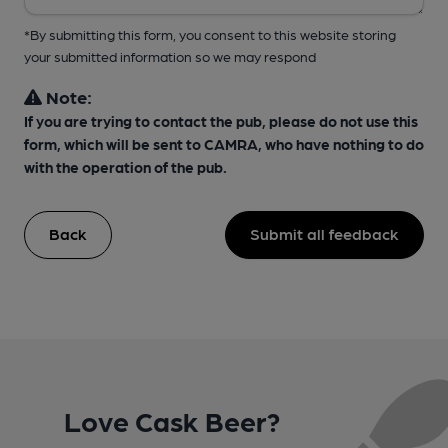
*By submitting this form, you consent to this website storing
your submitted information so we may respond
Note:
If you are trying to contact the pub, please do not use this
form, which will be sent to CAMRA, who have nothing to do
with the operation of the pub.
Back
Submit all feedback
Love Cask Beer?