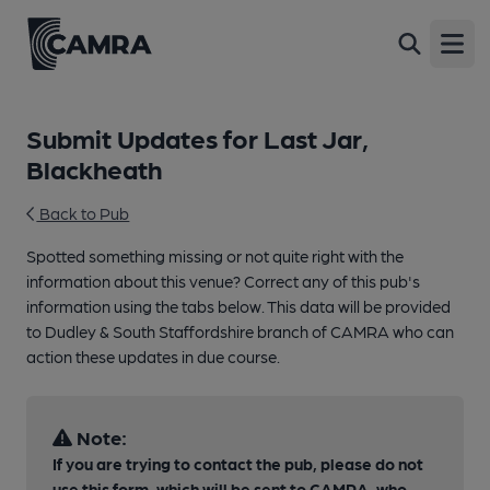
Open
Submit Updates for Last Jar,
Blackheath
Back to Pub
Spotted something missing or not quite right with the
information about this venue? Correct any of this pub's
information using the tabs below. This data will be provided
to Dudley & South Staffordshire branch of CAMRA who can
action these updates in due course.
Note:
If you are trying to contact the pub, please do not
use this form, which will be sent to CAMRA, who