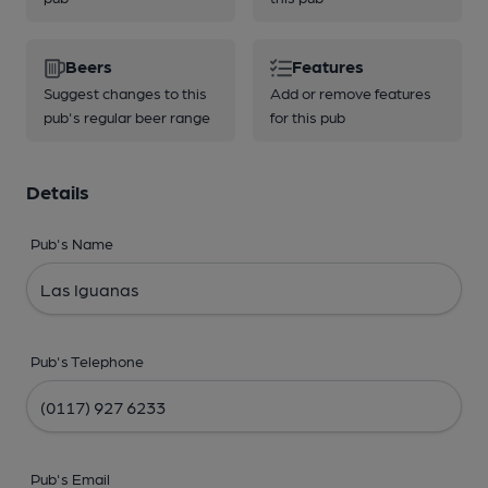
Beers
Features
Suggest changes to this
Add or remove features
pub's regular beer range
for this pub
Details
Pub's Name
Pub's Telephone
Pub's Email