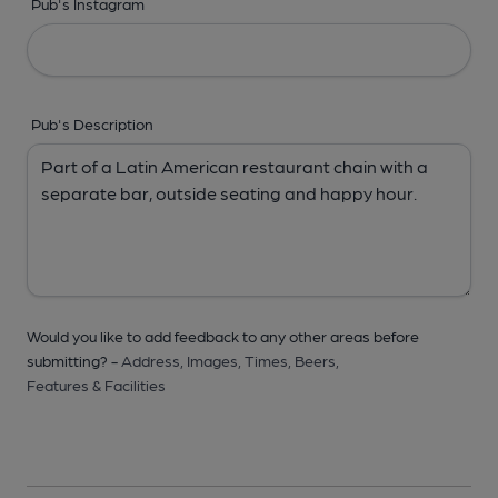
Pub's Instagram
Pub's Description
Would you like to add feedback to any other areas before
submitting? -
Address,
Images,
Times,
Beers,
Features & Facilities