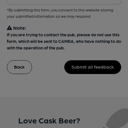
*By submitting this form, you consent to this website storing
your submitted information so we may respond
Note:
If you are trying to contact the pub, please do not use this
form, which will be sent to CAMRA, who have nothing to do
with the operation of the pub.
Back
Submit all feedback
Love Cask Beer?