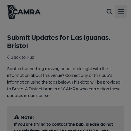
Open
Submit Updates for Las Iguanas,
Bristol
Back to Pub
Spotted something missing or not quite right with the
information about this venue? Correct any of this pub's
information using the tabs below. This data will be provided
to Bristol & District branch of CAMRA who can action these
updates in due course.
Note:
If you are trying to contact the pub, please do not
use this form, which will be sent to CAMRA, who