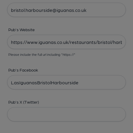
Pub's Website
Please include the full url including "https://"
Pub's Facebook
Pub's X (Twitter)