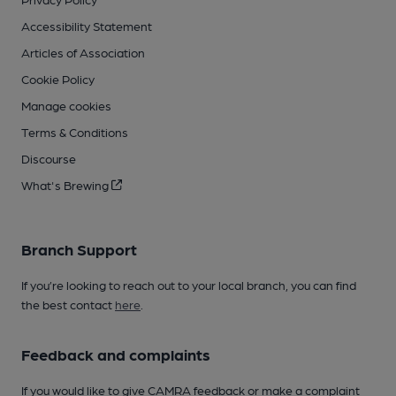
Accessibility Statement
Articles of Association
Cookie Policy
Manage cookies
Terms & Conditions
Discourse
What's Brewing
Branch Support
If you’re looking to reach out to your local branch, you can find
the best contact
here
.
Feedback and complaints
If you would like to give CAMRA feedback or make a complaint