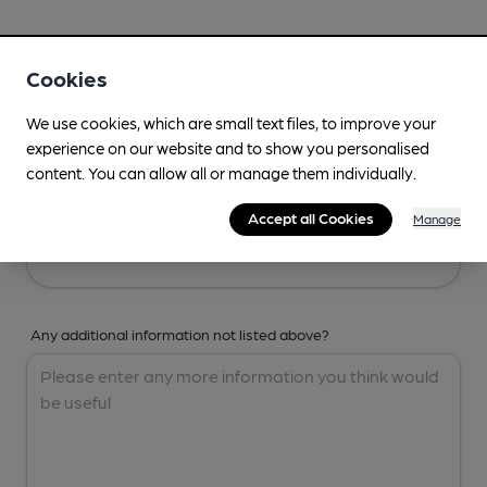
Your Details
Cookies
Your Name
We use cookies, which are small text files, to improve your
experience on our website and to show you personalised
content. You can allow all or manage them individually.
Your Email
Accept all Cookies
Manage
Any additional information not listed above?