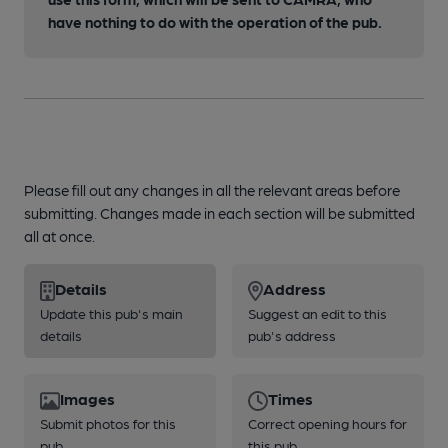
have nothing to do with the operation of the pub.
Please fill out any changes in all the relevant areas before
submitting. Changes made in each section will be submitted
all at once.
Details
Address
Update this pub's main
Suggest an edit to this
details
pub's address
Images
Times
Submit photos for this
Correct opening hours for
pub
this pub