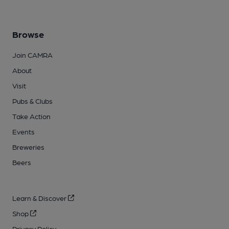
Browse
Join CAMRA
About
Visit
Pubs & Clubs
Take Action
Events
Breweries
Beers
Learn & Discover
Shop
Privacy Policy