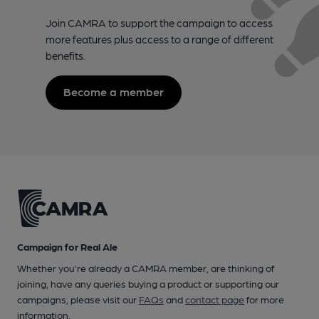
Join CAMRA to support the campaign to access
more features plus access to a range of different
benefits.
Become a member
Campaign for Real Ale
Whether you're already a CAMRA member, are thinking of
joining, have any queries buying a product or supporting our
campaigns, please visit our
FAQs
and
contact page
for more
information.