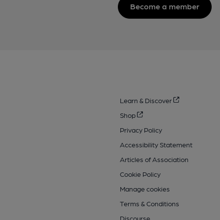
Become a member
Learn & Discover
Shop
Privacy Policy
Accessibility Statement
Articles of Association
Cookie Policy
Manage cookies
Terms & Conditions
Discourse