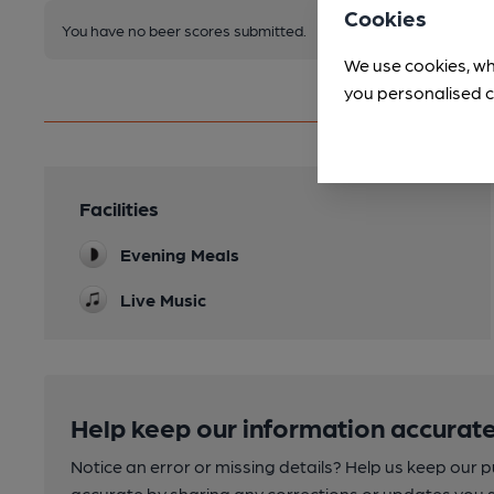
Cookies
You have no beer scores submitted.
We use cookies, wh
you personalised c
Facilities
Evening Meals
Live Music
Help keep our information accurate
Notice an error or missing details? Help us keep our 
accurate by sharing any corrections or updates you 