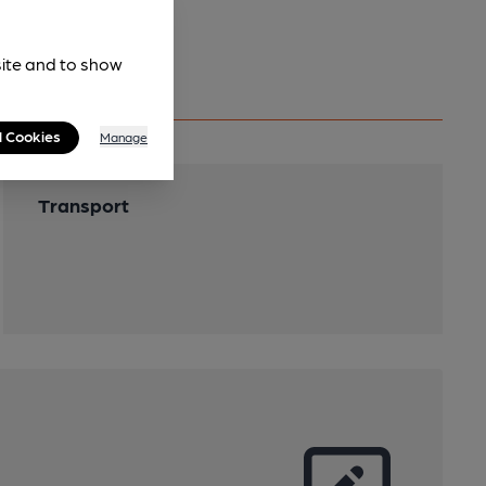
site and to show
l Cookies
Manage
Transport