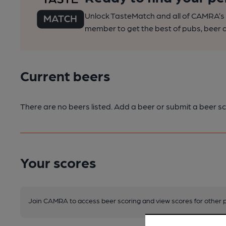
Unlock TasteMatch and all of CAMRA’s o
member to get the best of pubs, beer a
Current beers
There are no beers listed. Add a beer or submit a beer sc
Your scores
Join CAMRA to access beer scoring and view scores for other 