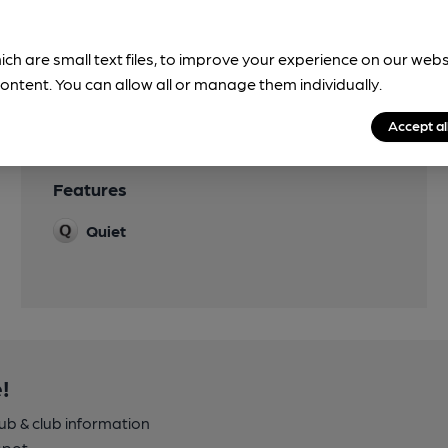
ich are small text files, to improve your experience on our web
ontent. You can allow all or manage them individually.
Accept al
Features
Quiet
!
pub & club information
spot.