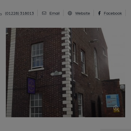
(01228) 318013
Email
Website
Facebook