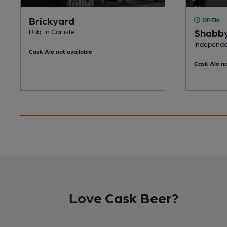
Brickyard
OPEN
Shabby
Pub, in Carlisle
Independen
Cask Ale not available
Cask Ale no
Love Cask Beer?