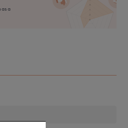
n as a