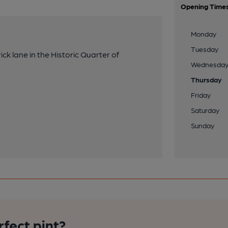
Opening Time
Monday
Tuesday
ck lane in the Historic Quarter of
Wednesda
Thursday
Friday
Saturday
Sunday
rfect pint?