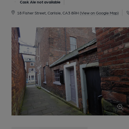
Cask Ale not available
18 Fisher Street, Carlisle, CA3 8RH
(View on Google Map)