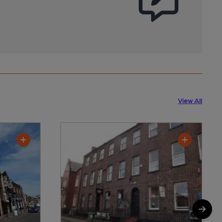
View All