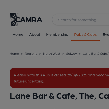
Back
All
Home
About
Membership
Pubs & Clubs
Eve
Home
>
Regions
>
North West
>
Solway
>
Lane Bar & Cafe, 
Please note this Pub is closed 20/09/2025 and becam
future uncertain).
Lane Bar & Cafe, The, Car