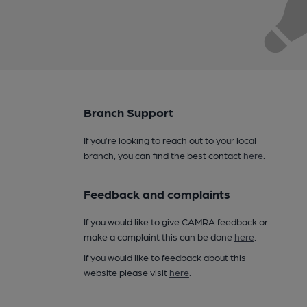
Branch Support
If you’re looking to reach out to your local
branch, you can find the best contact
here
.
Feedback and complaints
If you would like to give CAMRA feedback or
make a complaint this can be done
here
.
If you would like to feedback about this
website please visit
here
.