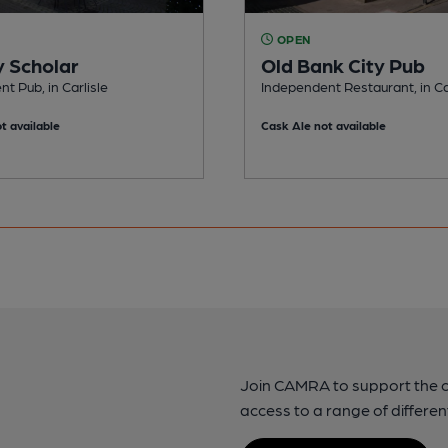
OPEN
 Scholar
Old Bank City Pub
t Pub, in Carlisle
Independent Restaurant, in Ca
t available
Cask Ale not available
Join CAMRA to support the 
access to a range of differen