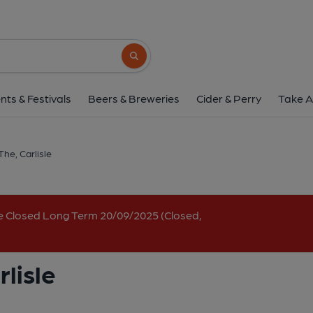
Lane Bar & Cafe, The, 
18 Fisher Street, Carlisle, CA3 8RH
(Vi
Search button
1 of 3: (External, Key). Publi
nts & Festivals
Beers & Breweries
Cider & Perry
Take A
The, Carlisle
e Closed Long Term 20/09/2025 (Closed,
lisle