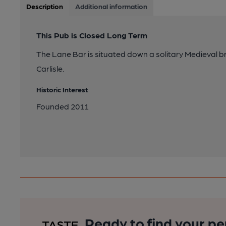
Description
Additional information
This Pub is Closed Long Term
The Lane Bar is situated down a solitary Medieval bri
Carlisle.
Historic Interest
Founded 2011
Ready to find your pe