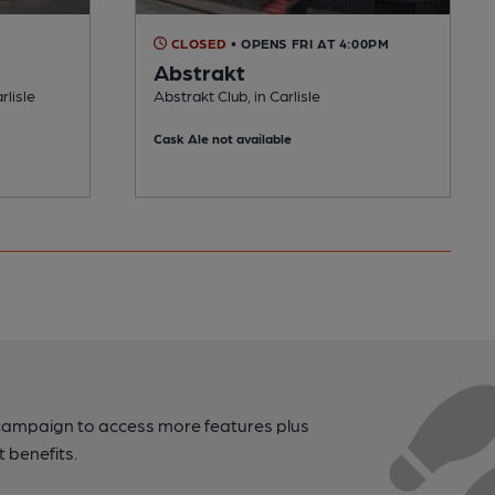
CLOSED
• OPENS FRI AT 4:00PM
Abstrakt
rlisle
Abstrakt Club, in Carlisle
Cask Ale not available
campaign to access more features plus
t benefits.