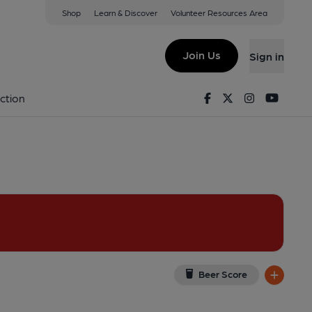
Shop
Learn & Discover
Volunteer Resources Area
Carlisle
ew on Google Map)
Join Us
Sign in
shed on 29-12-2017
Facebook
Twitter
Instagram
Youtu
ction
Beer Score