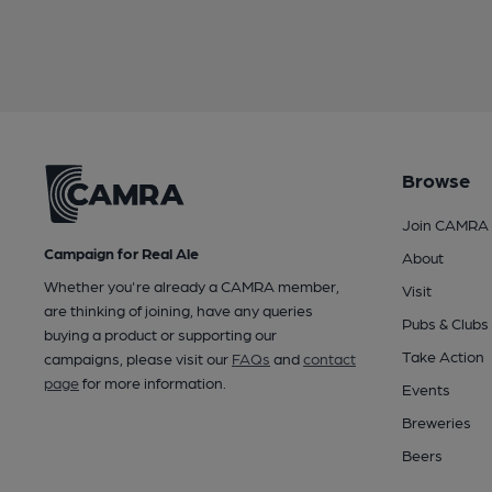
Browse
Join CAMRA
Campaign for Real Ale
About
Whether you're already a CAMRA member,
Visit
are thinking of joining, have any queries
Pubs & Clubs
buying a product or supporting our
Take Action
campaigns, please visit our
FAQs
and
contact
page
for more information.
Events
Breweries
Beers