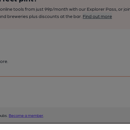
nline tools from just 99p/month with our Explorer Pass, or joi
nd breweries plus discounts at the bar.
Find out more
ore.
pubs.
Become a member
.