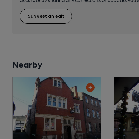
Suggest an edit
Nearby