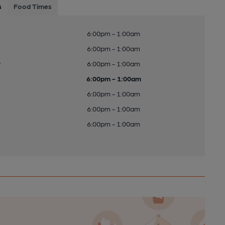
s
Food Times
6:00pm - 1:00am
6:00pm - 1:00am
y
6:00pm - 1:00am
6:00pm - 1:00am
6:00pm - 1:00am
6:00pm - 1:00am
6:00pm - 1:00am