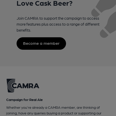
Love Cask Beer?
Join CAMRA to support the campaign to access
more features plus access to a range of different
benefits.
Become a member
Campaign for Real Ale
Whether you're already a CAMRA member, are thinking of
joining, have any queries buying a product or supporting our