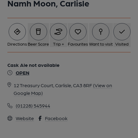
Namh Moon, Carlisle
6 of 6: (Pub, Bar). Published on 03-01-2015
Directions
Beer Score
Trip +
Favourites
Want to visit
Visited
Cask Ale not available
OPEN
12 Treasury Court, Carlisle, CA3 8RF
(View on
Google Map)
(01228) 545944
Website
Facebook