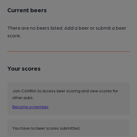
Current beers
There are no beers listed. Add a beer or submit a beer
score.
Your scores
Join CAMRA to access beer scoring and view scores for
other pubs.
Become a member
.
You have no beer scores submitted.