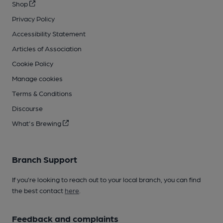
Shop
Privacy Policy
Accessibility Statement
Articles of Association
Cookie Policy
Manage cookies
Terms & Conditions
Discourse
What's Brewing
Branch Support
If you’re looking to reach out to your local branch, you can find
the best contact
here
.
Feedback and complaints