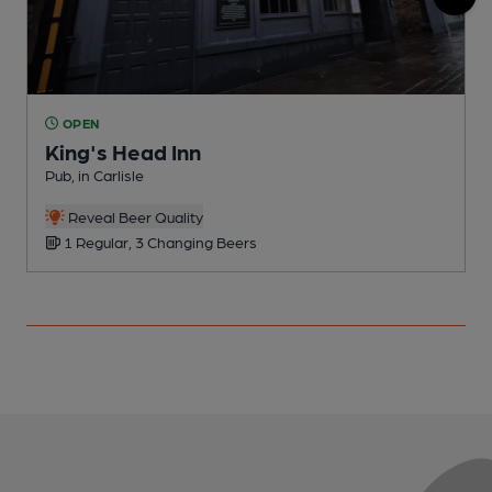
OPEN
King's Head Inn
Pub, in Carlisle
I
C
Reveal Beer Quality
1 Regular, 3 Changing Beers