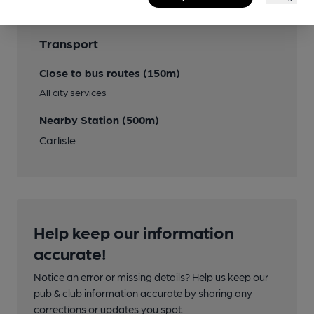
Transport
Close to bus routes (150m)
All city services
Nearby Station (500m)
Carlisle
Help keep our information
accurate!
Notice an error or missing details? Help us keep our
pub & club information accurate by sharing any
corrections or updates you spot.