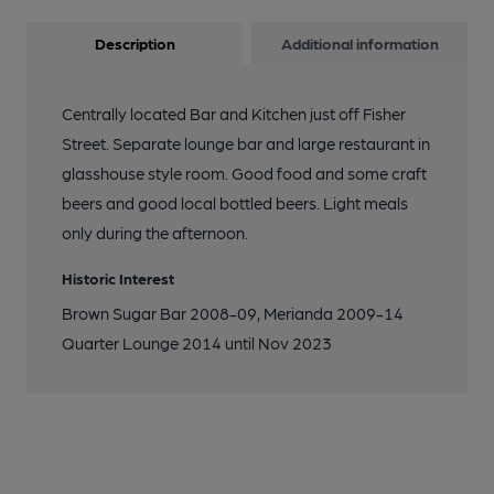
Description
Additional information
Centrally located Bar and Kitchen just off Fisher
Street. Separate lounge bar and large restaurant in
glasshouse style room. Good food and some craft
beers and good local bottled beers. Light meals
only during the afternoon.
Historic Interest
Brown Sugar Bar 2008-09, Merianda 2009-14
Quarter Lounge 2014 until Nov 2023