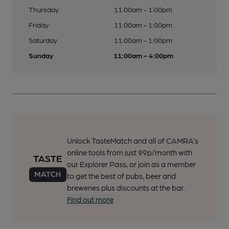
Thursday
11:00am - 1:00pm
Friday
11:00am - 1:00pm
Saturday
11:00am - 1:00pm
Sunday
11:00am - 4:00pm
Unlock TasteMatch and all of CAMRA’s
online tools from just 99p/month with
our Explorer Pass, or join as a member
to get the best of pubs, beer and
breweries plus discounts at the bar.
Find out more