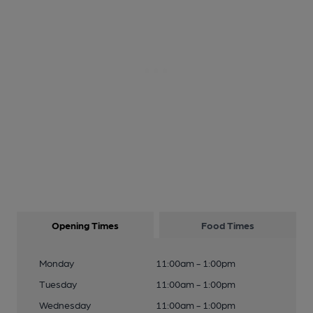
Opening Times
Food Times
Monday
11:00am - 1:00pm
Tuesday
11:00am - 1:00pm
Wednesday
11:00am - 1:00pm