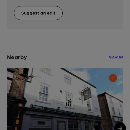
Suggest an edit
Nearby
View All