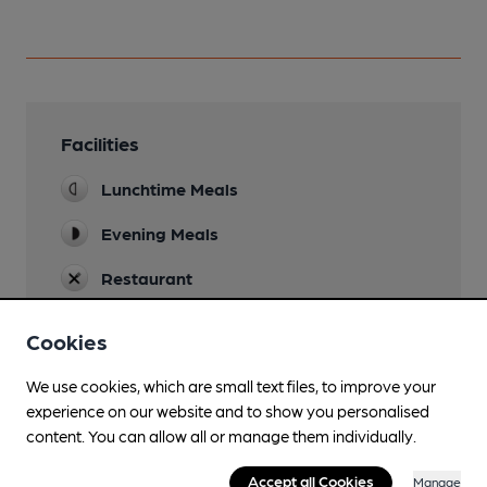
Facilities
Lunchtime Meals
Evening Meals
Restaurant
Separate Bar
Cookies
We use cookies, which are small text files, to improve your
experience on our website and to show you personalised
Features
content. You can allow all or manage them individually.
Accept all Cookies
Manage