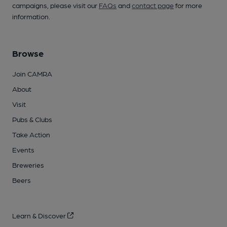
campaigns, please visit our
FAQs
and
contact page
for more
information.
Browse
Join CAMRA
About
Visit
Pubs & Clubs
Take Action
Events
Breweries
Beers
Learn & Discover