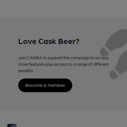
Love Cask Beer?
Join CAMRA to support the campaign to access
more features plus access to a range of different
benefits.
Become a member