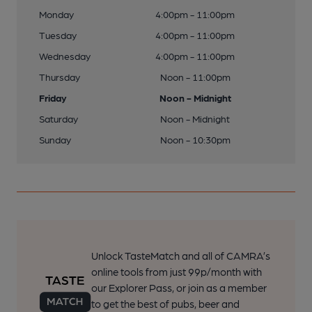
Monday
4:00pm - 11:00pm
Tuesday
4:00pm - 11:00pm
Wednesday
4:00pm - 11:00pm
Thursday
Noon - 11:00pm
Friday
Noon - Midnight
Saturday
Noon - Midnight
Sunday
Noon - 10:30pm
Unlock TasteMatch and all of CAMRA’s
online tools from just 99p/month with
our Explorer Pass, or join as a member
to get the best of pubs, beer and