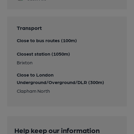
Transport
Close to bus routes (100m)
Closest station (1050m)
Brixton
Close to London
Underground/Overground/DLR (300m)
Clapham North
Help keep our information