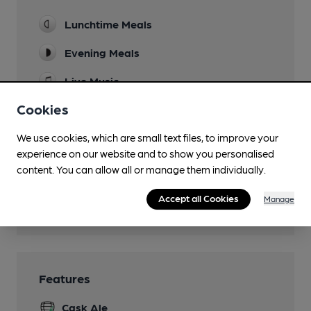
Lunchtime Meals
Evening Meals
Live Music
Fridays
Cookies
Garden
We use cookies, which are small text files, to improve your
Family Friendly
experience on our website and to show you personalised
content. You can allow all or manage them individually.
Smoking
Accept all Cookies
Manage
Wi Fi
Features
Cask Ale