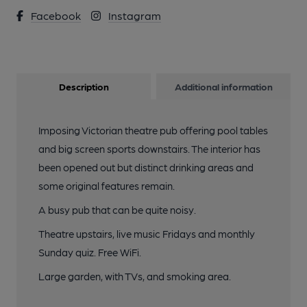
Facebook
Instagram
Description
Additional information
Imposing Victorian theatre pub offering pool tables
and big screen sports downstairs. The interior has
been opened out but distinct drinking areas and
some original features remain.
A busy pub that can be quite noisy.
Theatre upstairs, live music Fridays and monthly
Sunday quiz. Free WiFi.
Large garden, with TVs, and smoking area.