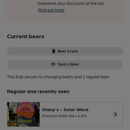
breweries plus discounts at the bar.
Find out more
Current beers
Beer Score
Spot a Beer
This Pub serves no changing beers
and 1 regular beer.
Regular and recently seen
Sharp's - Solar Wave
Premium Pale Ale • 4.6%