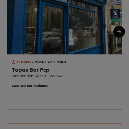
CLOSED
• OPENS AT 5:00PM
Tapas Bar Fcp
Independent Pub, in Stockwell
Y
Cask Ale not available