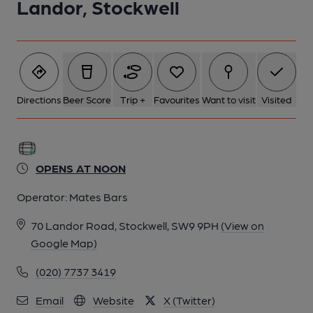
Landor, Stockwell
20-08-2014
Directions
Beer Score
Trip +
Favourites
Want to visit
Visited
OPENS AT NOON
Operator:
Mates Bars
70 Landor Road, Stockwell, SW9 9PH
(View on
Google Map)
(020) 7737 3419
Email
Website
X (Twitter)