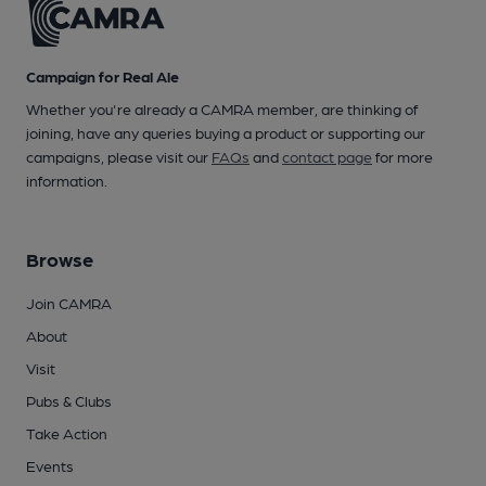
Campaign for Real Ale
Whether you're already a CAMRA member, are thinking of
joining, have any queries buying a product or supporting our
campaigns, please visit our
FAQs
and
contact page
for more
information.
Browse
Join CAMRA
About
Visit
Pubs & Clubs
Take Action
Events