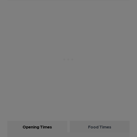
Opening Times
Food Times