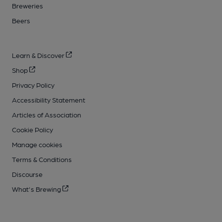
Breweries
Beers
Learn & Discover
Shop
Privacy Policy
Accessibility Statement
Articles of Association
Cookie Policy
Manage cookies
Terms & Conditions
Discourse
What's Brewing