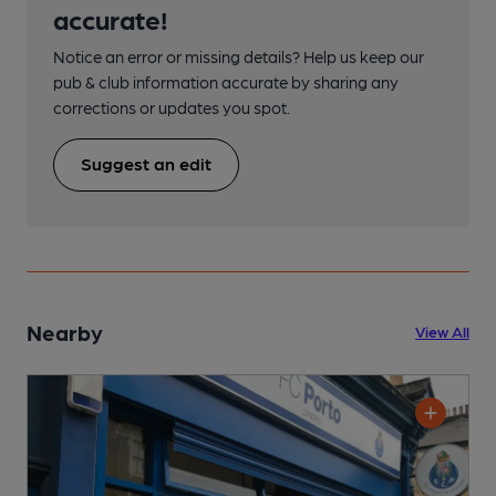
accurate!
Notice an error or missing details? Help us keep our
pub & club information accurate by sharing any
corrections or updates you spot.
Suggest an edit
Nearby
View All