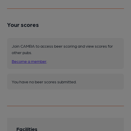
Your scores
Join CAMRA to access beer scoring and view scores for
other pubs.
Become a member
.
You have no beer scores submitted.
Facilities