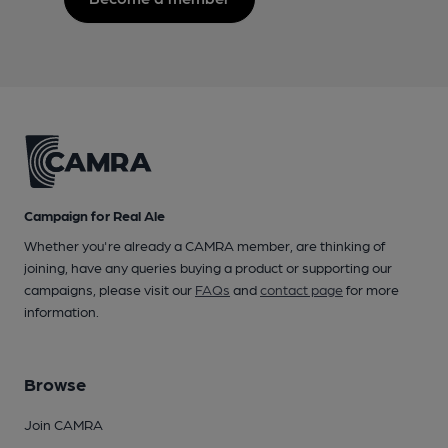
Campaign for Real Ale
Whether you're already a CAMRA member, are thinking of
joining, have any queries buying a product or supporting our
campaigns, please visit our
FAQs
and
contact page
for more
information.
Browse
Join CAMRA