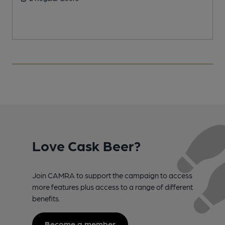
Love Cask Beer?
Join CAMRA to support the campaign to access
more features plus access to a range of different
benefits.
Become a member