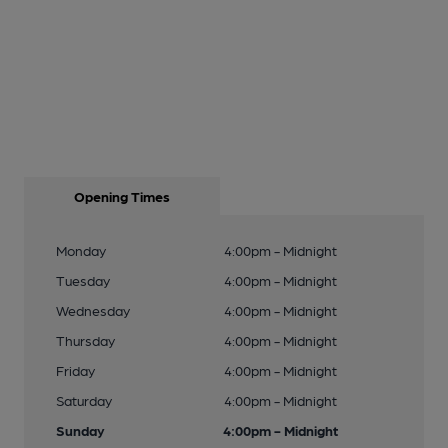
Opening Times
Monday
4:00pm - Midnight
Tuesday
4:00pm - Midnight
Wednesday
4:00pm - Midnight
Thursday
4:00pm - Midnight
Friday
4:00pm - Midnight
Saturday
4:00pm - Midnight
Sunday
4:00pm - Midnight