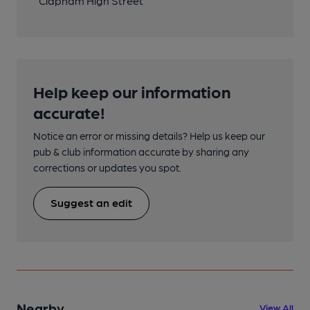
Clapham High Street
Help keep our information
accurate!
Notice an error or missing details? Help us keep our
pub & club information accurate by sharing any
corrections or updates you spot.
Suggest an edit
Nearby
View All