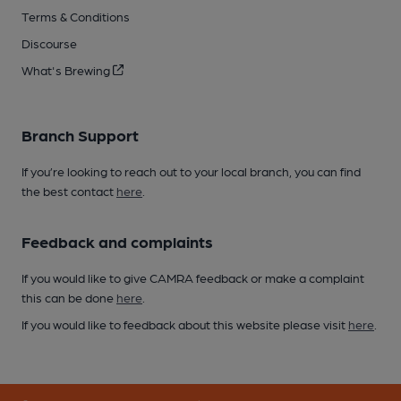
Terms & Conditions
Discourse
What's Brewing
Branch Support
If you’re looking to reach out to your local branch, you can find
the best contact
here
.
Feedback and complaints
If you would like to give CAMRA feedback or make a complaint
this can be done
here
.
If you would like to feedback about this website please visit
here
.