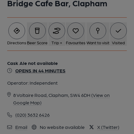
Bridge Cafe Bar, Clapham
1 of 1:
Directions
Beer Score
Trip +
Favourites
Want to visit
Visited
Cask Ale not available
OPENS IN 44 MINUTES
Operator:
Independent
8 Voltaire Road, Clapham, SW4 6DH
(View on
Google Map)
(020) 3632 6426
Email
No website available
X (Twitter)