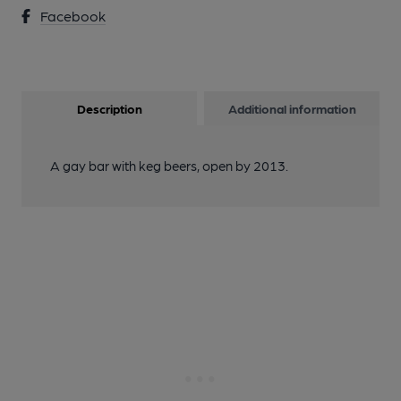
Facebook
Description
Additional information
A gay bar with keg beers, open by 2013.