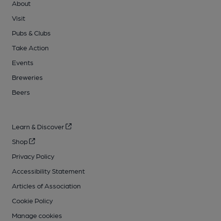
About
Visit
Pubs & Clubs
Take Action
Events
Breweries
Beers
Learn & Discover
Shop
Privacy Policy
Accessibility Statement
Articles of Association
Cookie Policy
Manage cookies