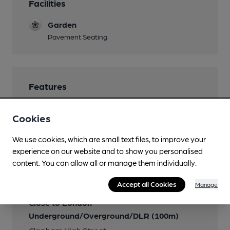
Facilities
Garden
Pavement Seating
Features
Cookies
We use cookies, which are small text files, to improve your
Transport
experience on our website and to show you personalised
content. You can allow all or manage them individually.
Closest station (1350m)
Brixton
Accept all Cookies
Manage
Close to London
Underground/Overground/DLR (100m)