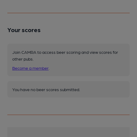
Your scores
Join CAMRA to access beer scoring and view scores for
other pubs.
Become a member
.
You have no beer scores submitted.