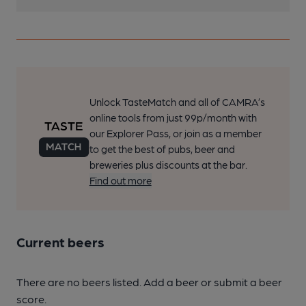
Unlock TasteMatch and all of CAMRA’s
online tools from just 99p/month with
our Explorer Pass, or join as a member
to get the best of pubs, beer and
breweries plus discounts at the bar.
Find out more
Current beers
There are no beers listed. Add a beer or submit a beer
score.