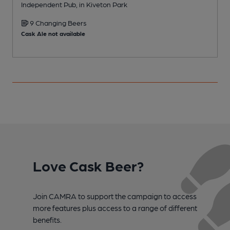
Independent Pub, in Kiveton Park
I
9 Changing Beers
Cask Ale not available
Love Cask Beer?
Join CAMRA to support the campaign to access
more features plus access to a range of different
benefits.