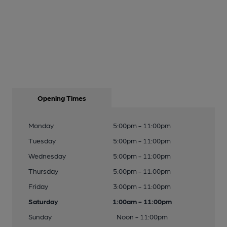
Opening Times
Monday
5:00pm - 11:00pm
Tuesday
5:00pm - 11:00pm
Wednesday
5:00pm - 11:00pm
Thursday
5:00pm - 11:00pm
Friday
3:00pm - 11:00pm
Saturday
1:00am - 11:00pm
Sunday
Noon - 11:00pm