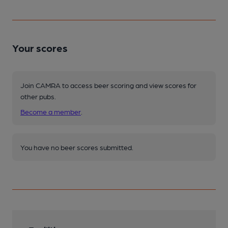
Your scores
Join CAMRA to access beer scoring and view scores for
other pubs.
Become a member
.
You have no beer scores submitted.