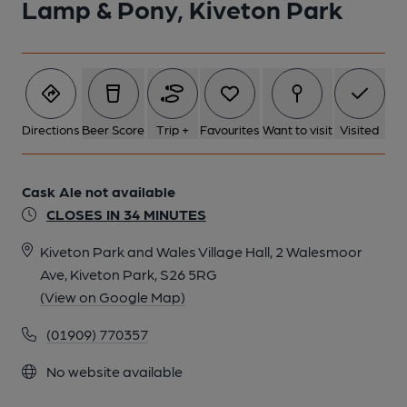
Lamp & Pony, Kiveton Park
Directions
Beer Score
Trip +
Favourites
Want to visit
Visited
Cask Ale not available
CLOSES IN 34 MINUTES
Kiveton Park and Wales Village Hall, 2 Walesmoor
Ave, Kiveton Park, S26 5RG
(View on Google Map)
(01909) 770357
No website available