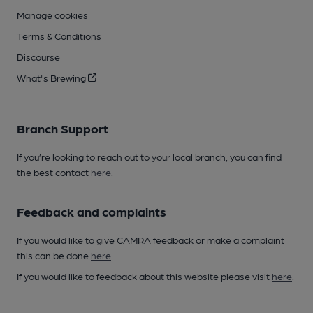
Manage cookies
Terms & Conditions
Discourse
What's Brewing
Branch Support
If you’re looking to reach out to your local branch, you can find
the best contact
here
.
Feedback and complaints
If you would like to give CAMRA feedback or make a complaint
this can be done
here
.
If you would like to feedback about this website please visit
here
.