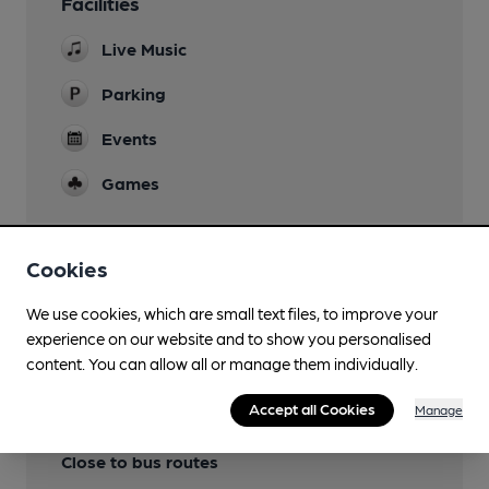
Facilities
Live Music
Parking
Events
Games
Cookies
Features
We use cookies, which are small text files, to improve your
experience on our website and to show you personalised
content. You can allow all or manage them individually.
Accept all Cookies
Manage
Transport
Close to bus routes