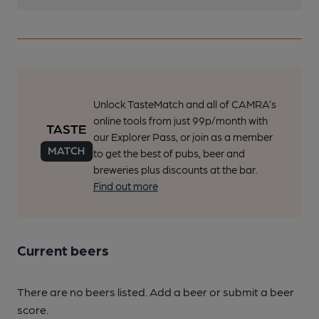
Unlock TasteMatch and all of CAMRA’s
online tools from just 99p/month with
our Explorer Pass, or join as a member
to get the best of pubs, beer and
breweries plus discounts at the bar.
Find out more
Current beers
There are no beers listed. Add a beer or submit a beer
score.