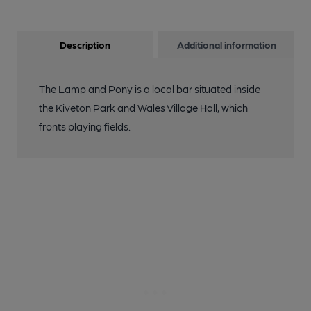
Description
Additional information
The Lamp and Pony is a local bar situated inside
the Kiveton Park and Wales Village Hall, which
fronts playing fields.