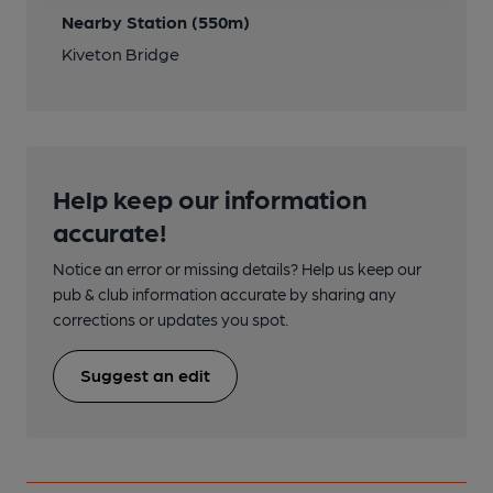
Nearby Station (550m)
Kiveton Bridge
Help keep our information
accurate!
Notice an error or missing details? Help us keep our
pub & club information accurate by sharing any
corrections or updates you spot.
Suggest an edit