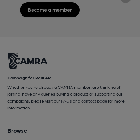
Become a member
Campaign for Real Ale
Whether you're already a CAMRA member, are thinking of
joining, have any queries buying a product or supporting our
campaigns, please visit our
FAQs
and
contact page
for more
information.
Browse