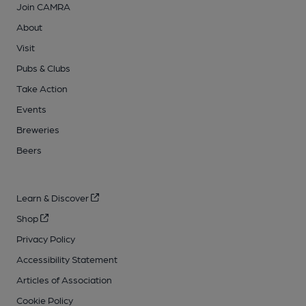
Join CAMRA
About
Visit
Pubs & Clubs
Take Action
Events
Breweries
Beers
Learn & Discover
Shop
Privacy Policy
Accessibility Statement
Articles of Association
Cookie Policy