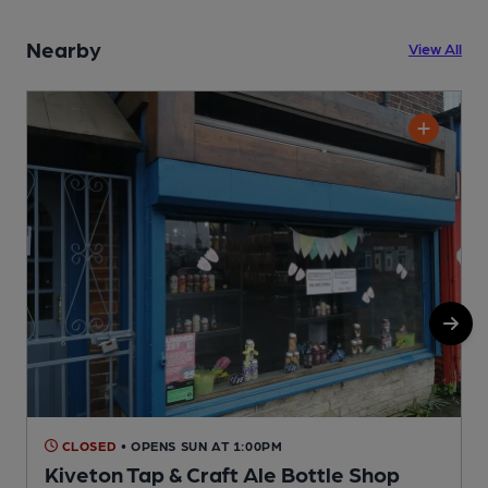
Nearby
View All
CLOSED
• OPENS SUN AT 1:00PM
Kiveton Tap & Craft Ale Bottle Shop