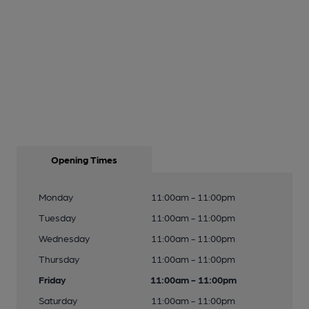
Opening Times
Monday
11:00am - 11:00pm
Tuesday
11:00am - 11:00pm
Wednesday
11:00am - 11:00pm
Thursday
11:00am - 11:00pm
Friday
11:00am - 11:00pm
Saturday
11:00am - 11:00pm