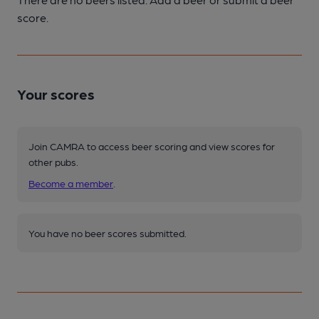
score.
Your scores
Join CAMRA to access beer scoring and view scores for
other pubs.
Become a member
.
You have no beer scores submitted.