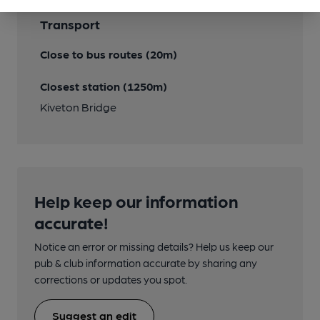
Transport
Close to bus routes (20m)
Closest station (1250m)
Kiveton Bridge
Help keep our information
accurate!
Notice an error or missing details? Help us keep our
pub & club information accurate by sharing any
corrections or updates you spot.
Suggest an edit