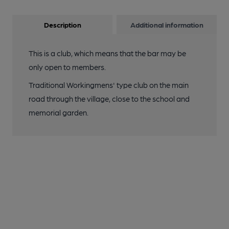
Description
Additional information
This is a club, which means that the bar may be
only open to members.
Traditional Workingmens' type club on the main
road through the village, close to the school and
memorial garden.