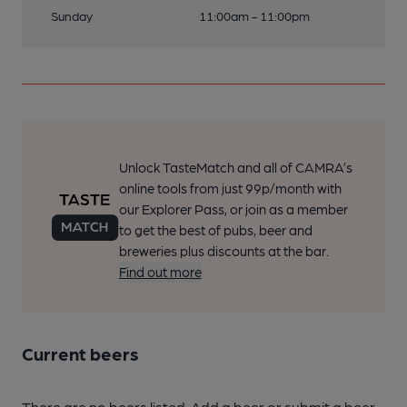
Sunday
11:00am - 11:00pm
Unlock TasteMatch and all of CAMRA’s
online tools from just 99p/month with
our Explorer Pass, or join as a member
to get the best of pubs, beer and
breweries plus discounts at the bar.
Find out more
Current beers
There are no beers listed. Add a beer or submit a beer