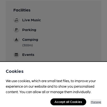
Facilities
Live Music
Parking
Camping
(300m)
Events
Games
Cookies
We use cookies, which are small text files, to improve your
experience on our website and to show you personalised
Features
content. You can allow all or manage them individually.
Accept all Cookies
Manage