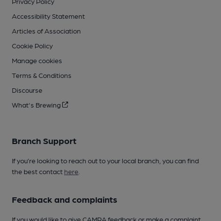
Privacy Policy
Accessibility Statement
Articles of Association
Cookie Policy
Manage cookies
Terms & Conditions
Discourse
What's Brewing
Branch Support
If you’re looking to reach out to your local branch, you can find
the best contact
here
.
Feedback and complaints
If you would like to give CAMRA feedback or make a complaint