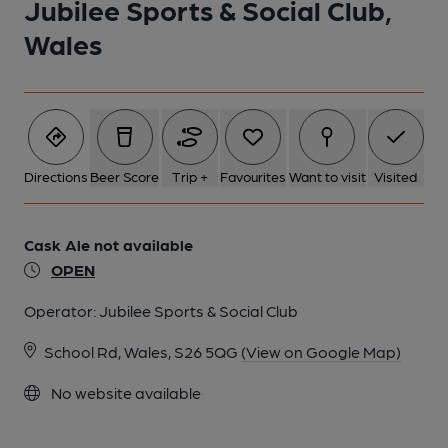
Jubilee Sports & Social Club,
Wales
Directions
Beer Score
Trip +
Favourites
Want to visit
Visited
Cask Ale not available
OPEN
Operator:
Jubilee Sports & Social Club
School Rd, Wales, S26 5QG
(View on Google Map)
No website available