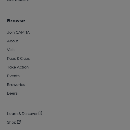
Browse
Join CAMRA
About
Visit
Pubs & Clubs
Take Action
Events
Breweries
Beers
Learn & Discover
Shop