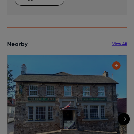
Nearby
View All