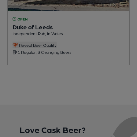
OPEN
Duke of Leeds
Independent Pub, in Wales
P
C
Reveal Beer Quality
1 Regular, 3 Changing Beers
Love Cask Beer?