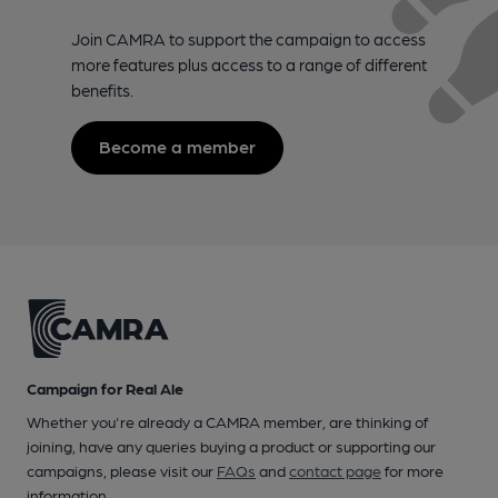
Join CAMRA to support the campaign to access
more features plus access to a range of different
benefits.
Become a member
Campaign for Real Ale
Whether you're already a CAMRA member, are thinking of
joining, have any queries buying a product or supporting our
campaigns, please visit our
FAQs
and
contact page
for more
information.