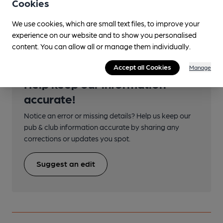
Cookies
Transport
We use cookies, which are small text files, to improve your
experience on our website and to show you personalised
content. You can allow all or manage them individually.
Accept all Cookies
Manage
Help keep our information
accurate!
Notice an error or missing details? Help us keep our
pub & club information accurate by sharing any
corrections or updates you spot.
Suggest an edit