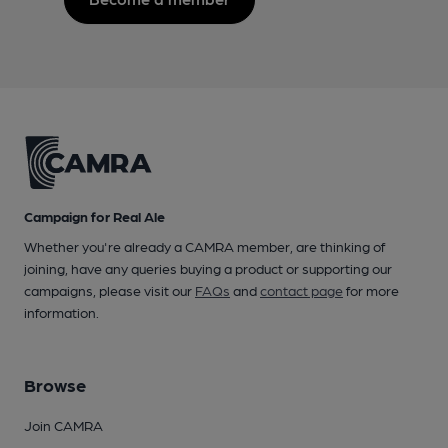
Campaign for Real Ale
Whether you're already a CAMRA member, are thinking of
joining, have any queries buying a product or supporting our
campaigns, please visit our
FAQs
and
contact page
for more
information.
Browse
Join CAMRA