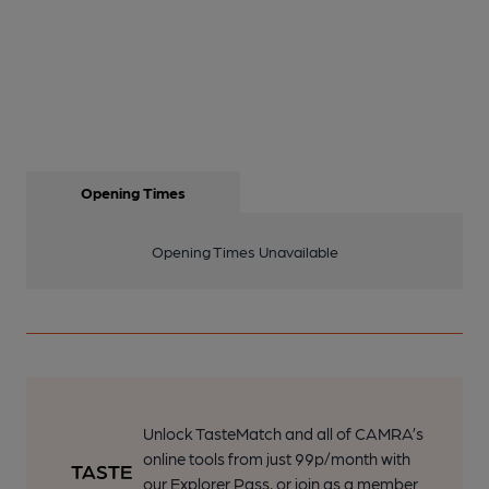
Opening Times
Opening Times Unavailable
Unlock TasteMatch and all of CAMRA’s
online tools from just 99p/month with
our Explorer Pass, or join as a member