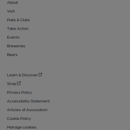
About
Visit
Pubs & Clubs
Take Action
Events
Breweries
Beers
Learn & Discover
Shop
Privacy Policy
Accessibility Statement
Articles of Association
Cookie Policy
Manage cookies