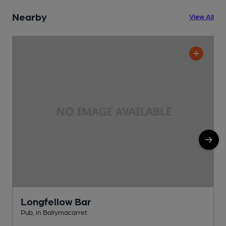
Nearby
View All
Longfellow Bar
Pub, in Ballymacarret
P