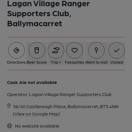
Lagan Village Ranger
Supporters Club,
1 of 1:
Ballymacarret
Directions
Beer Score
Trip +
Favourites
Want to visit
Visited
Cask Ale not available
Operator:
Lagan Village Ranger Supporters Club
36/40 Castlereagh Place, Ballymacarret, BT5 4NN
(View on Google Map)
No website available