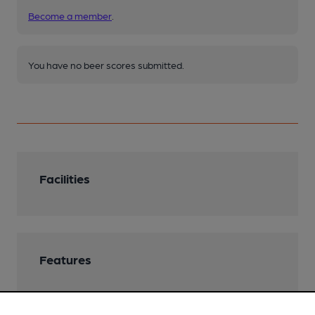
Become a member
.
You have no beer scores submitted.
Facilities
Features