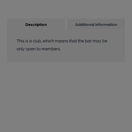
Description
Additional information
This is a club, which means that the bar may be
only open to members.