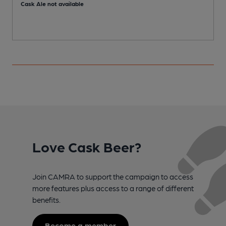
Cask Ale not available
C
Love Cask Beer?
Join CAMRA to support the campaign to access
more features plus access to a range of different
benefits.
Become a member