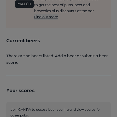
to get the best of pubs, beer and
breweries plus discounts at the bar.
Find out more
Current beers
There are no beers listed. Add a beer or submit a beer
score.
Your scores
Join CAMRA to access beer scoring and view scores for
other pubs.