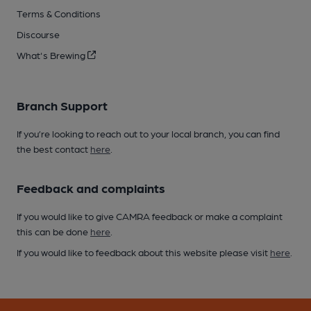
Terms & Conditions
Discourse
What's Brewing
Branch Support
If you’re looking to reach out to your local branch, you can find
the best contact
here
.
Feedback and complaints
If you would like to give CAMRA feedback or make a complaint
this can be done
here
.
If you would like to feedback about this website please visit
here
.