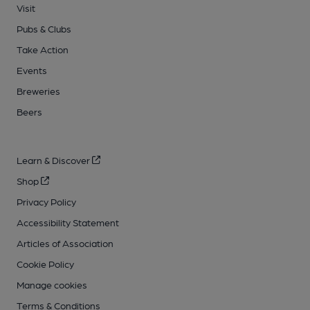
Visit
Pubs & Clubs
Take Action
Events
Breweries
Beers
Learn & Discover
Shop
Privacy Policy
Accessibility Statement
Articles of Association
Cookie Policy
Manage cookies
Terms & Conditions