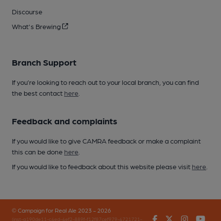
Discourse
What's Brewing
Branch Support
If you’re looking to reach out to your local branch, you can find
the best contact
here
.
Feedback and complaints
If you would like to give CAMRA feedback or make a complaint
this can be done
here
.
If you would like to feedback about this website please visit
here
.
© Campaign for Real Ale 2023 - 2026
Facebook
Twitter
Instagr
You
(inst-a190de11-c4ed-4ef2-889f-f12f87cef979-4721721-