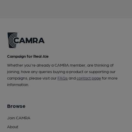
Campaign for Real Ale
Whether you're already a CAMRA member, are thinking of
joining, have any queries buying a product or supporting our
campaigns, please visit our
FAQs
and
contact page
for more
information.
Browse
Join CAMRA
About