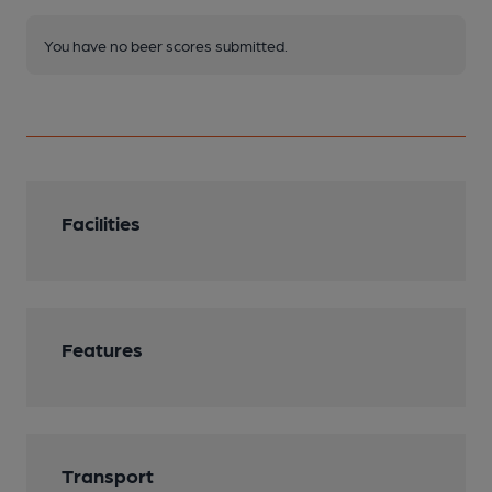
You have no beer scores submitted.
Facilities
Features
Transport