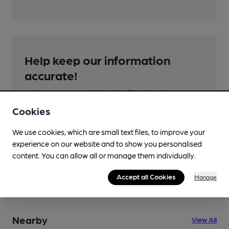
Help keep our information
accurate!
Notice an error or missing details? Help us keep our
pub & club information accurate by sharing any
Cookies
corrections or updates you spot.
We use cookies, which are small text files, to improve your
Suggest an edit
experience on our website and to show you personalised
content. You can allow all or manage them individually.
Accept all Cookies
Manage
Nearby
View All