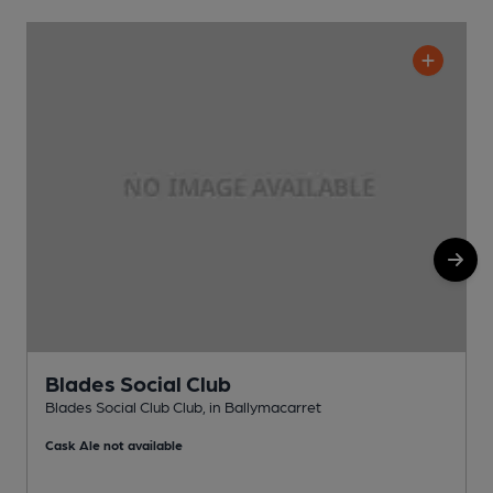
Blades Social Club
Blades Social Club Club, in Ballymacarret
P
Cask Ale not available
C