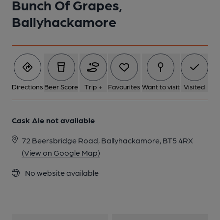
Bunch Of Grapes,
1 of 1:
Ballyhackamore
Directions
Beer Score
Trip +
Favourites
Want to visit
Visited
Cask Ale not available
72 Beersbridge Road, Ballyhackamore, BT5 4RX
(View on Google Map)
No website available