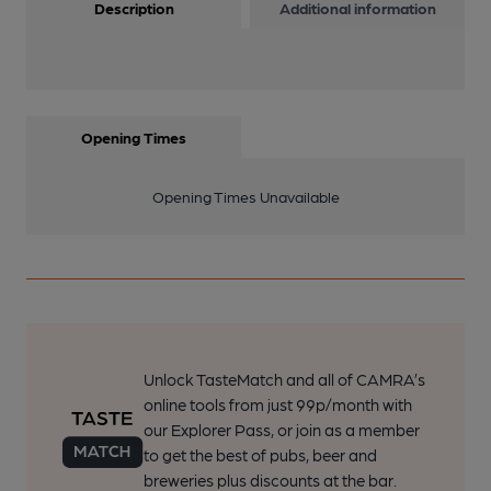
Description
Additional information
Opening Times
Opening Times Unavailable
Unlock TasteMatch and all of CAMRA’s
online tools from just 99p/month with
our Explorer Pass, or join as a member
to get the best of pubs, beer and
breweries plus discounts at the bar.