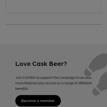
Love Cask Beer?
Join CAMRA to support the campaign to access
more features plus access to a range of different
benefits.
Become a member