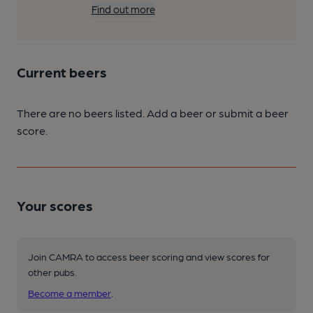
Find out more
Current beers
There are no beers listed. Add a beer or submit a beer
score.
Your scores
Join CAMRA to access beer scoring and view scores for
other pubs.
Become a member
.