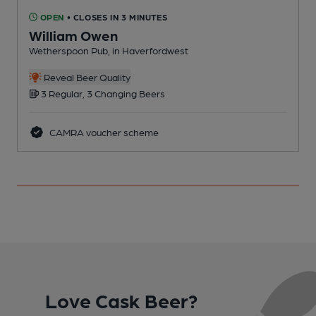
OPEN
• CLOSES IN 3 MINUTES
William Owen
B
Wetherspoon Pub, in Haverfordwest
Reveal Beer Quality
3 Regular, 3 Changing Beers
CAMRA voucher scheme
Love Cask Beer?