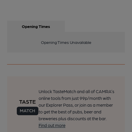
Opening Times
Opening Times Unavailable
Unlock TasteMatch and all of CAMRA’s
online tools from just 99p/month with
our Explorer Pass, or join as a member
to get the best of pubs, beer and
breweries plus discounts at the bar.
Find out more