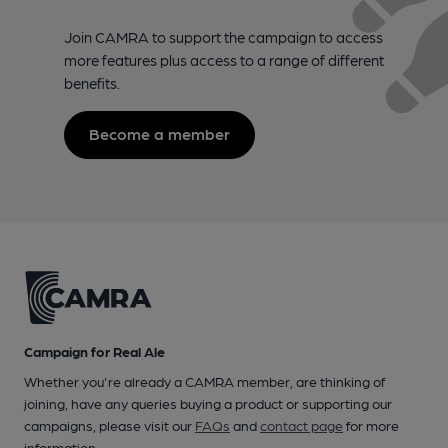
Join CAMRA to support the campaign to access
more features plus access to a range of different
benefits.
Become a member
Campaign for Real Ale
Whether you're already a CAMRA member, are thinking of
joining, have any queries buying a product or supporting our
campaigns, please visit our
FAQs
and
contact page
for more
information.