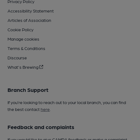
Privacy Policy
Accessibility Statement
Articles of Association
Cookie Policy
Manage cookies
Terms & Conditions
Discourse
What's Brewing
Branch Support
If you’re looking to reach out to your local branch, you can find
the best contact
here
.
Feedback and complaints
If you would like to give CAMRA feedback or make a complaint