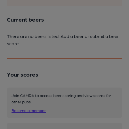
Current beers
There are no beers listed. Add a beer or submit a beer
score.
Your scores
Join CAMRA to access beer scoring and view scores for
other pubs.
Become a member
.