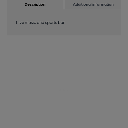
Description
Additional information
Live music and sports bar