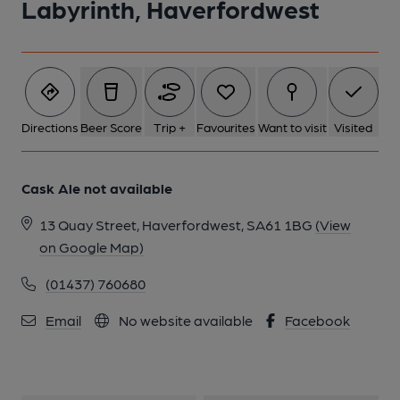
Labyrinth, Haverfordwest
Directions
Beer Score
Trip +
Favourites
Want to visit
Visited
Cask Ale not available
13 Quay Street, Haverfordwest, SA61 1BG
(View
on Google Map)
(01437) 760680
Email
No website available
Facebook