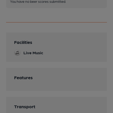
You have no beer scores submitted.
Facilities
Live Music
Features
Transport