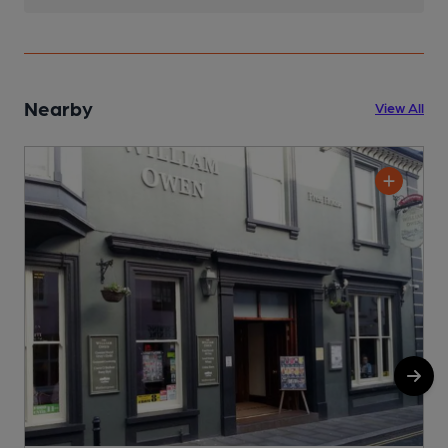
Nearby
View All