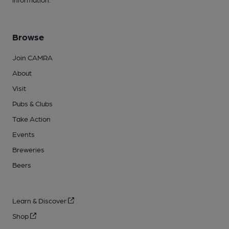
Browse
Join CAMRA
About
Visit
Pubs & Clubs
Take Action
Events
Breweries
Beers
Learn & Discover
Shop