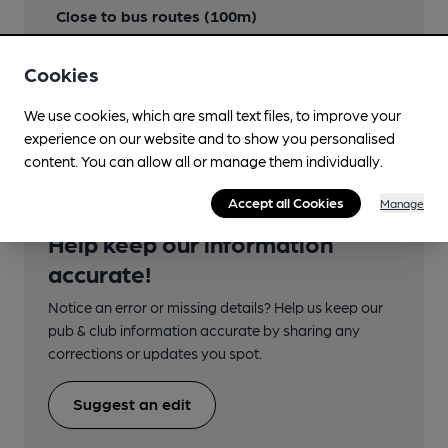
Close to bus routes (100m)
First Cymru: 302 (All other services)
Cookies
Nearby Station (715m)
Haverfordwest
We use cookies, which are small text files, to improve your
experience on our website and to show you personalised
content. You can allow all or manage them individually.
Accept all Cookies
Manage
Help keep our information
accurate!
Notice an error or missing details? Help us keep our
pub & club information accurate by sharing any
corrections or updates you spot.
Suggest an edit