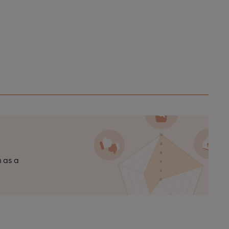
n as a