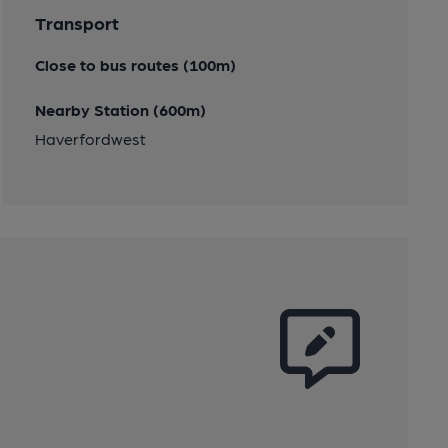
Transport
Close to bus routes (100m)
Nearby Station (600m)
Haverfordwest