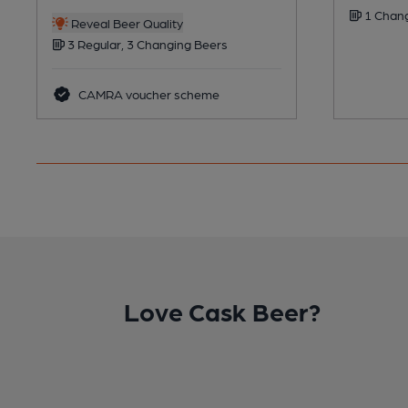
1 Chang
Reveal Beer Quality
3 Regular, 3 Changing Beers
CAMRA voucher scheme
Love Cask Beer?