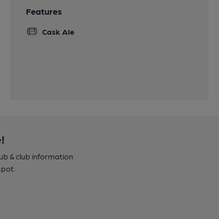
Features
Cask Ale
!
pub & club information
spot.