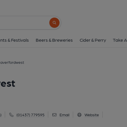
EddieRocks, Haverfo
4 Quay Street, Haverfordwest, SA61 1BG
Search button
1 of 1: Published on 0
nts & Festivals
Beers & Breweries
Cider & Perry
Take A
Haverfordwest
est
)
(01437) 779595
Email
Website