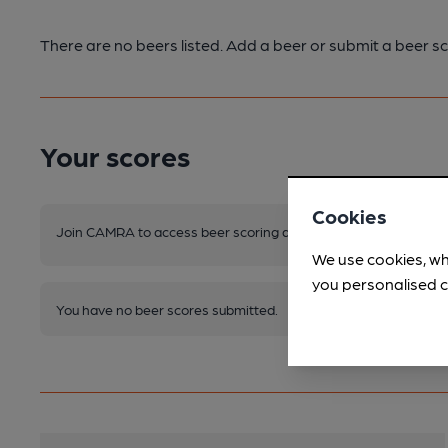
There are no beers listed. Add a beer or submit a beer sc
Your scores
Cookies
Join CAMRA to access beer scoring and view scores for other 
We use cookies, wh
you personalised c
You have no beer scores submitted.