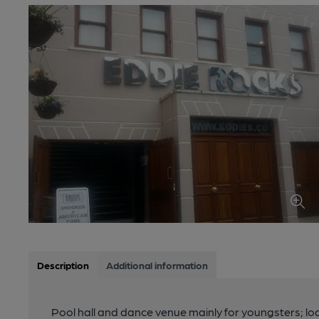
Description
Additional information
Pool hall and dance venue mainly for youngsters; lo