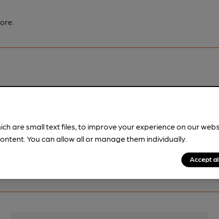
ore.
pubs.
Become a member
.
ich are small text files, to improve your experience on our web
ontent. You can allow all or manage them individually.
Accept al