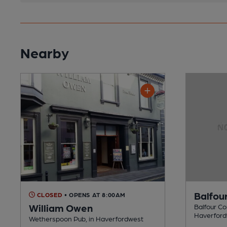
Nearby
Balfou
CLOSED
• OPENS AT 8:00AM
William Owen
Balfour Co
Haverfor
Wetherspoon Pub, in Haverfordwest