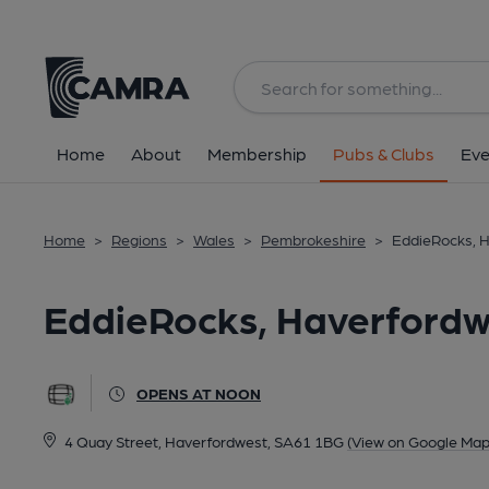
Back
All
Home
About
Membership
Pubs & Clubs
Eve
Home
>
Regions
>
Wales
>
Pembrokeshire
>
EddieRocks, 
EddieRocks, Haverfordw
OPENS AT NOON
4 Quay Street, Haverfordwest, SA61 1BG
(View on Google Map