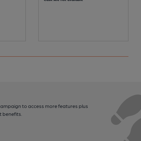
campaign to access more features plus
t benefits.