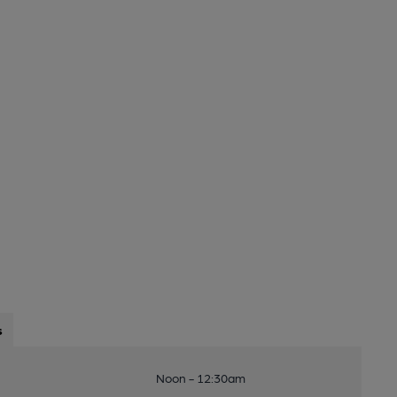
s
Noon - 12:30am