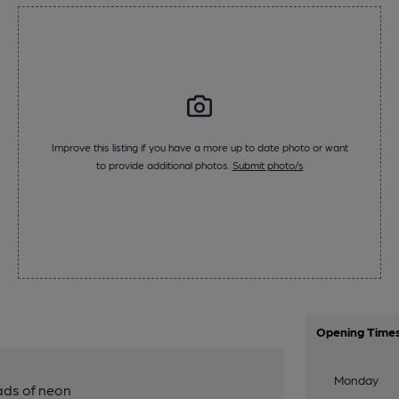
Improve this listing if you have a more up to date photo or want
to provide additional photos.
Submit photo/s
Opening Time
Monday
ads of neon