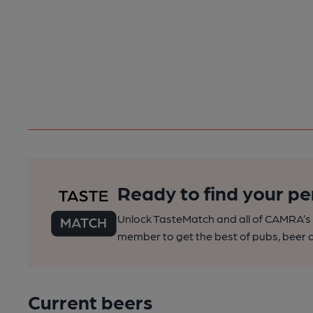
Ready to find your pe
Unlock TasteMatch and all of CAMRA’s o
member to get the best of pubs, beer a
Current beers