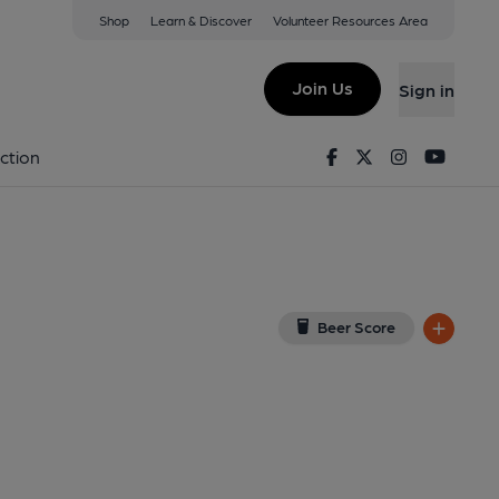
Shop
Learn & Discover
Volunteer Resources Area
rdwest
(View on Google Map)
Join Us
Sign in
7-04-2015
Facebook
Twitter
Instagram
Youtu
ction
Beer Score