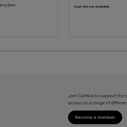
ing Beer
Cask Ale not available
Join CAMRA to support the 
access to a range of differen
Become a member