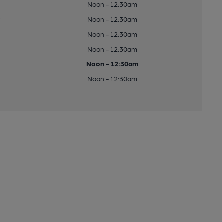
Noon - 12:30am
y
Noon - 12:30am
Noon - 12:30am
Noon - 12:30am
Noon - 12:30am
Noon - 12:30am