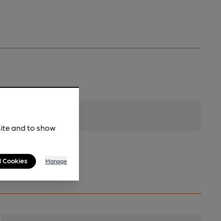
site and to show
l Cookies
Manage