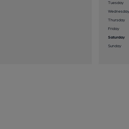
Tuesday
Wednesda
Thursday
Friday
Saturday
Sunday