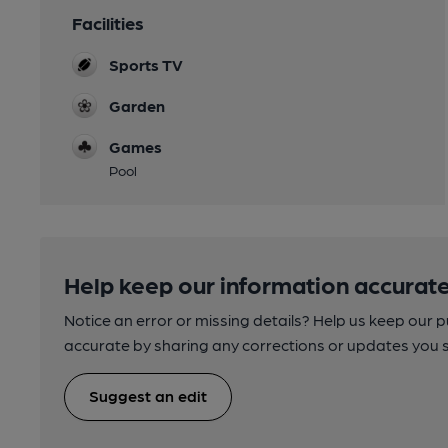
Facilities
Sports TV
Garden
Games
Pool
Help keep our information accurate
Notice an error or missing details? Help us keep our 
accurate by sharing any corrections or updates you 
Suggest an edit