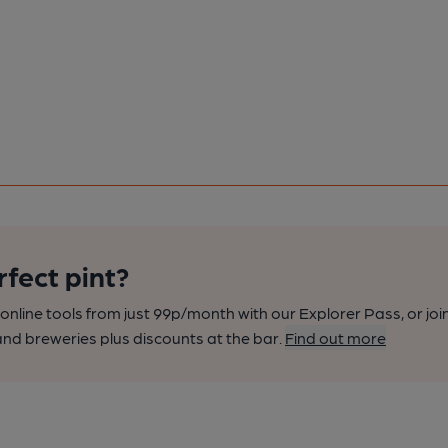
rfect pint?
nline tools from just 99p/month with our Explorer Pass, or joi
nd breweries plus discounts at the bar.
Find out more