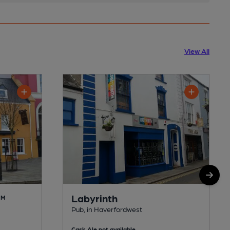
View All
Labyrinth
AM
Pub, in Haverfordwest
Cask Ale not available