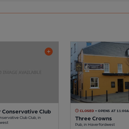
r Conservative Club
CLOSED
• OPENS AT 11:00
Three Crowns
nservative Club Club, in
dwest
Pub, in Haverfordwest