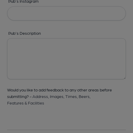
Pub's Instagram
Pub's Description
Would you like to add feedback to any other areas before
submitting? -
Address,
Images,
Times,
Beers,
Features & Facilities