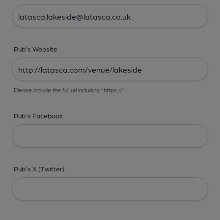
Pub's Website
Please include the full url including "https://"
Pub's Facebook
Pub's X (Twitter)