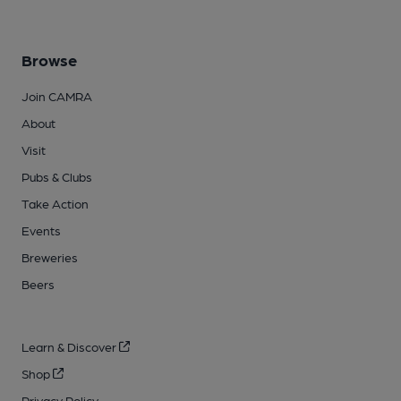
Browse
Join CAMRA
About
Visit
Pubs & Clubs
Take Action
Events
Breweries
Beers
Learn & Discover
Shop
Privacy Policy