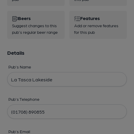
Beers
Features
Suggest changes to this
Add or remove features
pub's regular beer range
for this pub
Details
Pub's Name
Pub's Telephone
Pub's Email