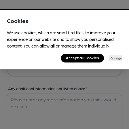
Your Details
Cookies
Your Name
We use cookies, which are small text files, to improve your
experience on our website and to show you personalised
content. You can allow all or manage them individually.
Your Email
Accept all Cookies
Manage
Any additional information not listed above?