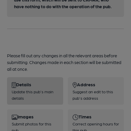
have nothing to do with the operation of the pub.
Please fill out any changes in all the relevant areas before
submitting. Changes made in each section will be submitted
all at once.
Details
Address
Update this pub's main
Suggest an edit to this
details
pub's address
Images
Times
Submit photos for this
Correct opening hours for
pub
this pub