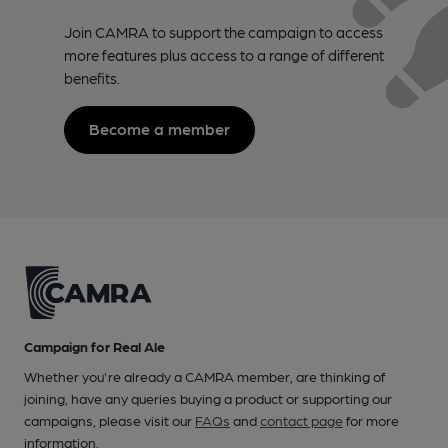
Join CAMRA to support the campaign to access
more features plus access to a range of different
benefits.
Become a member
Campaign for Real Ale
Whether you're already a CAMRA member, are thinking of
joining, have any queries buying a product or supporting our
campaigns, please visit our
FAQs
and
contact page
for more
information.