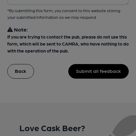
*By submitting this form, you consent to this website storing
your submitted information so we may respond
Note:
If you are trying to contact the pub, please do not use this
form, which will be sent to CAMRA, who have nothing to do
with the operation of the pub.
Back
Submit all feedback
Love Cask Beer?