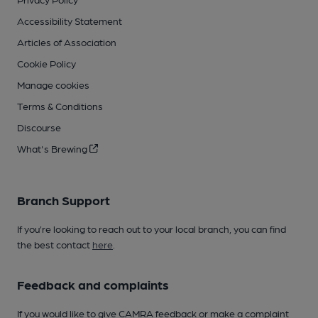
Accessibility Statement
Articles of Association
Cookie Policy
Manage cookies
Terms & Conditions
Discourse
What's Brewing
Branch Support
If you’re looking to reach out to your local branch, you can find
the best contact
here
.
Feedback and complaints
If you would like to give CAMRA feedback or make a complaint