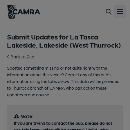
Open
Submit Updates for La Tasca
Lakeside, Lakeside (West Thurrock)
Back to Pub
Spotted something missing or not quite right with the
information about this venue? Correct any of this pub's
information using the tabs below. This data will be provided
to Thurrock branch of CAMRA who can action these
updates in due course.
Note:
If you are trying to contact the pub, please do not
use this form, which will be sent to CAMRA, who