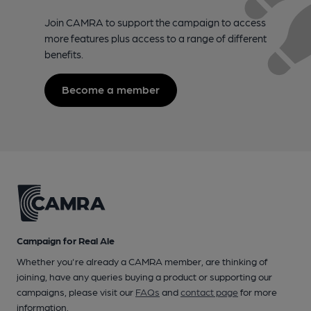
Join CAMRA to support the campaign to access
more features plus access to a range of different
benefits.
Become a member
Campaign for Real Ale
Whether you're already a CAMRA member, are thinking of
joining, have any queries buying a product or supporting our
campaigns, please visit our
FAQs
and
contact page
for more
information.