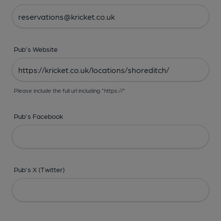
Pub's Website
Please include the full url including "https://"
Pub's Facebook
Pub's X (Twitter)