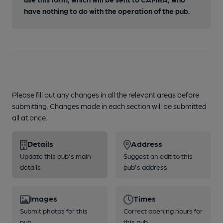
have nothing to do with the operation of the pub.
Please fill out any changes in all the relevant areas before
submitting. Changes made in each section will be submitted
all at once.
Details
Address
Update this pub's main
Suggest an edit to this
details
pub's address
Images
Times
Submit photos for this
Correct opening hours for
pub
this pub