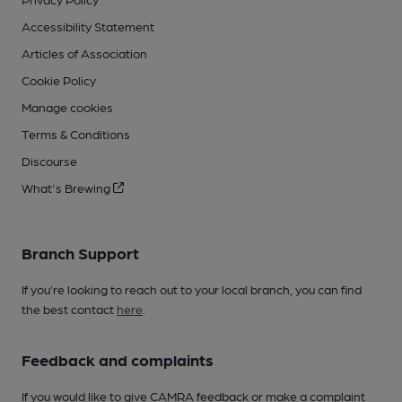
Accessibility Statement
Articles of Association
Cookie Policy
Manage cookies
Terms & Conditions
Discourse
What's Brewing
Branch Support
If you’re looking to reach out to your local branch, you can find
the best contact
here
.
Feedback and complaints
If you would like to give CAMRA feedback or make a complaint