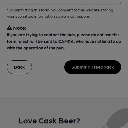
*By submitting this form, you consent to this website storing
your submitted information so we may respond
Note:
If you are trying to contact the pub, please do not use this
form, which will be sent to CAMRA, who have nothing to do
with the operation of the pub.
Back
Submit all feedback
Love Cask Beer?