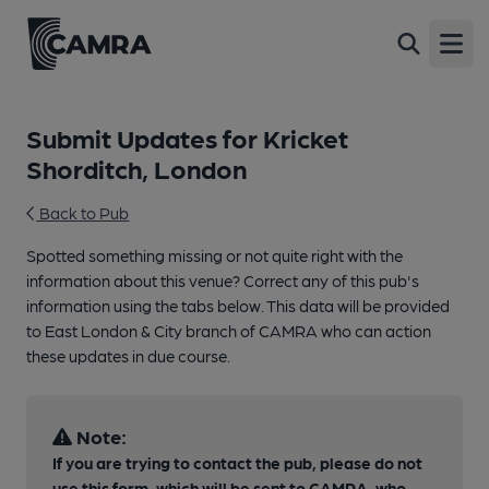
Open
Submit Updates for Kricket
Shorditch, London
Back to Pub
Spotted something missing or not quite right with the
information about this venue? Correct any of this pub's
information using the tabs below. This data will be provided
to East London & City branch of CAMRA who can action
these updates in due course.
Note:
If you are trying to contact the pub, please do not
use this form, which will be sent to CAMRA, who