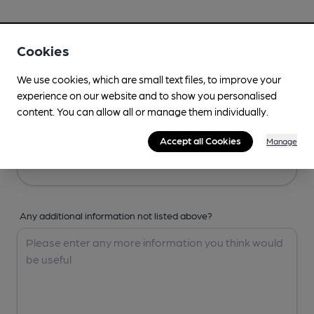
Your Details
Cookies
Your Name
We use cookies, which are small text files, to improve your
experience on our website and to show you personalised
content. You can allow all or manage them individually.
Your Email
Accept all Cookies
Manage
Any additional information not listed above?