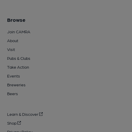
Browse
Join CAMRA
About
Visit
Pubs & Clubs
Take Action
Events
Breweries
Beers
Learn & Discover
Shop
Privacy Policy