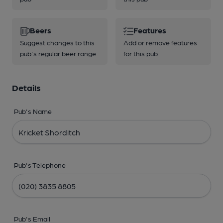
Beers
Features
Suggest changes to this
Add or remove features
pub's regular beer range
for this pub
Details
Pub's Name
Pub's Telephone
Pub's Email