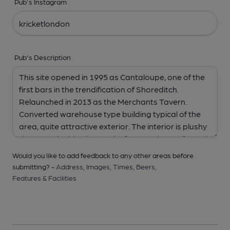
Pub's Instagram
Pub's Description
Would you like to add feedback to any other areas before
submitting? -
Address,
Images,
Times,
Beers,
Features & Facilities