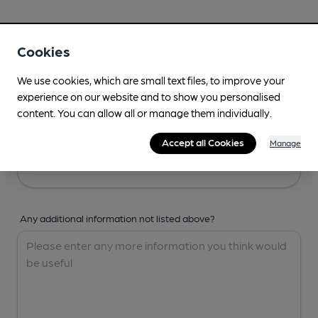
Your Details
Cookies
Your Name
We use cookies, which are small text files, to improve your
experience on our website and to show you personalised
content. You can allow all or manage them individually.
Your Email
Accept all Cookies
Manage
Any additional information not listed above?