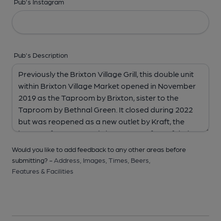
Pub's Instagram
Pub's Description
Would you like to add feedback to any other areas before
submitting? -
Address,
Images,
Times,
Beers,
Features & Facilities