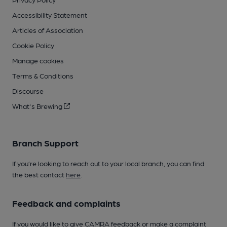
Accessibility Statement
Articles of Association
Cookie Policy
Manage cookies
Terms & Conditions
Discourse
What's Brewing
Branch Support
If you’re looking to reach out to your local branch, you can find
the best contact
here
.
Feedback and complaints
If you would like to give CAMRA feedback or make a complaint