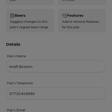
Beers
Features
Suggest changes to this
Add or remove features
pub's regular beer range
for this pub
Details
Pub's Name
Pub's Telephone
Pub's Email