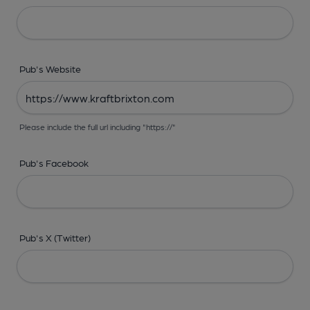
Pub's Website
Please include the full url including "https://"
Pub's Facebook
Pub's X (Twitter)