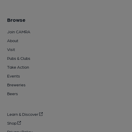
Browse
Join CAMRA
About
Visit
Pubs & Clubs
Take Action
Events
Breweries
Beers
Learn & Discover
Shop
Privacy Policy