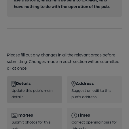
have nothing to do with the operation of the pub.
Please fill out any changes in all the relevant areas before
submitting. Changes made in each section will be submitted
all at once.
Details
Address
Update this pub's main
Suggest an edit to this
details
pub's address
Images
Times
Submit photos for this
Correct opening hours for
pub
this pub