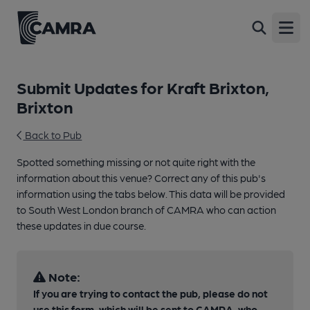
Open
Submit Updates for Kraft Brixton,
Brixton
Back to Pub
Spotted something missing or not quite right with the
information about this venue? Correct any of this pub's
information using the tabs below. This data will be provided
to South West London branch of CAMRA who can action
these updates in due course.
Note:
If you are trying to contact the pub, please do not
use this form, which will be sent to CAMRA, who