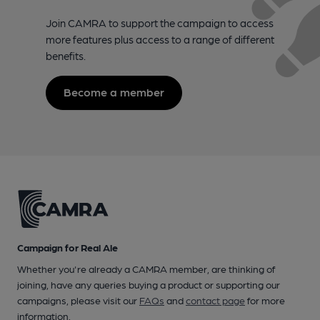
Join CAMRA to support the campaign to access
more features plus access to a range of different
benefits.
Become a member
Campaign for Real Ale
Whether you're already a CAMRA member, are thinking of
joining, have any queries buying a product or supporting our
campaigns, please visit our
FAQs
and
contact page
for more
information.