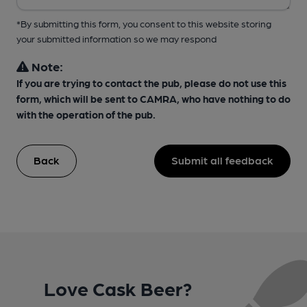
*By submitting this form, you consent to this website storing
your submitted information so we may respond
Note:
If you are trying to contact the pub, please do not use this
form, which will be sent to CAMRA, who have nothing to do
with the operation of the pub.
Back
Submit all feedback
Love Cask Beer?