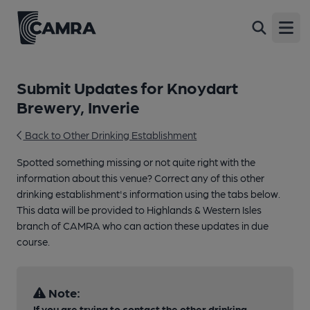
Open
Submit Updates for Knoydart
Brewery, Inverie
Back to Other Drinking Establishment
Spotted something missing or not quite right with the
information about this venue? Correct any of this other
drinking establishment's information using the tabs below.
This data will be provided to Highlands & Western Isles
branch of CAMRA who can action these updates in due
course.
Note:
If you are trying to contact the other drinking