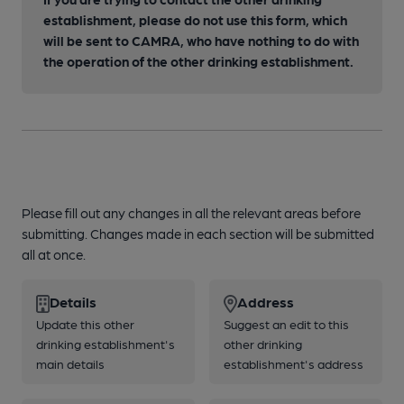
establishment, please do not use this form, which
will be sent to CAMRA, who have nothing to do with
the operation of the other drinking establishment.
Please fill out any changes in all the relevant areas before
submitting. Changes made in each section will be submitted
all at once.
Details
Address
Update this other
Suggest an edit to this
drinking establishment's
other drinking
main details
establishment's address