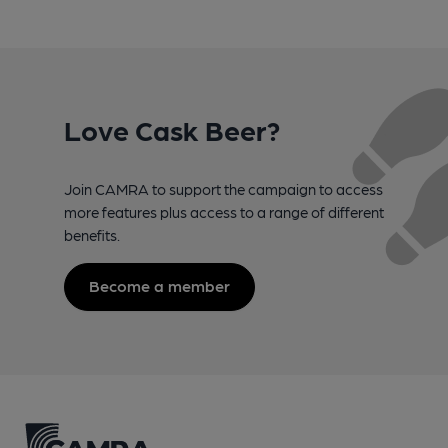
Love Cask Beer?
Join CAMRA to support the campaign to access
more features plus access to a range of different
benefits.
Become a member