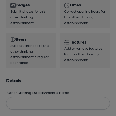
Images
Times
Submit photos for this
Correct opening hours for
other drinking
this other drinking
establishment
establishment
Beers
Features
Suggest changes to this
Add or remove features
other drinking
for this other drinking
establishment's regular
establishment
beer range
Details
Other Drinking Establishment's Name