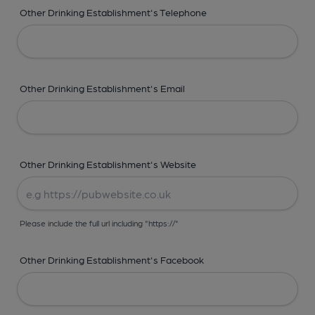
Other Drinking Establishment's Telephone
Other Drinking Establishment's Email
Other Drinking Establishment's Website
Please include the full url including "https://"
Other Drinking Establishment's Facebook