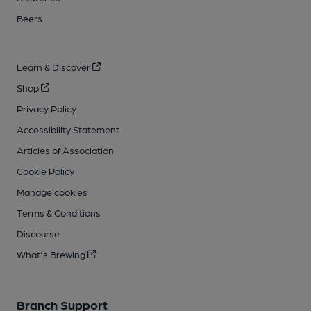
Beers
Learn & Discover
Shop
Privacy Policy
Accessibility Statement
Articles of Association
Cookie Policy
Manage cookies
Terms & Conditions
Discourse
What's Brewing
Branch Support