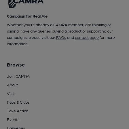
Campaign for Real Ale
Whether you're already a CAMRA member, are thinking of
joining, have any queries buying a product or supporting our
campaigns, please visit our
FAQs
and
contact page
for more
information.
Browse
Join CAMRA
About
Visit
Pubs & Clubs
Take Action
Events
Breweries