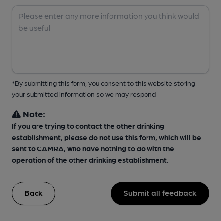
*By submitting this form, you consent to this website storing
your submitted information so we may respond
Note:
If you are trying to contact the other drinking
establishment, please do not use this form, which will be
sent to CAMRA, who have nothing to do with the
operation of the other drinking establishment.
Back
Submit all feedback