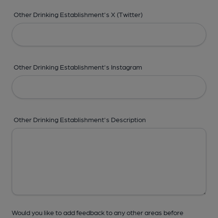
Other Drinking Establishment's X (Twitter)
Other Drinking Establishment's Instagram
Other Drinking Establishment's Description
Would you like to add feedback to any other areas before