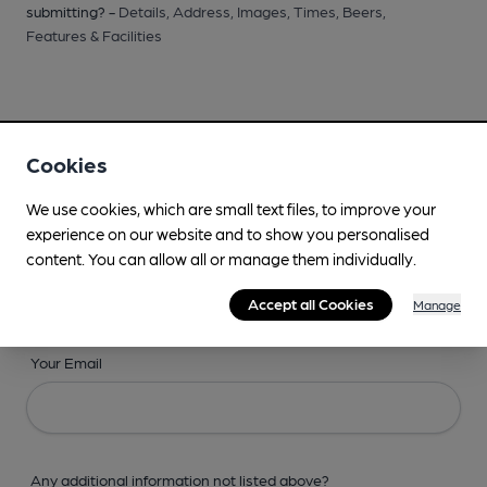
submitting? -
Details,
Address,
Images,
Times,
Beers,
Features & Facilities
Cookies
Your Details
We use cookies, which are small text files, to improve your
experience on our website and to show you personalised
Your Name
content. You can allow all or manage them individually.
Accept all Cookies
Manage
Your Email
Any additional information not listed above?