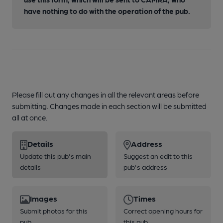
have nothing to do with the operation of the pub.
Please fill out any changes in all the relevant areas before
submitting. Changes made in each section will be submitted
all at once.
Details
Address
Update this pub's main
Suggest an edit to this
details
pub's address
Images
Times
Submit photos for this
Correct opening hours for
pub
this pub