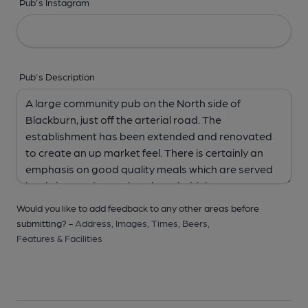
Pub's Instagram
Pub's Description
Would you like to add feedback to any other areas before
submitting? -
Address,
Images,
Times,
Beers,
Features & Facilities