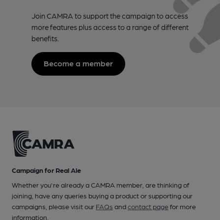
Join CAMRA to support the campaign to access
more features plus access to a range of different
benefits.
Become a member
Campaign for Real Ale
Whether you're already a CAMRA member, are thinking of
joining, have any queries buying a product or supporting our
campaigns, please visit our
FAQs
and
contact page
for more
information.