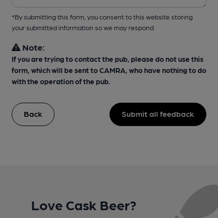
*By submitting this form, you consent to this website storing
your submitted information so we may respond
Note:
If you are trying to contact the pub, please do not use this
form, which will be sent to CAMRA, who have nothing to do
with the operation of the pub.
Back
Submit all feedback
Love Cask Beer?