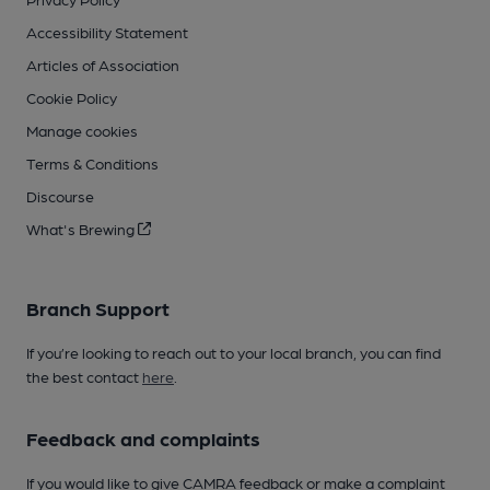
Accessibility Statement
Articles of Association
Cookie Policy
Manage cookies
Terms & Conditions
Discourse
What's Brewing
Branch Support
If you’re looking to reach out to your local branch, you can find
the best contact
here
.
Feedback and complaints
If you would like to give CAMRA feedback or make a complaint