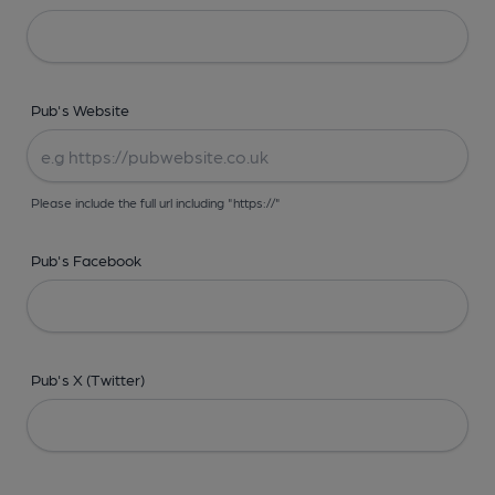
Pub's Website
Please include the full url including "https://"
Pub's Facebook
Pub's X (Twitter)