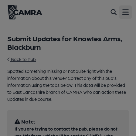
Open
Submit Updates for Knowles Arms,
Blackburn
Back to Pub
Spotted something missing or not quite right with the
information about this venue? Correct any of this pub's
information using the tabs below. This data will be provided
to East Lancashire branch of CAMRA who can action these
updates in due course.
Note:
If you are trying to contact the pub, please do not
use this form, which will be sent to CAMRA, who