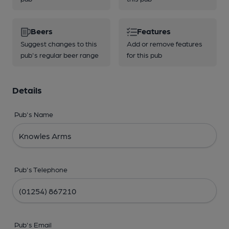
Beers
Features
Suggest changes to this
Add or remove features
pub's regular beer range
for this pub
Details
Pub's Name
Pub's Telephone
Pub's Email