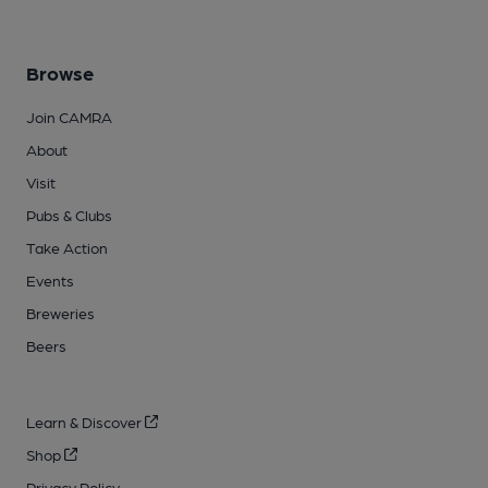
Browse
Join CAMRA
About
Visit
Pubs & Clubs
Take Action
Events
Breweries
Beers
Learn & Discover
Shop
Privacy Policy