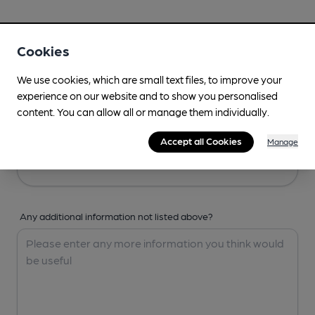
Your Details
Cookies
Your Name
We use cookies, which are small text files, to improve your
experience on our website and to show you personalised
content. You can allow all or manage them individually.
Your Email
Accept all Cookies
Manage
Any additional information not listed above?