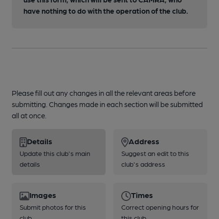
have nothing to do with the operation of the club.
Please fill out any changes in all the relevant areas before
submitting. Changes made in each section will be submitted
all at once.
Details
Address
Update this club's main
Suggest an edit to this
details
club's address
Images
Times
Submit photos for this
Correct opening hours for
club
this club