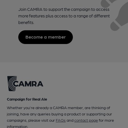
Join CAMRA to support the campaign to access
more features plus access to a range of different
benefits.
Become a member
Campaign for Real Ale
Whether you're already a CAMRA member, are thinking of
joining, have any queries buying a product or supporting our
campaigns, please visit our
FAQs
and
contact page
for more
information.