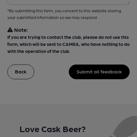
*By submitting this form, you consent to this website storing
your submitted information so we may respond
Note:
If you are trying to contact the club, please do not use this
form, which will be sent to CAMRA, who have nothing to do
with the operation of the club.
Back
Submit all feedback
Love Cask Beer?