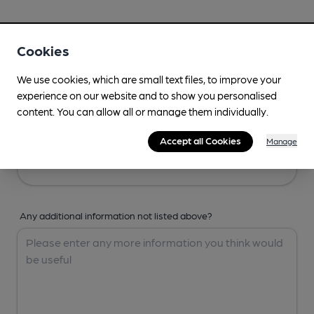
Your Details
Cookies
Your Name
We use cookies, which are small text files, to improve your
experience on our website and to show you personalised
content. You can allow all or manage them individually.
Your Email
Accept all Cookies
Manage
Any additional information not listed above?