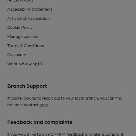
Accessibility Statement
Articles of Association
Cookie Policy
Manage cookies
Terms & Conditions
Discourse
What's Brewing
Branch Support
If you’re looking to reach out to your local branch, you can find
the best contact
here
.
Feedback and complaints
If you would like to give CAMRA feedback or make a complaint