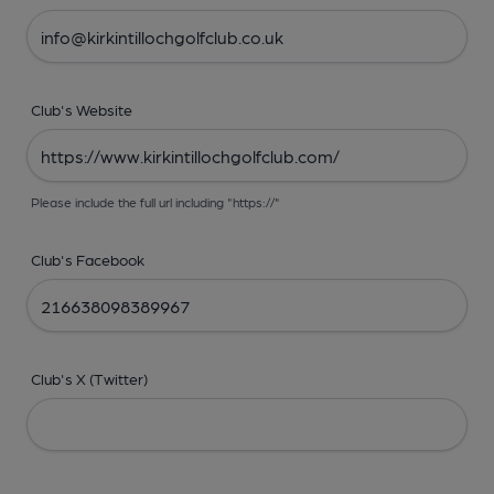
Club's Website
Please include the full url including "https://"
Club's Facebook
Club's X (Twitter)