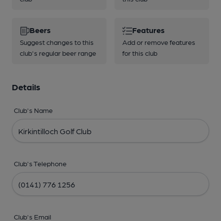
Beers
Features
Suggest changes to this
Add or remove features
club's regular beer range
for this club
Details
Club's Name
Club's Telephone
Club's Email