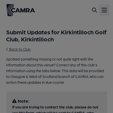
Open
Submit Updates for Kirkintilloch Golf
Club, Kirkintilloch
Back to Club
Spotted something missing or not quite right with the
information about this venue? Correct any of this club's
information using the tabs below. This data will be provided
to Glasgow & West of Scotland branch of CAMRA who can
action these updates in due course.
Note:
If you are trying to contact the club, please do not
use this form, which will be sent to CAMRA, who