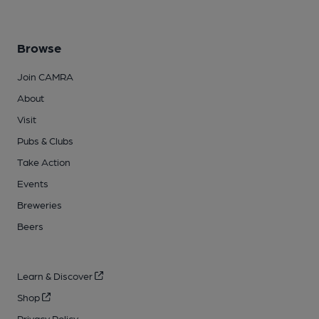
Browse
Join CAMRA
About
Visit
Pubs & Clubs
Take Action
Events
Breweries
Beers
Learn & Discover
Shop
Privacy Policy