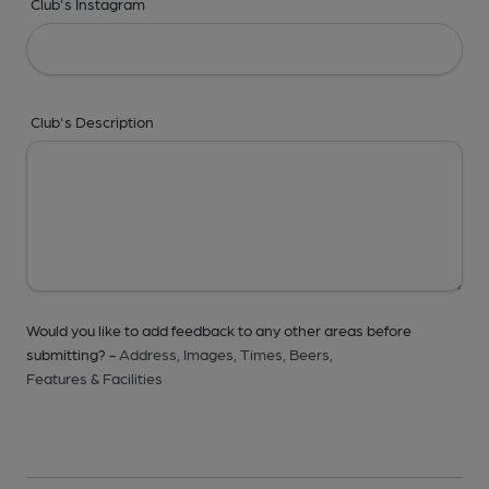
Club's Instagram
Club's Description
Would you like to add feedback to any other areas before
submitting? -
Address,
Images,
Times,
Beers,
Features & Facilities