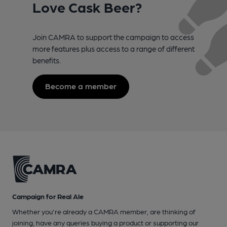
Love Cask Beer?
Join CAMRA to support the campaign to access
more features plus access to a range of different
benefits.
Become a member
Campaign for Real Ale
Whether you're already a CAMRA member, are thinking of
joining, have any queries buying a product or supporting our