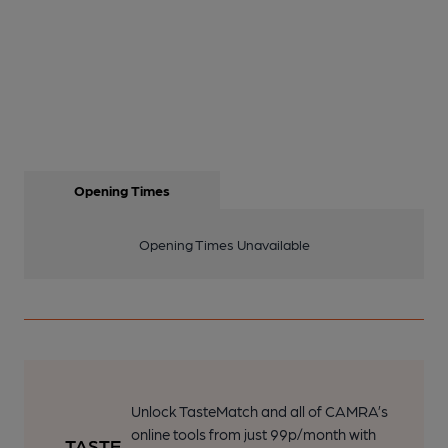
Opening Times
Opening Times Unavailable
Unlock TasteMatch and all of CAMRA’s
online tools from just 99p/month with