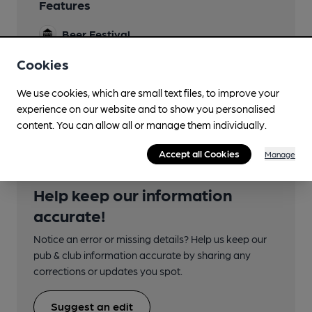
Features
Beer Festival
Cookies
We use cookies, which are small text files, to improve your
Transport
experience on our website and to show you personalised
content. You can allow all or manage them individually.
Accept all Cookies
Manage
Help keep our information
accurate!
Notice an error or missing details? Help us keep our
pub & club information accurate by sharing any
corrections or updates you spot.
Suggest an edit