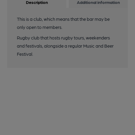
Description
Additional information
This is a club, which means that the bar may be
only open to members.
Rugby club that hosts rugby tours, weekenders
and festivals, alongside a regular Music and Beer
Festival.