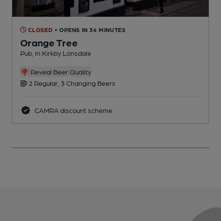
CLOSED
• OPENS IN 34 MINUTES
Orange Tree
Pub, in Kirkby Lonsdale
P
Reveal Beer Quality
2 Regular, 3 Changing Beers
CAMRA discount scheme