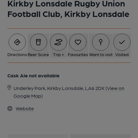
Kirkby Lonsdale Rugby Union
Football Club, Kirkby Lonsdale
Directions
Beer Score
Trip +
Favourites
Want to visit
Visited
Cask Ale not available
Underley Park, Kirkby Lonsdale, LA6 2DX
(View on
Google Map)
Website