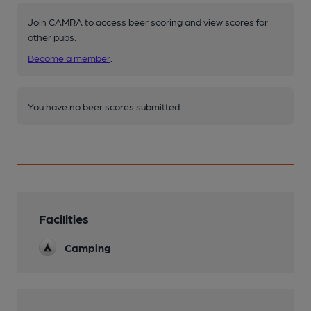
Join CAMRA to access beer scoring and view scores for
other pubs.
Become a member
.
You have no beer scores submitted.
Facilities
Camping