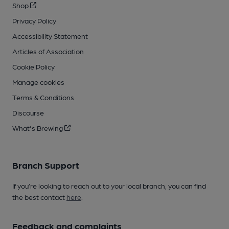
Shop
Privacy Policy
Accessibility Statement
Articles of Association
Cookie Policy
Manage cookies
Terms & Conditions
Discourse
What's Brewing
Branch Support
If you’re looking to reach out to your local branch, you can find
the best contact
here
.
Feedback and complaints