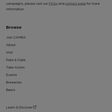
campaigns, please visit our
FAQs
and
contact page
for more
information.
Browse
Join CAMRA
About
Visit
Pubs & Clubs
Take Action
Events
Breweries
Beers
Learn & Discover