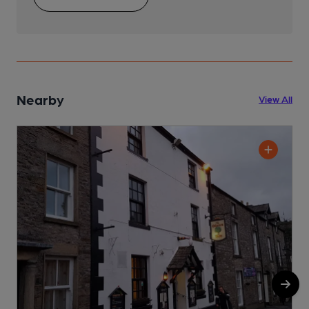
Nearby
View All