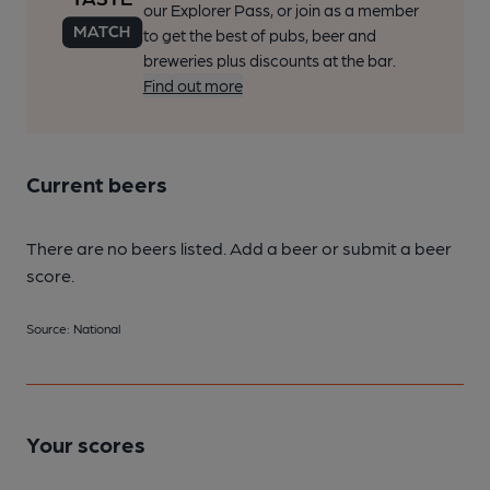
our Explorer Pass, or join as a member
to get the best of pubs, beer and
breweries plus discounts at the bar.
Find out more
Current beers
There are no beers listed. Add a beer or submit a beer
score.
Source: National
Your scores