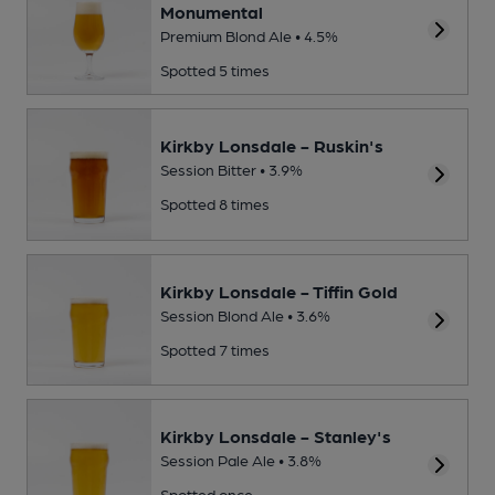
Monumental
Premium Blond Ale • 4.5%
Spotted 5 times
Kirkby Lonsdale - Ruskin's
Session Bitter • 3.9%
Spotted 8 times
Kirkby Lonsdale - Tiffin Gold
Session Blond Ale • 3.6%
Spotted 7 times
Kirkby Lonsdale - Stanley's
Session Pale Ale • 3.8%
Spotted once