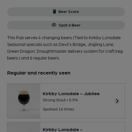
Beer Score
Spot a Beer
This Pub serves 4 changing beers
(Tied to Kirkby Lonsdale.
Seasonal specials such as Devil's Bridge, Jingling Lane,
Green Dragon. Draughtmaster delivery system for craft keg
beers.)
and 6 regular beers.
Regular and recently seen
Kirkby Lonsdale - Jubilee
Strong Stout • 5.5%
Spotted 16 times
Kirkby Lonsdale -