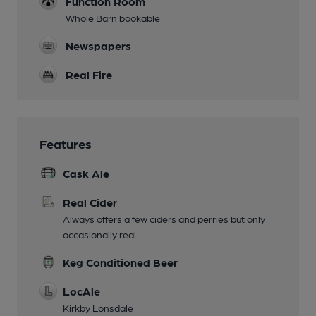
Function Room
Whole Barn bookable
Newspapers
Real Fire
Features
Cask Ale
Real Cider
Always offers a few ciders and perries but only
occasionally real
Keg Conditioned Beer
LocAle
Kirkby Lonsdale