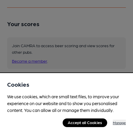
Your scores
Join CAMRA to access beer scoring and view scores for
other pubs.
Become a member
.
You have no beer scores submitted.
Cookies
We use cookies, which are small text files, to improve your
experience on our website and to show you personalised
content. You can allow all or manage them individually.
Accept all Cookies
Manage
Facilities