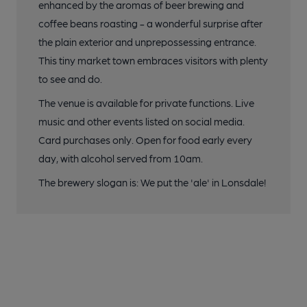
enhanced by the aromas of beer brewing and
coffee beans roasting - a wonderful surprise after
the plain exterior and unprepossessing entrance.
This tiny market town embraces visitors with plenty
to see and do.
The venue is available for private functions. Live
music and other events listed on social media.
Card purchases only. Open for food early every
day, with alcohol served from 10am.
The brewery slogan is: We put the 'ale' in Lonsdale!