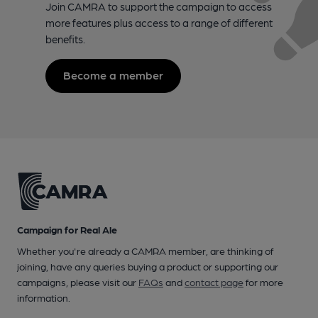
Join CAMRA to support the campaign to access
more features plus access to a range of different
benefits.
Become a member
Campaign for Real Ale
Whether you're already a CAMRA member, are thinking of
joining, have any queries buying a product or supporting our
campaigns, please visit our
FAQs
and
contact page
for more
information.