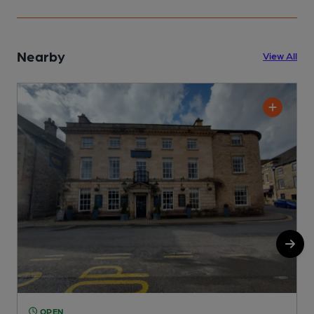
Nearby
View All
OPEN