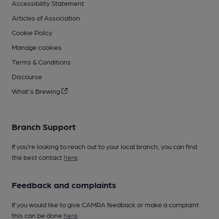
Accessibility Statement
Articles of Association
Cookie Policy
Manage cookies
Terms & Conditions
Discourse
What's Brewing
Branch Support
If you’re looking to reach out to your local branch, you can find
the best contact
here
.
Feedback and complaints
If you would like to give CAMRA feedback or make a complaint
this can be done
here
.