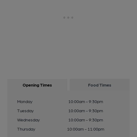
Opening Times
Food Times
Monday
10:00am - 9:30pm
Tuesday
10:00am - 9:30pm
Wednesday
10:00am - 9:30pm
Thursday
10:00am - 11:00pm