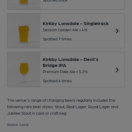
Kirkby Lonsdale - Singletrack
Session Golden Ale • 4%
Spotted 7 times
Kirkby Lonsdale - Devil's
Bridge IPA
Premium Pale Ale • 5.2%
Spotted 4 times
The venue's range of changing beers regularly includes the
following rare beer styles: Stout, Real Lager. Royal Lager and
Jubilee Stout in cask or craft keg
Source: Local