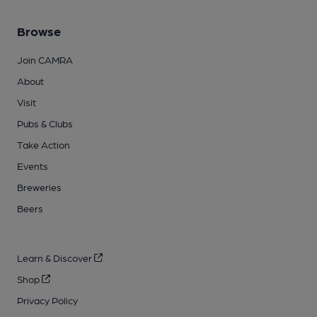
Browse
Join CAMRA
About
Visit
Pubs & Clubs
Take Action
Events
Breweries
Beers
Learn & Discover
Shop
Privacy Policy