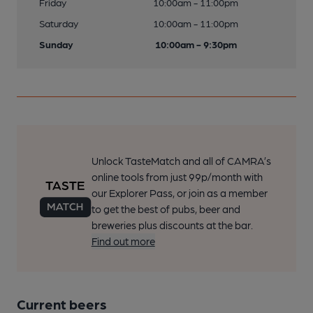
Friday
10:00am - 11:00pm
Saturday
10:00am - 11:00pm
Sunday
10:00am - 9:30pm
Unlock TasteMatch and all of CAMRA’s
online tools from just 99p/month with
our Explorer Pass, or join as a member
to get the best of pubs, beer and
breweries plus discounts at the bar.
Find out more
Current beers