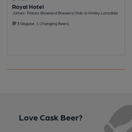
Royal Hotel
James' Places (Bowland Brewery) Pub, in Kirkby Lonsdale
S
3 Regular, 1 Changing Beers
Love Cask Beer?