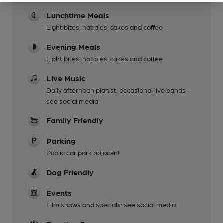
Lunchtime Meals
Light bites, hot pies, cakes and coffee
Evening Meals
Light bites, hot pies, cakes and coffee
Live Music
Daily afternoon pianist, occasional live bands -
see social media
Family Friendly
Parking
Public car park adjacent
Dog Friendly
Events
Film shows and specials: see social media.