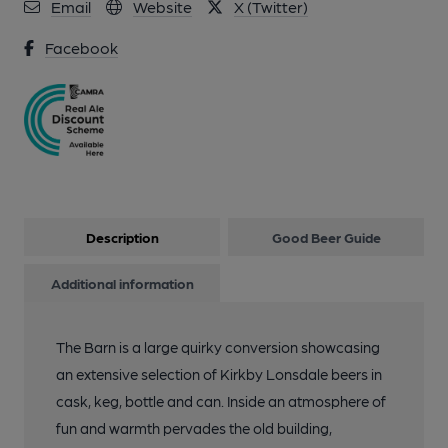
Email
Website
X (Twitter)
11 of 13: Royal Barn stove. (Pub, Bar). Published on 01-01-
1970
Facebook
12 of 13: Royal Barn craft ales. (Pub, Bar). Published on 01-01-
1970
13 of 13: Royal Barn Overview. (Pub). Published on 01-01-1970
Description
Good Beer Guide
Additional information
The Barn is a large quirky conversion showcasing
an extensive selection of Kirkby Lonsdale beers in
cask, keg, bottle and can. Inside an atmosphere of
fun and warmth pervades the old building,