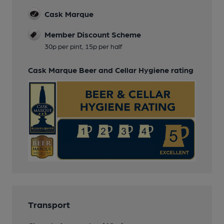
Cask Marque
Member Discount Scheme
30p per pint, 15p per half
Cask Marque Beer and Cellar Hygiene rating
Transport