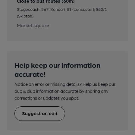
Close to bus routes (60m)
Stagecoach: 567 (Kendal), 81 (Lancaster); 580/1
(Skipton)
Market square
Help keep our information
accurate!
Notice an error or missing details? Help us keep our
pub & club information accurate by sharing any
corrections or updates you spot.
Suggest an edit