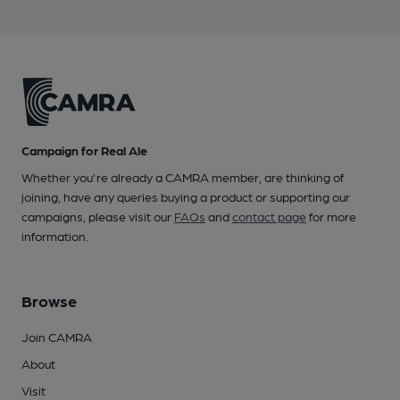
Campaign for Real Ale
Whether you're already a CAMRA member, are thinking of
joining, have any queries buying a product or supporting our
campaigns, please visit our
FAQs
and
contact page
for more
information.
Browse
Join CAMRA
About
Visit