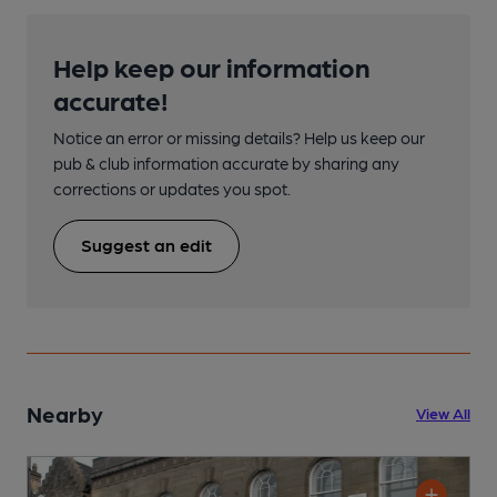
Help keep our information
accurate!
Notice an error or missing details? Help us keep our
pub & club information accurate by sharing any
corrections or updates you spot.
Suggest an edit
Nearby
View All