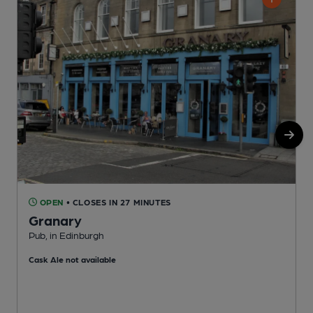
OPEN
• CLOSES IN 27 MINUTES
Granary
Pub, in Edinburgh
P
Cask Ale not available