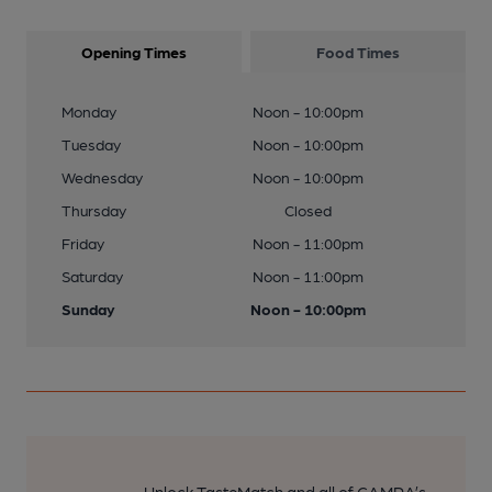
Opening Times
Food Times
Monday
Noon - 10:00pm
Tuesday
Noon - 10:00pm
Wednesday
Noon - 10:00pm
Thursday
Closed
Friday
Noon - 11:00pm
Saturday
Noon - 11:00pm
Sunday
Noon - 10:00pm