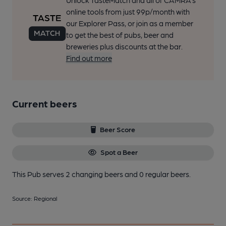
Unlock TasteMatch and all of CAMRA’s
online tools from just 99p/month with
our Explorer Pass, or join as a member
to get the best of pubs, beer and
breweries plus discounts at the bar.
Find out more
Current beers
Beer Score
Spot a Beer
This Pub serves 2 changing beers
and 0 regular beers.
Source: Regional