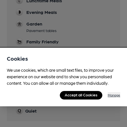
Lunchtime Meals
Evening Meals
Garden
Pavement tables
Family Friendly
Cildren are permitted until 10pm, if eating
Cookies
Dog Friendly
We use cookies, which are small text files, to improve your
experience on our website and to show you personalised
content. You can allow all or manage them individually.
Features
Accept all Cookies
Manage
Cask Ale
Quiet