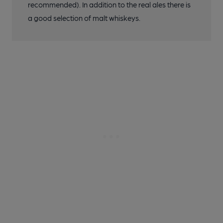
recommended). In addition to the real ales there is
a good selection of malt whiskeys.