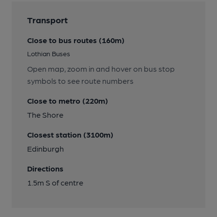
Transport
Close to bus routes (160m)
Lothian Buses
Open map, zoom in and hover on bus stop
symbols to see route numbers
Close to metro (220m)
The Shore
Closest station (3100m)
Edinburgh
Directions
1.5m S of centre