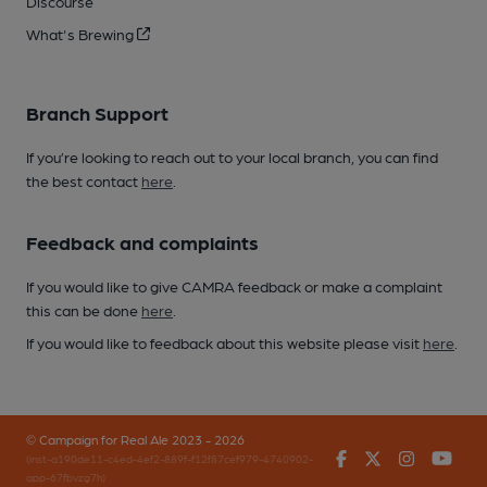
Discourse
What's Brewing
Branch Support
If you’re looking to reach out to your local branch, you can find
the best contact
here
.
Feedback and complaints
If you would like to give CAMRA feedback or make a complaint
this can be done
here
.
If you would like to feedback about this website please visit
here
.
© Campaign for Real Ale 2023 - 2026
Facebook
Twitter
Instagr
You
(inst-a190de11-c4ed-4ef2-889f-f12f87cef979-4740902-
app-67fbvzg7h)