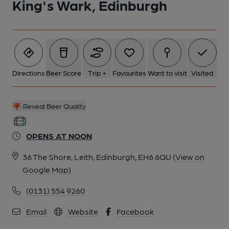
King's Wark, Edinburgh
Directions
Beer Score
Trip +
Favourites
Want to visit
Visited
Reveal Beer Quality
OPENS AT NOON
36 The Shore, Leith, Edinburgh, EH6 6QU
(View on
Google Map)
(0131) 554 9260
Email
Website
Facebook