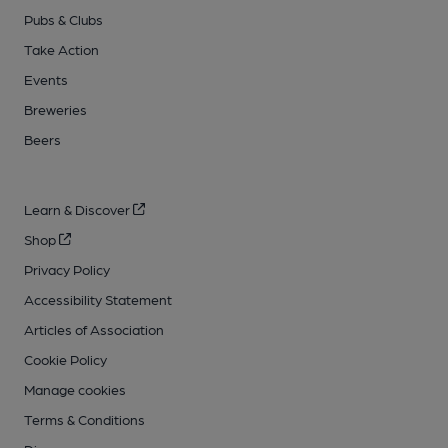
Pubs & Clubs
Take Action
Events
Breweries
Beers
Learn & Discover
Shop
Privacy Policy
Accessibility Statement
Articles of Association
Cookie Policy
Manage cookies
Terms & Conditions