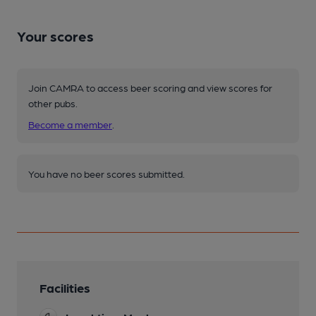
Your scores
Join CAMRA to access beer scoring and view scores for
other pubs.
Become a member
.
You have no beer scores submitted.
Facilities