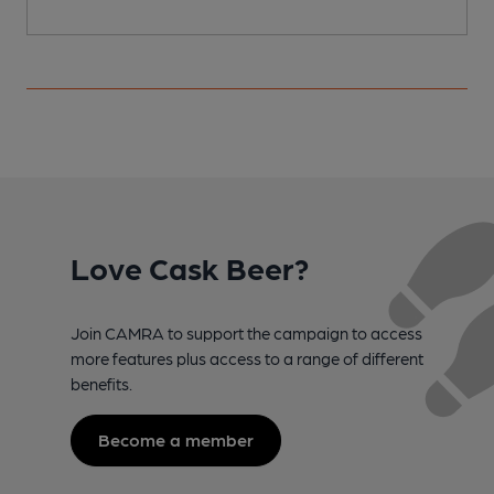
Love Cask Beer?
Join CAMRA to support the campaign to access
more features plus access to a range of different
benefits.
Become a member