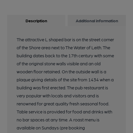
Description
Additional information
The attractive L shaped bar is on the street corner
of the Shore area next to The Water of Leith. The
building dates back to the 17th century with some
of the original stone walls visible and an old
wooden floor retained. On the outside wall is a
plaque giving details of the site from 1434 when a
building was first erected. The pub restaurant is
very popular with locals and visitors and is
renowned for great quality fresh seasonal food.
Table service is provided for food and drinks with
no bar spaces at any time. A roast menu is
available on Sundays (pre booking