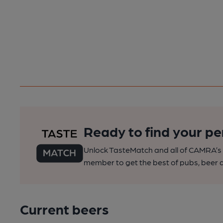
Ready to find your pe
Unlock TasteMatch and all of CAMRA’s o
member to get the best of pubs, beer a
Current beers