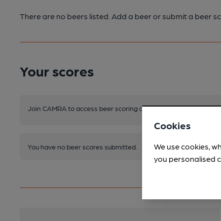
There are no beers listed. Add a beer or submit a beer sc
Your scores
Join CAMRA to access beer scoring and view scores for other 
Cookies
We use cookies, wh
You have no beer scores submitted.
you personalised c