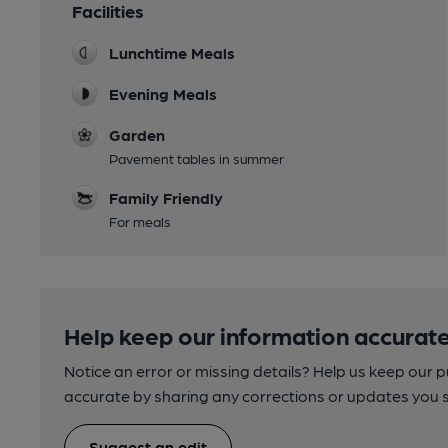
Facilities
Lunchtime Meals
Evening Meals
Garden
Pavement tables in summer
Family Friendly
For meals
Help keep our information accurate
Notice an error or missing details? Help us keep our 
accurate by sharing any corrections or updates you 
Suggest an edit