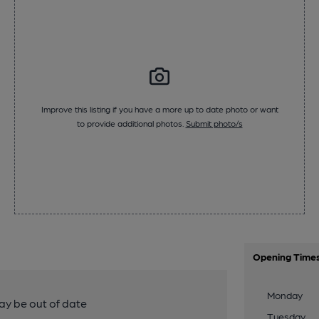
Improve this listing if you have a more up to date photo or want
to provide additional photos.
Submit photo/s
Opening Time
Monday
y be out of date
Tuesday