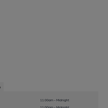
s
11:00am - Midnight
11:00am - Midnight