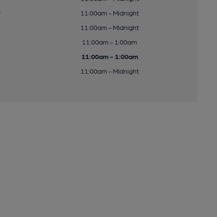
y
11:00am - Midnight
11:00am - Midnight
11:00am - 1:00am
11:00am - 1:00am
11:00am - Midnight