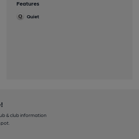
Features
Quiet
!
pub & club information
spot.