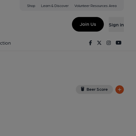
Shop
Learn & Discover
Volunteer Resources Area
dinburgh
ew on Google Map)
Join Us
Sign in
lished on 02-10-2021
Facebook
Twitter
Instagram
Youtu
ction
Beer Score