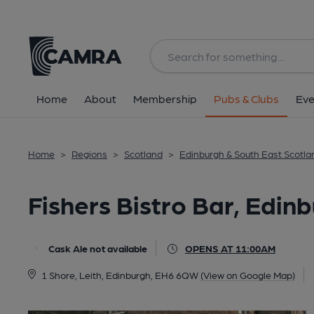
Back
All
Home
About
Membership
Pubs & Clubs
Eve
Home
>
Regions
>
Scotland
>
Edinburgh & South East Scotla
Fishers Bistro Bar, Edin
Cask Ale not available
OPENS AT 11:00AM
1 Shore, Leith, Edinburgh, EH6 6QW
(View on Google Map)