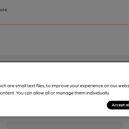
ore.
pubs.
Become a member
.
ich are small text files, to improve your experience on our web
ontent. You can allow all or manage them individually.
Accept al