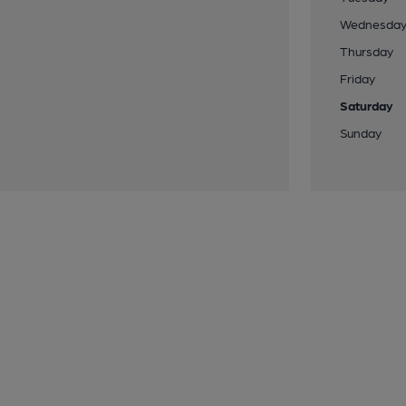
Wednesda
Thursday
Friday
Saturday
Sunday