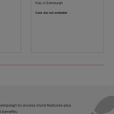
Pub, in Edinburgh
Cask Ale not available
campaign to access more features plus
t benefits.