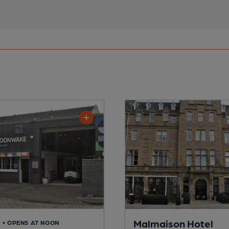
Malmaison Hotel
D
• OPENS AT NOON