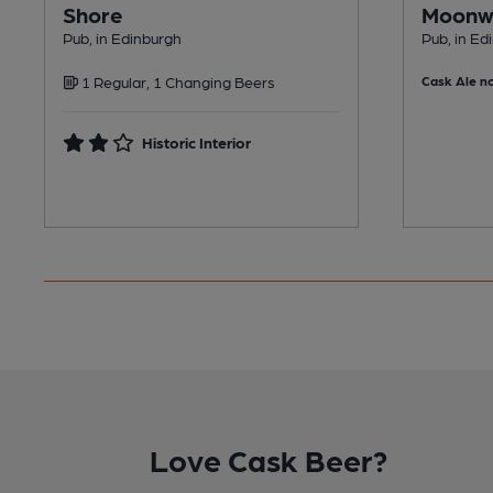
Shore
Moonw
Pub, in Edinburgh
Pub, in Ed
1 Regular, 1 Changing Beers
Cask Ale no
Historic Interior
Love Cask Beer?