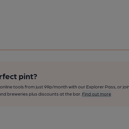
rfect pint?
nline tools from just 99p/month with our Explorer Pass, or joi
nd breweries plus discounts at the bar.
Find out more