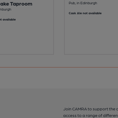
ake Taproom
Pub, in Edinburgh
inburgh
Cask Ale not available
t available
Join CAMRA to support the 
access to a range of differen