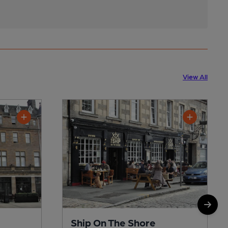
View All
Ship On The Shore