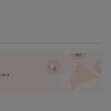
n as a