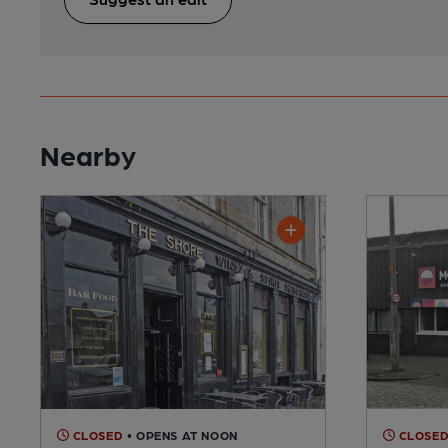
Nearby
CLOSED
• OPENS AT NOON
CLOSE