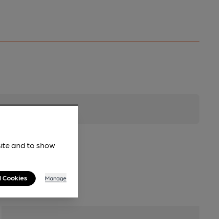
site and to show
l Cookies
Manage