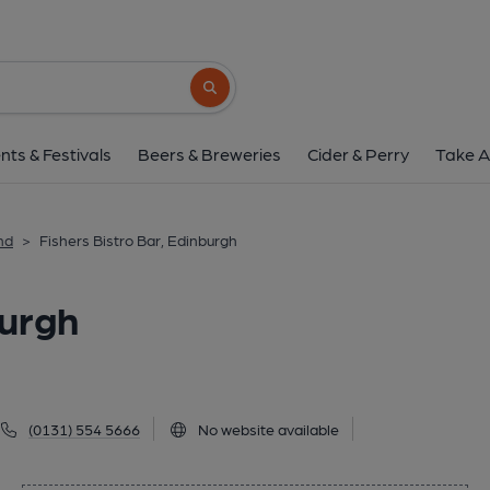
Fishers Bistro Bar, E
1 Shore, Leith, Edinburgh, EH6 6QW
(Vi
Search button
1 of 1: (Pub, External, Key). Pub
nts & Festivals
Beers & Breweries
Cider & Perry
Take A
nd
>
Fishers Bistro Bar, Edinburgh
burgh
(0131) 554 5666
No website available