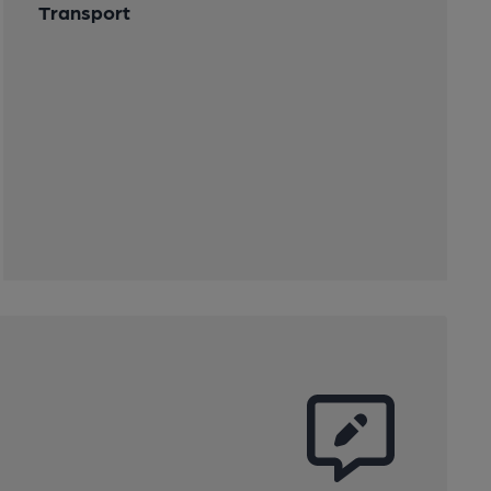
Transport