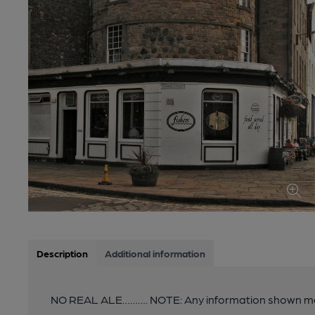
Description
Additional information
NO REAL ALE………. NOTE: Any information shown ma